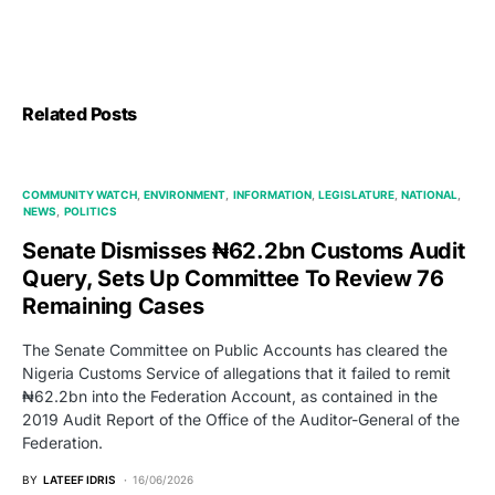
Related Posts
COMMUNITY WATCH
ENVIRONMENT
INFORMATION
LEGISLATURE
NATIONAL
NEWS
POLITICS
Senate Dismisses ₦62.2bn Customs Audit
Query, Sets Up Committee To Review 76
Remaining Cases
The Senate Committee on Public Accounts has cleared the
Nigeria Customs Service of allegations that it failed to remit
₦62.2bn into the Federation Account, as contained in the
2019 Audit Report of the Office of the Auditor-General of the
Federation.
BY
LATEEF IDRIS
16/06/2026