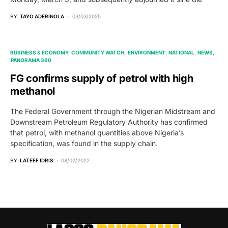
BY
TAYO ADERINOLA
03/03/2025
BUSINESS & ECONOMY
COMMUNITY WATCH
ENVIRONMENT
NATIONAL
NEWS
PANORAMA 360
FG confirms supply of petrol with high
methanol
The Federal Government through the Nigerian Midstream and
Downstream Petroleum Regulatory Authority has confirmed
that petrol, with methanol quantities above Nigeria’s
specification, was found in the supply chain.
BY
LATEEF IDRIS
08/02/2022