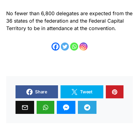
No fewer than 6,800 delegates are expected from the
36 states of the federation and the Federal Capital
Territory to be in attendance at the convention.
Share
Tweet