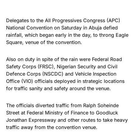
Delegates to the All Progressives Congress (APC)
National Convention on Saturday in Abuja defied
rainfall, which began early in the day, to throng Eagle
Square, venue of the convention.
Also on duty in spite of the rain were Federal Road
Safety Corps (FRSC), Nigerian Security and Civil
Defence Corps (NSCDC) and Vehicle Inspection
Office (VIO) officials deployed in strategic locations
for traffic sanity and safety around the venue.
The officials diverted traffic from Ralph Soheinde
Street at Federal Ministry of Finance to Goodluck
Jonathan Expressway and other routes to take heavy
traffic away from the convention venue.