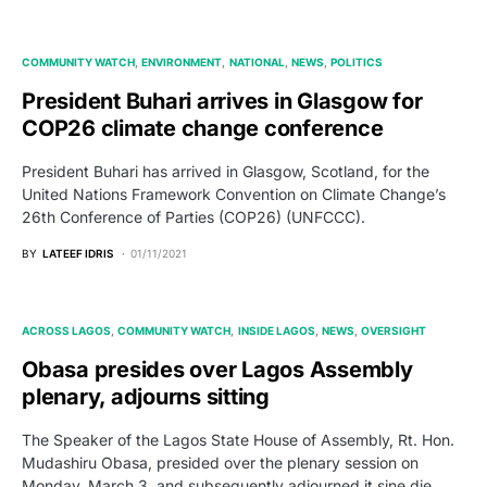
COMMUNITY WATCH
ENVIRONMENT
NATIONAL
NEWS
POLITICS
President Buhari arrives in Glasgow for
COP26 climate change conference
President Buhari has arrived in Glasgow, Scotland, for the
United Nations Framework Convention on Climate Change’s
26th Conference of Parties (COP26) (UNFCCC).
BY
LATEEF IDRIS
01/11/2021
ACROSS LAGOS
COMMUNITY WATCH
INSIDE LAGOS
NEWS
OVERSIGHT
Obasa presides over Lagos Assembly
plenary, adjourns sitting
The Speaker of the Lagos State House of Assembly, Rt. Hon.
Mudashiru Obasa, presided over the plenary session on
Monday, March 3, and subsequently adjourned it sine die