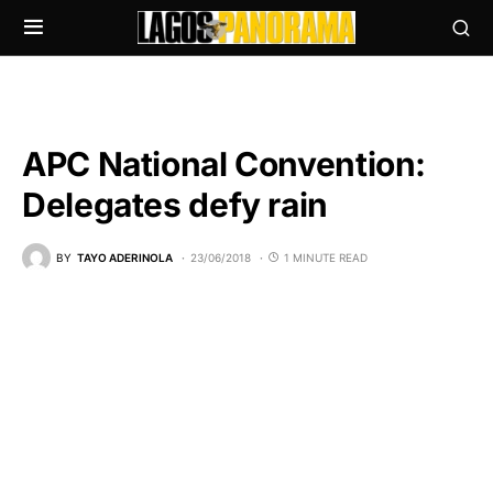
APC National Convention:
Delegates defy rain
BY
TAYO ADERINOLA
23/06/2018
1 MINUTE READ