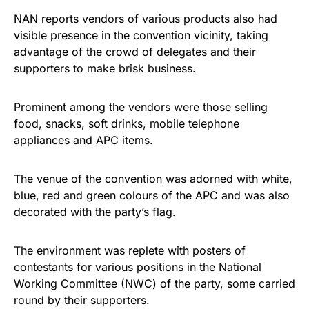
NAN reports vendors of various products also had
visible presence in the convention vicinity, taking
advantage of the crowd of delegates and their
supporters to make brisk business.
Prominent among the vendors were those selling
food, snacks, soft drinks, mobile telephone
appliances and APC items.
The venue of the convention was adorned with white,
blue, red and green colours of the APC and was also
decorated with the party’s flag.
The environment was replete with posters of
contestants for various positions in the National
Working Committee (NWC) of the party, some carried
round by their supporters.