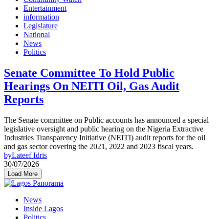
Entertainment
information
Legislature
National
News
Politics
Senate Committee To Hold Public
Hearings On NEITI Oil, Gas Audit
Reports
The Senate committee on Public accounts has announced a special
legislative oversight and public hearing on the Nigeria Extractive
Industries Transparency Initiative (NEITI) audit reports for the oil
and gas sector covering the 2021, 2022 and 2023 fiscal years.
by
Lateef Idris
30/07/2026
Load More
News
Inside Lagos
Politics