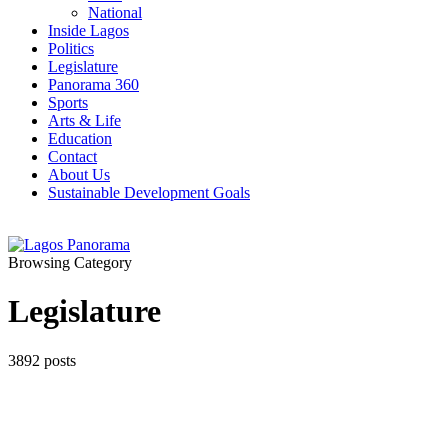
National
Inside Lagos
Politics
Legislature
Panorama 360
Sports
Arts & Life
Education
Contact
About Us
Sustainable Development Goals
Browsing Category
Legislature
3892 posts