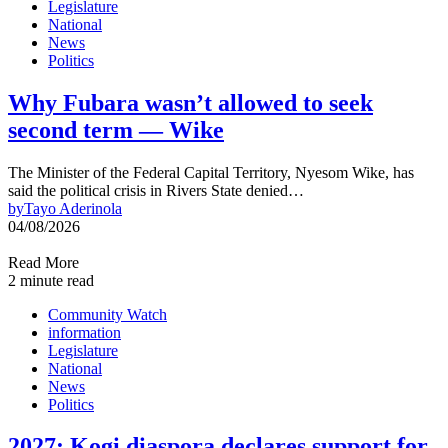
Legislature
National
News
Politics
Why Fubara wasn’t allowed to seek
second term — Wike
The Minister of the Federal Capital Territory, Nyesom Wike, has
said the political crisis in Rivers State denied…
by
Tayo Aderinola
04/08/2026
Read More
2 minute read
Community Watch
information
Legislature
National
News
Politics
2027: Kogi diaspora declares support for