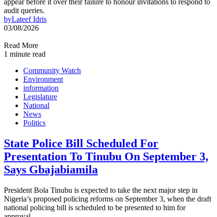
appear before it over their failure to honour invitations to respond to
audit queries.
by
Lateef Idris
03/08/2026
Read More
1 minute read
Community Watch
Environment
information
Legislature
National
News
Politics
State Police Bill Scheduled For
Presentation To Tinubu On September 3,
Says Gbajabiamila
President Bola Tinubu is expected to take the next major step in
Nigeria’s proposed policing reforms on September 3, when the draft
national policing bill is scheduled to be presented to him for
approval.