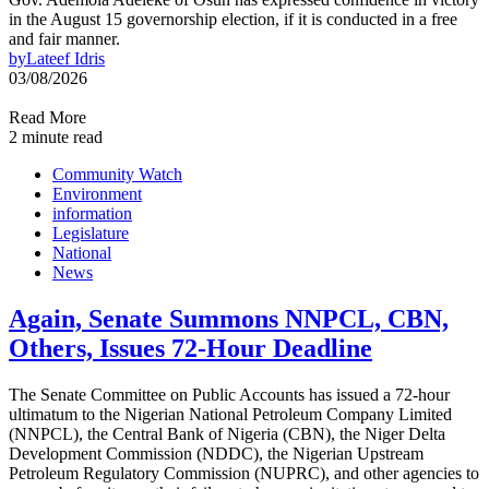
in the August 15 governorship election, if it is conducted in a free
and fair manner.
by
Lateef Idris
03/08/2026
Read More
2 minute read
Community Watch
Environment
information
Legislature
National
News
Again, Senate Summons NNPCL, CBN,
Others, Issues 72-Hour Deadline
The Senate Committee on Public Accounts has issued a 72-hour
ultimatum to the Nigerian National Petroleum Company Limited
(NNPCL), the Central Bank of Nigeria (CBN), the Niger Delta
Development Commission (NDDC), the Nigerian Upstream
Petroleum Regulatory Commission (NUPRC), and other agencies to