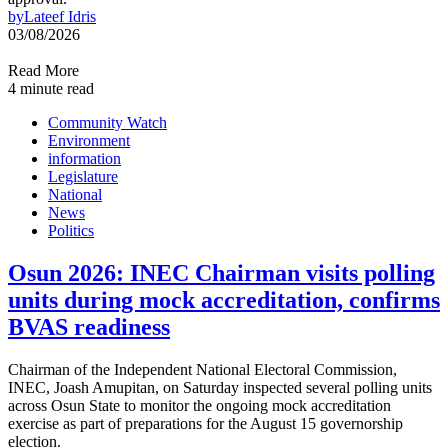
by
Lateef Idris
03/08/2026
Read More
4 minute read
Community Watch
Environment
information
Legislature
National
News
Politics
Osun 2026: INEC Chairman visits polling
units during mock accreditation, confirms
BVAS readiness
Chairman of the Independent National Electoral Commission,
INEC, Joash Amupitan, on Saturday inspected several polling units
across Osun State to monitor the ongoing mock accreditation
exercise as part of preparations for the August 15 governorship
election.