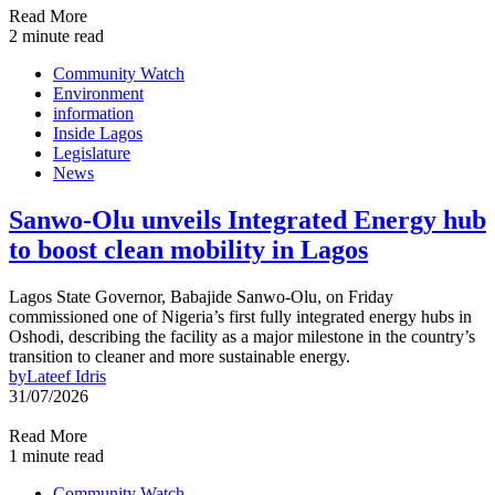
Read More
2 minute read
Community Watch
Environment
information
Inside Lagos
Legislature
News
Sanwo-Olu unveils Integrated Energy hub
to boost clean mobility in Lagos
Lagos State Governor, Babajide Sanwo-Olu, on Friday
commissioned one of Nigeria’s first fully integrated energy hubs in
Oshodi, describing the facility as a major milestone in the country’s
transition to cleaner and more sustainable energy.
by
Lateef Idris
31/07/2026
Read More
1 minute read
Community Watch