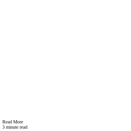
Read More
3 minute read