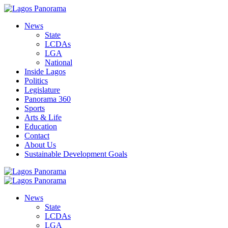
News
State
LCDAs
LGA
National
Inside Lagos
Politics
Legislature
Panorama 360
Sports
Arts & Life
Education
Contact
About Us
Sustainable Development Goals
News
State
LCDAs
LGA