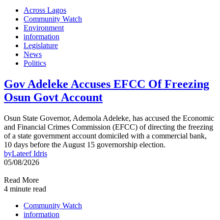
Across Lagos
Community Watch
Environment
information
Legislature
News
Politics
Gov Adeleke Accuses EFCC Of Freezing
Osun Govt Account
Osun State Governor, Ademola Adeleke, has accused the Economic
and Financial Crimes Commission (EFCC) of directing the freezing
of a state government account domiciled with a commercial bank,
10 days before the August 15 governorship election.
by
Lateef Idris
05/08/2026
Read More
4 minute read
Community Watch
information