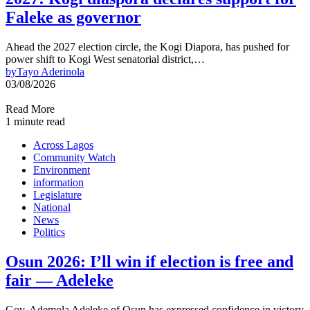
Faleke as governor
Ahead the 2027 election circle, the Kogi Diapora, has pushed for
power shift to Kogi West senatorial district,…
by
Tayo Aderinola
03/08/2026
Read More
1 minute read
Across Lagos
Community Watch
Environment
information
Legislature
National
News
Politics
Osun 2026: I’ll win if election is free and
fair — Adeleke
Gov. Ademola Adeleke of Osun has expressed confidence in victory