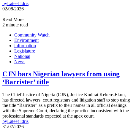
by
Lateef Idris
02/08/2026
Read More
2 minute read
Community Watch
Environment
information
Legislature
National
News
CJN bars Nigerian lawyers from using
‘Barrister’ title
The Chief Justice of Nigeria (CJN), Justice Kudirat Kekere-Ekun,
has directed lawyers, court registrars and litigation staff to stop using
the title “Barrister” as a prefix to their names in all official dealings
with the Supreme Court, declaring the practice inconsistent with the
professional standards expected at the apex court.
by
Lateef Idris
31/07/2026