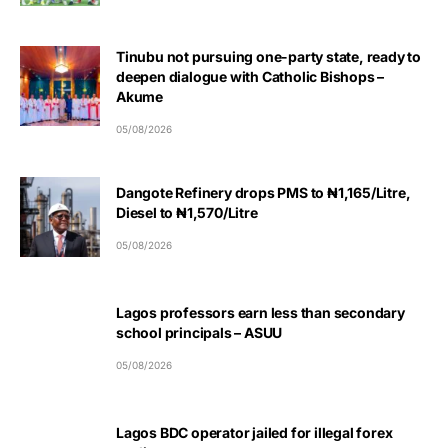
Tinubu not pursuing one-party state, ready to
deepen dialogue with Catholic Bishops –
Akume
05/08/2026
Dangote Refinery drops PMS to ₦1,165/Litre,
Diesel to ₦1,570/Litre
05/08/2026
Lagos professors earn less than secondary
school principals – ASUU
05/08/2026
Lagos BDC operator jailed for illegal forex