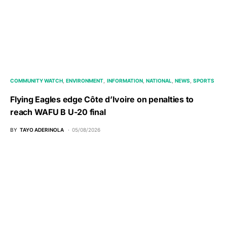
COMMUNITY WATCH
ENVIRONMENT
INFORMATION
NATIONAL
NEWS
SPORTS
Flying Eagles edge Côte d’Ivoire on penalties to
reach WAFU B U-20 final
BY
TAYO ADERINOLA
05/08/2026