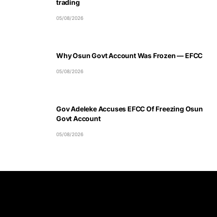
trading
05/08/2026
Why Osun Govt Account Was Frozen — EFCC
05/08/2026
Gov Adeleke Accuses EFCC Of Freezing Osun
Govt Account
05/08/2026