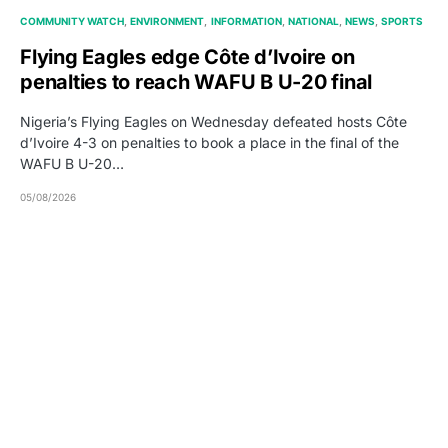
COMMUNITY WATCH
ENVIRONMENT
INFORMATION
NATIONAL
NEWS
SPORTS
Flying Eagles edge Côte d’Ivoire on
penalties to reach WAFU B U-20 final
Nigeria’s Flying Eagles on Wednesday defeated hosts Côte
d’Ivoire 4-3 on penalties to book a place in the final of the
WAFU B U-20…
05/08/2026