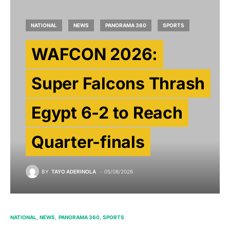
NATIONAL
NEWS
PANORAMA 360
SPORTS
WAFCON 2026:
Super Falcons Thrash
Egypt 6-2 to Reach
Quarter-finals
BY
TAYO ADERINOLA
05/08/2026
NATIONAL
NEWS
PANORAMA 360
SPORTS