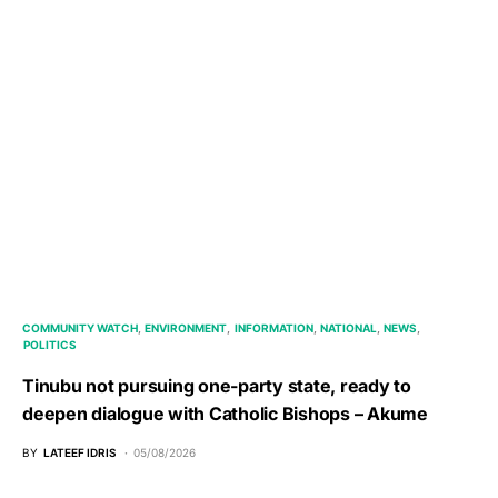
COMMUNITY WATCH
ENVIRONMENT
INFORMATION
NATIONAL
NEWS
POLITICS
Tinubu not pursuing one-party state, ready to
deepen dialogue with Catholic Bishops – Akume
BY
LATEEF IDRIS
05/08/2026