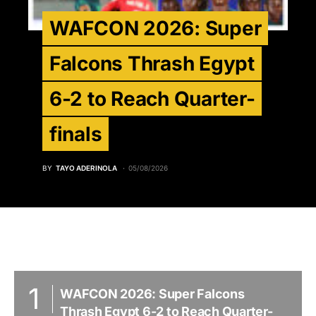
WAFCON 2026: Super
Falcons Thrash Egypt
6-2 to Reach Quarter-
finals
BY
TAYO ADERINOLA
05/08/2026
WAFCON 2026: Super Falcons
Thrash Egypt 6-2 to Reach Quarter-