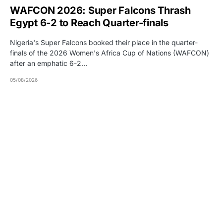
WAFCON 2026: Super Falcons Thrash
Egypt 6-2 to Reach Quarter-finals
Nigeria's Super Falcons booked their place in the quarter-
finals of the 2026 Women's Africa Cup of Nations (WAFCON)
after an emphatic 6-2…
05/08/2026