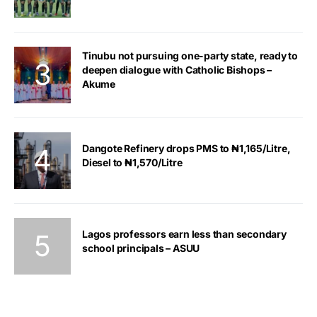
Tinubu not pursuing one-party state, ready to
deepen dialogue with Catholic Bishops –
Akume
Dangote Refinery drops PMS to ₦1,165/Litre,
Diesel to ₦1,570/Litre
Lagos professors earn less than secondary
school principals – ASUU