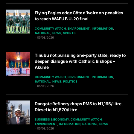
Flying Eagles edge Côte d’Ivoire on penalties
to reach WAFU B U-20 final
COMMUNITY WATCH
ENVIRONMENT
INFORMATION
NATIONAL
NEWS
SPORTS
05/08/2026
Tinubu not pursuing one-party state, ready to
deepen dialogue with Catholic Bishops –
Akume
COMMUNITY WATCH
ENVIRONMENT
INFORMATION
NATIONAL
NEWS
POLITICS
05/08/2026
Dangote Refinery drops PMS to ₦1,165/Litre,
Diesel to ₦1,570/Litre
BUSINESS & ECONOMY
COMMUNITY WATCH
ENVIRONMENT
INFORMATION
NATIONAL
NEWS
05/08/2026