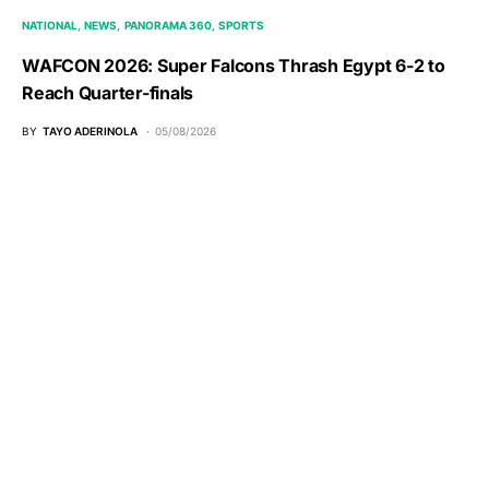
NATIONAL
NEWS
PANORAMA 360
SPORTS
WAFCON 2026: Super Falcons Thrash Egypt 6-2 to
Reach Quarter-finals
BY
TAYO ADERINOLA
05/08/2026