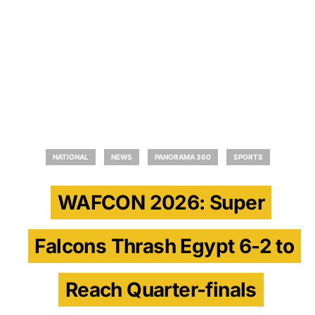
NATIONAL
NEWS
PANORAMA 360
SPORTS
WAFCON 2026: Super
Falcons Thrash Egypt 6-2 to
Reach Quarter-finals