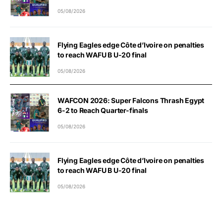
05/08/2026
Flying Eagles edge Côte d’Ivoire on penalties
to reach WAFU B U-20 final
05/08/2026
WAFCON 2026: Super Falcons Thrash Egypt
6-2 to Reach Quarter-finals
05/08/2026
Flying Eagles edge Côte d’Ivoire on penalties
to reach WAFU B U-20 final
05/08/2026