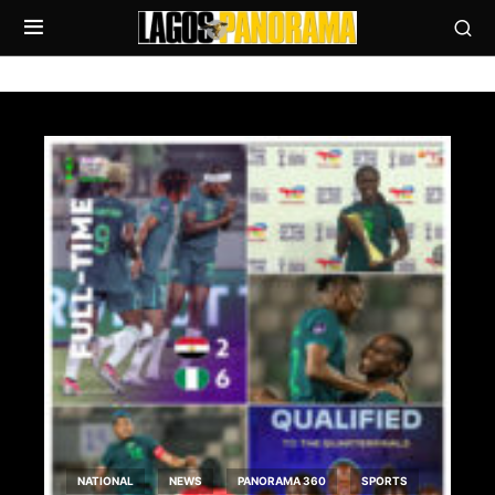
NATIONAL
NEWS
PANORAMA 360
SPORTS