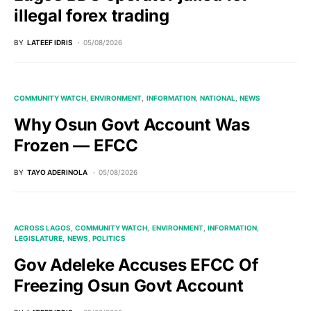
illegal forex trading
BY
LATEEF IDRIS
05/08/2026
COMMUNITY WATCH
ENVIRONMENT
INFORMATION
NATIONAL
NEWS
Why Osun Govt Account Was
Frozen — EFCC
BY
TAYO ADERINOLA
05/08/2026
ACROSS LAGOS
COMMUNITY WATCH
ENVIRONMENT
INFORMATION
LEGISLATURE
NEWS
POLITICS
Gov Adeleke Accuses EFCC Of
Freezing Osun Govt Account