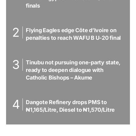
finals
Flying Eagles edge Côte d’Ivoire on
penalties to reach WAFU B U-20 final
Tinubu not pursuing one-party state,
ready to deepen dialogue with
Catholic Bishops – Akume
Dangote Refinery drops PMS to
₦1,165/Litre, Diesel to ₦1,570/Litre