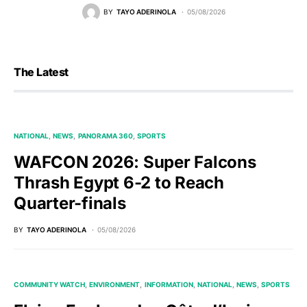
BY
TAYO ADERINOLA
05/08/2026
The Latest
NATIONAL
NEWS
PANORAMA 360
SPORTS
WAFCON 2026: Super Falcons
Thrash Egypt 6-2 to Reach
Quarter-finals
BY
TAYO ADERINOLA
05/08/2026
COMMUNITY WATCH
ENVIRONMENT
INFORMATION
NATIONAL
NEWS
SPORTS