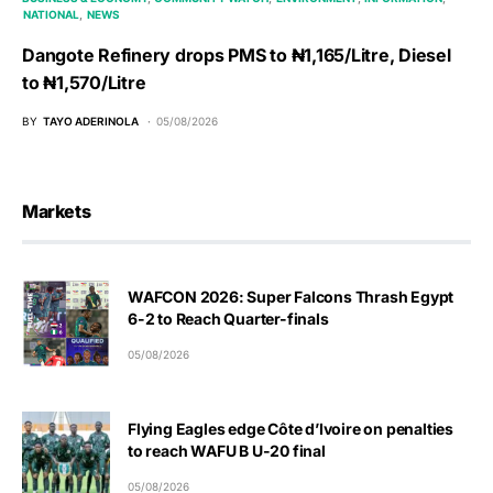
NATIONAL
NEWS
Dangote Refinery drops PMS to ₦1,165/Litre, Diesel
to ₦1,570/Litre
BY
TAYO ADERINOLA
05/08/2026
Markets
WAFCON 2026: Super Falcons Thrash Egypt
6-2 to Reach Quarter-finals
05/08/2026
Flying Eagles edge Côte d’Ivoire on penalties
to reach WAFU B U-20 final
05/08/2026