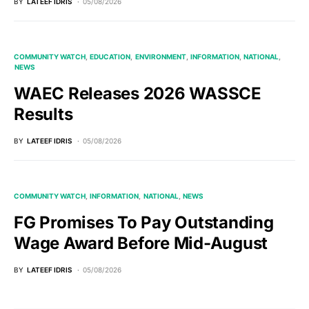
BY
LATEEF IDRIS
05/08/2026
COMMUNITY WATCH
EDUCATION
ENVIRONMENT
INFORMATION
NATIONAL
NEWS
WAEC Releases 2026 WASSCE
Results
BY
LATEEF IDRIS
05/08/2026
COMMUNITY WATCH
INFORMATION
NATIONAL
NEWS
FG Promises To Pay Outstanding
Wage Award Before Mid-August
BY
LATEEF IDRIS
05/08/2026