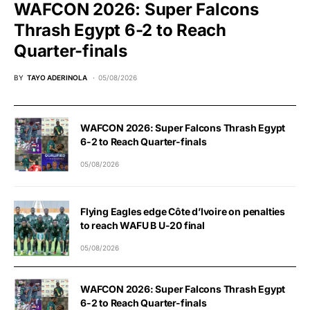
WAFCON 2026: Super Falcons
Thrash Egypt 6-2 to Reach
Quarter-finals
BY
TAYO ADERINOLA
05/08/2026
WAFCON 2026: Super Falcons Thrash Egypt
6-2 to Reach Quarter-finals
05/08/2026
Flying Eagles edge Côte d’Ivoire on penalties
to reach WAFU B U-20 final
05/08/2026
WAFCON 2026: Super Falcons Thrash Egypt
6-2 to Reach Quarter-finals