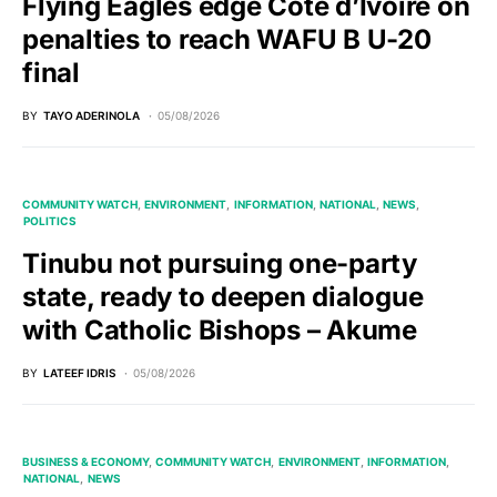
Flying Eagles edge Côte d’Ivoire on
penalties to reach WAFU B U-20
final
BY
TAYO ADERINOLA
05/08/2026
COMMUNITY WATCH
ENVIRONMENT
INFORMATION
NATIONAL
NEWS
POLITICS
Tinubu not pursuing one-party
state, ready to deepen dialogue
with Catholic Bishops – Akume
BY
LATEEF IDRIS
05/08/2026
BUSINESS & ECONOMY
COMMUNITY WATCH
ENVIRONMENT
INFORMATION
NATIONAL
NEWS