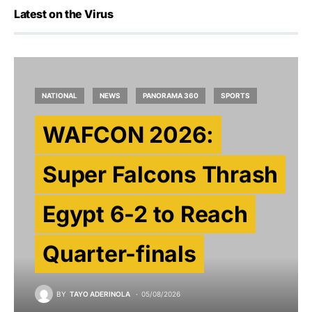
Latest on the Virus
NATIONAL
NEWS
PANORAMA 360
SPORTS
WAFCON 2026:
Super Falcons Thrash
Egypt 6-2 to Reach
Quarter-finals
BY
TAYO ADERINOLA
05/08/2026