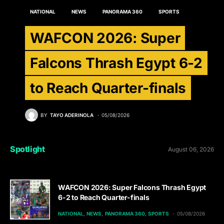
NATIONAL
NEWS
PANORAMA 360
SPORTS
WAFCON 2026: Super
Falcons Thrash Egypt 6-2
to Reach Quarter-finals
BY
TAYO ADERINOLA
05/08/2026
Spotlight
August 06, 2026
WAFCON 2026: Super Falcons Thrash Egypt
6-2 to Reach Quarter-finals
NATIONAL
NEWS
PANORAMA 360
SPORTS
05/08/2026