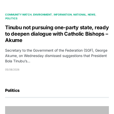
COMMUNITY WATCH
ENVIRONMENT
INFORMATION
NATIONAL
NEWS
POLITICS
Tinubu not pursuing one-party state, ready
to deepen dialogue with Catholic Bishops –
Akume
Secretary to the Government of the Federation (SGF), George
Akume, on Wednesday dismissed suggestions that President
Bola Tinubu’s…
05/08/2026
Politics