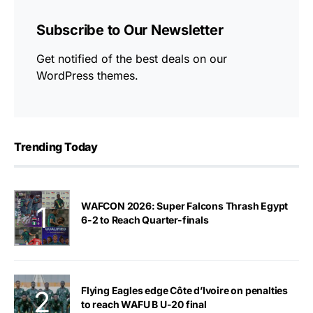
Subscribe to Our Newsletter
Get notified of the best deals on our
WordPress themes.
Trending Today
WAFCON 2026: Super Falcons Thrash Egypt
6-2 to Reach Quarter-finals
Flying Eagles edge Côte d’Ivoire on penalties
to reach WAFU B U-20 final