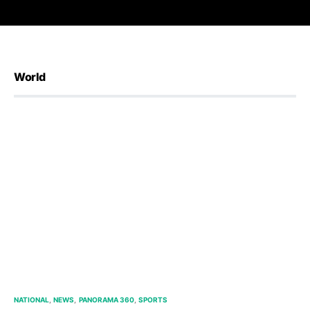
World
NATIONAL
NEWS
PANORAMA 360
SPORTS