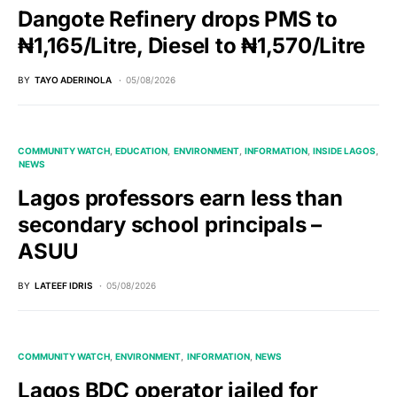
Dangote Refinery drops PMS to
₦1,165/Litre, Diesel to ₦1,570/Litre
BY
TAYO ADERINOLA
05/08/2026
COMMUNITY WATCH
EDUCATION
ENVIRONMENT
INFORMATION
INSIDE LAGOS
NEWS
Lagos professors earn less than
secondary school principals –
ASUU
BY
LATEEF IDRIS
05/08/2026
COMMUNITY WATCH
ENVIRONMENT
INFORMATION
NEWS
Lagos BDC operator jailed for