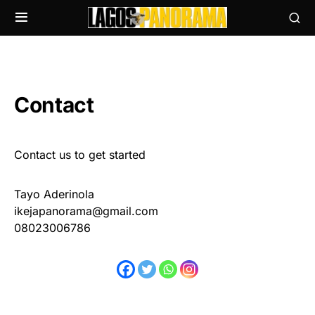
Contact
Contact us to get started
Tayo Aderinola
ikejapanorama@gmail.com
08023006786