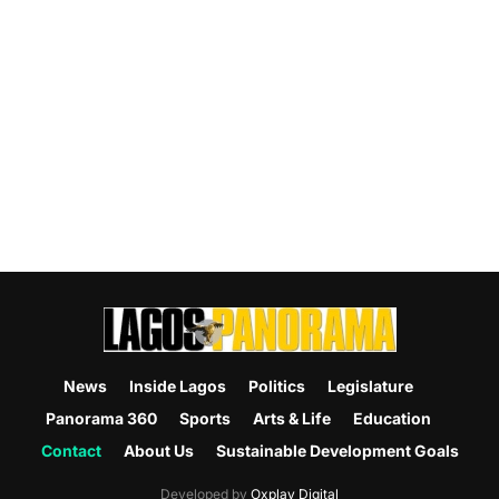
News
Inside Lagos
Politics
Legislature
Panorama 360
Sports
Arts & Life
Education
Contact
About Us
Sustainable Development Goals
Developed by
Oxplay Digital