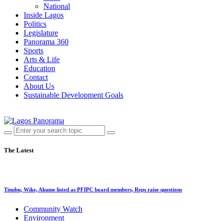
National
Inside Lagos
Politics
Legislature
Panorama 360
Sports
Arts & Life
Education
Contact
About Us
Sustainable Development Goals
The Latest
Tinubu, Wike, Akume listed as PFIPC board members, Reps raise questions
Community Watch
Environment