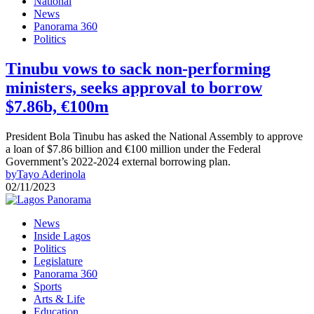
National
News
Panorama 360
Politics
Tinubu vows to sack non-performing
ministers, seeks approval to borrow
$7.86b, €100m
President Bola Tinubu has asked the National Assembly to approve
a loan of $7.86 billion and €100 million under the Federal
Government’s 2022-2024 external borrowing plan.
by
Tayo Aderinola
02/11/2023
News
Inside Lagos
Politics
Legislature
Panorama 360
Sports
Arts & Life
Education