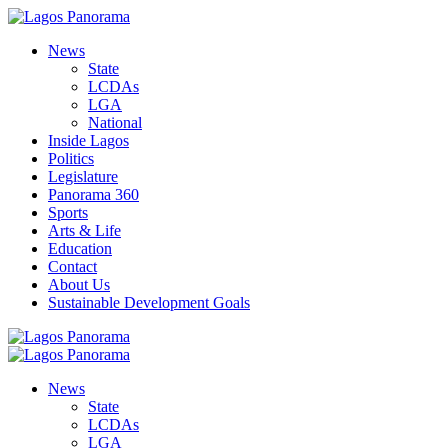
News
State
LCDAs
LGA
National
Inside Lagos
Politics
Legislature
Panorama 360
Sports
Arts & Life
Education
Contact
About Us
Sustainable Development Goals
News
State
LCDAs
LGA