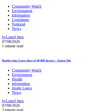
Community Watch
Environment
information
Legislature
National
News
by
Lateef Idris
07/08/2026
1 minute read
Health crisis: Lagos short of 40,000 doctors – Sanwo-Olu
Community Watch
Environment
Health
information
Inside Lagos
News
by
Lateef Idris
07/08/2026
3 minute read