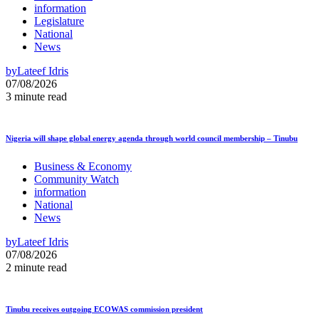
information
Legislature
National
News
by
Lateef Idris
07/08/2026
3 minute read
Nigeria will shape global energy agenda through world council membership – Tinubu
Business & Economy
Community Watch
information
National
News
by
Lateef Idris
07/08/2026
2 minute read
Tinubu receives outgoing ECOWAS commission president