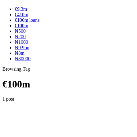
€9.3m
€410m
€100m loans
€100m
₦‎500
₦‎200
₦‎1000
₦9.9bn
₦8tn
₦80000
Browsing Tag
€100m
1 post