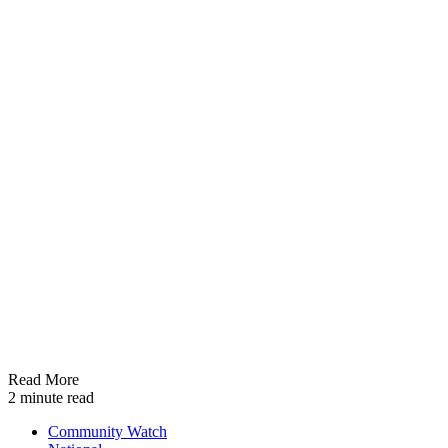
Read More
2 minute read
Community Watch