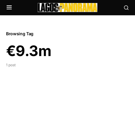
Browsing Tag
€9.3m
1 post