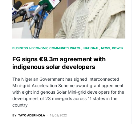
BUSINESS & ECONOMY
COMMUNITY WATCH
NATIONAL
NEWS
POWER
FG signs €9.3m agreement with
indigenous solar developers
The Nigerian Government has signed Interconnected
Mini-grid Acceleration Scheme award grant agreement
with eight indigenous Solar Mini-grid developers for the
development of 23 mini-grids across 11 states in the
country.
BY
TAYO ADERINOLA
18/02/2022