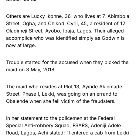
Others are Lucky Ikonne, 36, who lives at 7, Abimbola
Street, Ogba; and Chikodi Cyril, 45, a resident of 12,
Oladimeji Street, Ayobo, Ipaja, Lagos. Their alleged
accomplice who was identified simply as Godwin is
now at large.
Trouble started for the accused when they picked the
maid on 3 May, 2018.
The maid who resides at Plot 13, Ayinde Akinmade
Street, Phase I, Lekki, was going on an errand to
Obalende when she fell victim of the fraudsters.
In her statement to the policemen at the Federal
Special Anti-robbery Squad, FSARS, Adeniji Adele
Road, Lagos, Achi stated: ”I entered a cab from Lekki