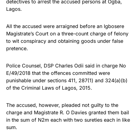
detectives to arrest the accused persons at Ogba,
Lagos.
All the accused were arraigned before an Igbosere
Magistrate’s Court on a three-count charge of felony
to wit conspiracy and obtaining goods under false
pretence.
Police Counsel, DSP Charles Odii said in charge No
E/49/2018 that the offences committed were
punishable under sections 411, 287(1) and 324(a)(b)
of the Criminal Laws of Lagos, 2015.
The accused, however, pleaded not guilty to the
charge and Magistrate R. O Davies granted them bail
in the sum of N2m each with two sureties each in like
sum.