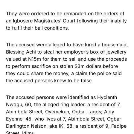
They were ordered to be remanded on the orders of
an Igbosere Magistrates’ Court following their inabiity
to fulfil their bail conditions.
The accused were alleged to have lured a housemaid,
Blessing Achi to steal her employer’s box of jewellery
valued at N15m for them to sell and use the proceeds
to perform sacrifice on stolen $3m dollars before
they could share the money, a claim the police said
the accused persons knew to be false.
The accused persons were identified as Hycienth
Nwogu, 60, the alleged ring leader, a resident of 7,
Abimbola Street, Oyemekun, Ogba, Lagos; Aloy
Eyenne, 45, who lives at 7, Abimbola Street, Ogba;
Darlington Nelson, aka IK, 68, a resident of 9, Fadipe
Street, Idimu.