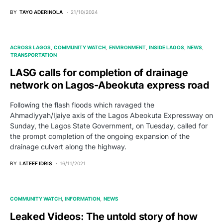
BY
TAYO ADERINOLA
21/10/2024
ACROSS LAGOS
COMMUNITY WATCH
ENVIRONMENT
INSIDE LAGOS
NEWS
TRANSPORTATION
LASG calls for completion of drainage
network on Lagos-Abeokuta express road
Following the flash floods which ravaged the
Ahmadiyyah/Ijaiye axis of the Lagos Abeokuta Expressway on
Sunday, the Lagos State Government, on Tuesday, called for
the prompt completion of the ongoing expansion of the
drainage culvert along the highway.
BY
LATEEF IDRIS
16/11/2021
COMMUNITY WATCH
INFORMATION
NEWS
Leaked Videos: The untold story of how