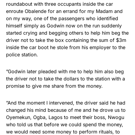
roundabout with three occupants inside the car
enroute Obalende for an errand for my Madam and
on my way, one of the passengers who identified
himself simply as Godwin now on the run suddenly
started crying and begging others to help him beg the
driver not to take the box containing the sum of $3m
inside the car boot he stole from his employer to the
police station.
”Godwin later pleaded with me to help him also beg
the driver not to take the dollars to the station with a
promise to give me share from the money.
”And the moment I intervened, the driver said he had
changed his mind because of me and he drove us to
Oyemekun, Ogba, Lagos to meet their boss, Nwogu
who told us that before we could spend the money,
we would need some money to perform rituals, to