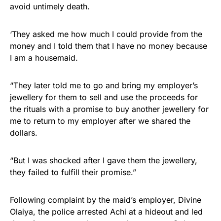
avoid untimely death.
‘They asked me how much I could provide from the
money and I told them that I have no money because
I am a housemaid.
“They later told me to go and bring my employer’s
jewellery for them to sell and use the proceeds for
the rituals with a promise to buy another jewellery for
me to return to my employer after we shared the
dollars.
“But I was shocked after I gave them the jewellery,
they failed to fulfill their promise.”
Following complaint by the maid’s employer, Divine
Olaiya, the police arrested Achi at a hideout and led