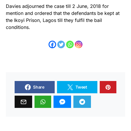
Davies adjourned the case till 2 June, 2018 for
mention and ordered that the defendants be kept at
the Ikoyi Prison, Lagos till they fulfil the bail
conditions.
Share
Tweet