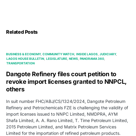
Related Posts
BUSINESS & ECONOMY
COMMUNITY WATCH
INSIDE LAGOS
JUDICIARY
LAGOS HOUSE BULLETIN
LEGISLATURE
NEWS
PANORAMA 360
TRANSPORTATION
Dangote Refinery files court petition to
revoke import licenses granted to NNPCL,
others
In suit number FHC/ABJ/CS/1324/2024, Dangote Petroleum
Refinery and Petrochemicals FZE is challenging the validity of
import licenses issued to NNPC Limited, NMDPRA, AYM
Shafa Limited, A. A. Rano Limited, T. Time Petroleum Limited,
2015 Petroleum Limited, and Matrix Petroleum Services
Limited for the importation of refined petroleum products.