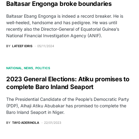
Baltasar Engonga broke boundaries
Baltasar Ebang Engonga is indeed a record breaker. He is
well-heeled, handsome and has pedigree. He was until
recently also the Director-General of Equatorial Guinea’s
National Financial Investigation Agency (ANIF).
BY
LATEEF IDRIS
05/11/2024
NATIONAL
NEWS
POLITICS
2023 General Elections: Atiku promises to
complete Baro Inland Seaport
The Presidential Candidate of the People’s Democratic Party
(PDP), Alhaji Atiku Abubakar has promised to complete the
Baro Inland Seaport in Niger.
BY
TAYO ADERINOLA
22/01/2023