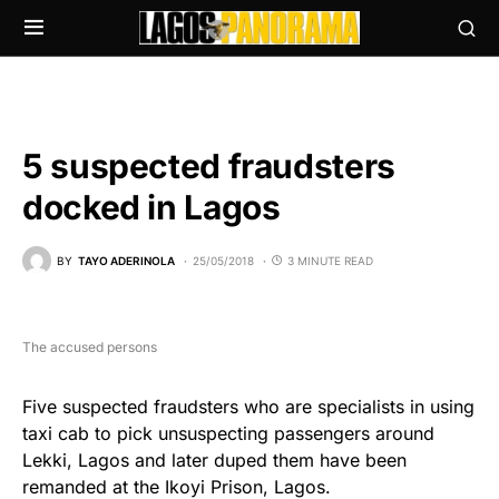
5 suspected fraudsters
docked in Lagos
BY
TAYO ADERINOLA
25/05/2018
3 MINUTE READ
The accused persons
Five suspected fraudsters who are specialists in using
taxi cab to pick unsuspecting passengers around
Lekki, Lagos and later duped them have been
remanded at the Ikoyi Prison, Lagos.