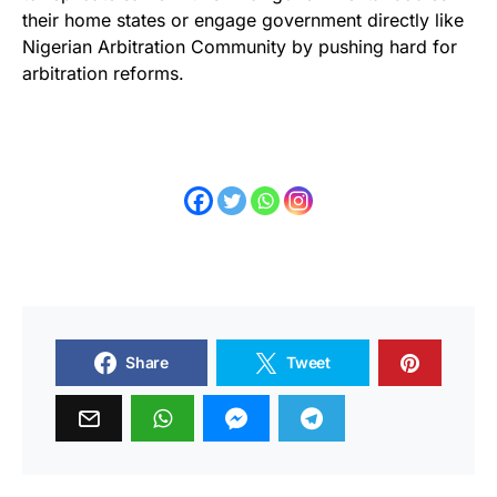
their home states or engage government directly like
Nigerian Arbitration Community by pushing hard for
arbitration reforms.
Share
Tweet