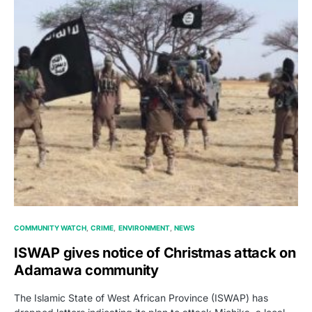
COMMUNITY WATCH
CRIME
ENVIRONMENT
NEWS
ISWAP gives notice of Christmas attack on
Adamawa community
The Islamic State of West African Province (ISWAP) has