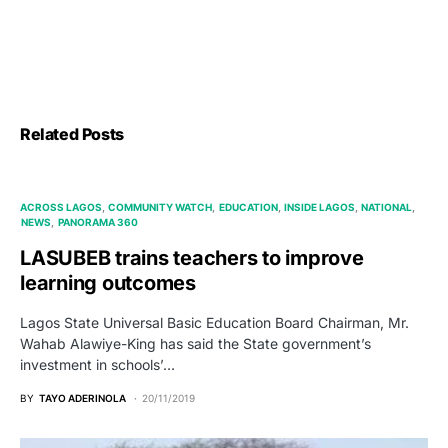
Related Posts
ACROSS LAGOS
COMMUNITY WATCH
EDUCATION
INSIDE LAGOS
NATIONAL
NEWS
PANORAMA 360
LASUBEB trains teachers to improve
learning outcomes
Lagos State Universal Basic Education Board Chairman, Mr.
Wahab Alawiye-King has said the State government’s
investment in schools’…
BY
TAYO ADERINOLA
20/11/2019