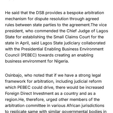
He said that the DSB provides a bespoke arbitration
mechanism for dispute resolution through agreed
rules between state parties to the agreement.The vice
president, who commended the Chief Judge of Lagos
State for establishing the Small Claims Court for the
state in April, said Lagos State judiciary collaborated
with the Presidential Enabling Business Environment
Council (PEBEC) towards creating an enabling
business environment for Nigeria.
Osinbajo, who noted that if we have a strong legal
framework for arbitration, including judicial reform
which PEBEC could drive, there would be increased
Foreign Direct Investment as a country and as a
region.He, therefore, urged other members of the
arbitration committee in various African jurisdictions
to replicate same with similar governmental bodies in