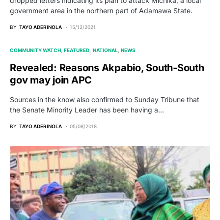
dropped letters indicating its plan to attack Michika, a local
government area in the northern part of Adamawa State.
BY
TAYO ADERINOLA
15/12/2021
COMMUNITY WATCH
FEATURED
NATIONAL
NEWS
Revealed: Reasons Akpabio, South-South
gov may join APC
Sources in the know also confirmed to Sunday Tribune that
the Senate Minority Leader has been having a…
BY
TAYO ADERINOLA
05/08/2018