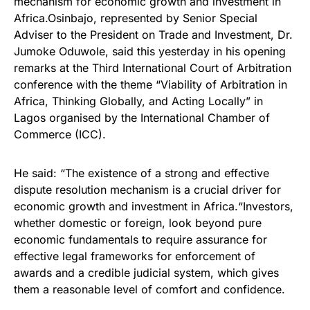
mechanism for economic growth and investment in
Africa.Osinbajo, represented by Senior Special
Adviser to the President on Trade and Investment, Dr.
Jumoke Oduwole, said this yesterday in his opening
remarks at the Third International Court of Arbitration
conference with the theme “Viability of Arbitration in
Africa, Thinking Globally, and Acting Locally” in
Lagos organised by the International Chamber of
Commerce (ICC).
He said: “The existence of a strong and effective
dispute resolution mechanism is a crucial driver for
economic growth and investment in Africa.“Investors,
whether domestic or foreign, look beyond pure
economic fundamentals to require assurance for
effective legal frameworks for enforcement of
awards and a credible judicial system, which gives
them a reasonable level of comfort and confidence.