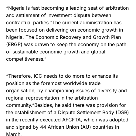
“Nigeria is fast becoming a leading seat of arbitration
and settlement of investment dispute between
contractual parties.“The current administration has
been focused on delivering on economic growth in
Nigeria. The Economic Recovery and Growth Plan
(ERGP) was drawn to keep the economy on the path
of sustainable economic growth and global
competitiveness.”
“Therefore, ICC needs to do more to enhance its
position as the foremost worldwide trade
organisation, by championing issues of diversity and
regional representation in the arbitration
community.”Besides, he said there was provision for
the establishment of a Dispute Settlement Body (DSB)
in the recently executed AFCFTA, which was adopted
and signed by 44 African Union (AU) countries in
March.