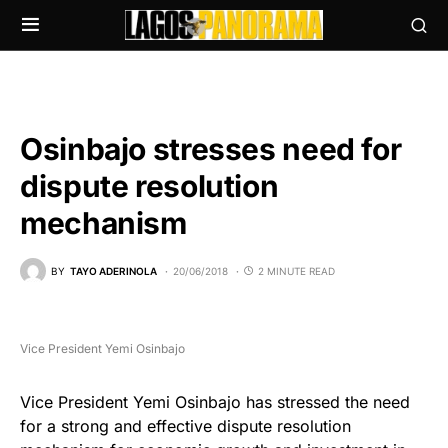
Osinbajo stresses need for
dispute resolution
mechanism
BY
TAYO ADERINOLA
20/06/2018
2 MINUTE READ
Vice President Yemi Osinbajo
Vice President Yemi Osinbajo has stressed the need
for a strong and effective dispute resolution