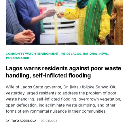
COMMUNITY WATCH
ENVIRONMENT
INSIDE LAGOS
NATIONAL
NEWS
PANORAMA 360
Lagos warns residents against poor waste
handling, self-inflicted flooding
Wife of Lagos State governor, Dr. (Mrs.) Ibijoke Sanwo-Olu,
yesterday, urged residents to address the problem of poor
waste handling, self-inflicted flooding, overgrown vegetation,
open defecation, indiscriminate waste dumping, and other
forms of environmental nuisance in their communities.
BY
TAYO ADERINOLA
09/04/2023