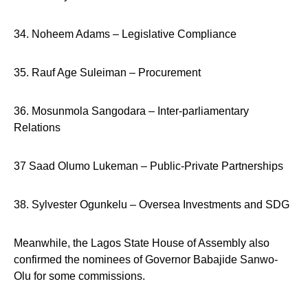
34. Noheem Adams – Legislative Compliance
35. Rauf Age Suleiman – Procurement
36. Mosunmola Sangodara – Inter-parliamentary
Relations
37 Saad Olumo Lukeman – Public-Private Partnerships
38. Sylvester Ogunkelu – Oversea Investments and SDG
Meanwhile, the Lagos State House of Assembly also
confirmed the nominees of Governor Babajide Sanwo-
Olu for some commissions.