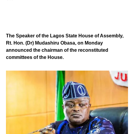
The Speaker of the Lagos State House of Assembly,
Rt. Hon. (Dr) Mudashiru Obasa, on Monday
announced the chairman of the reconstituted
committees of the House.