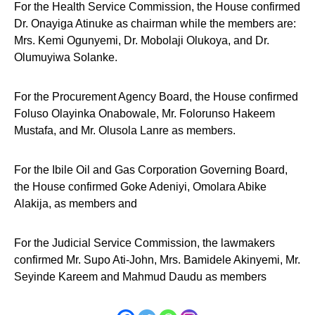
For the Health Service Commission, the House confirmed
Dr. Onayiga Atinuke as chairman while the members are:
Mrs. Kemi Ogunyemi, Dr. Mobolaji Olukoya, and Dr.
Olumuyiwa Solanke.
For the Procurement Agency Board, the House confirmed
Foluso Olayinka Onabowale, Mr. Folorunso Hakeem
Mustafa, and Mr. Olusola Lanre as members.
For the Ibile Oil and Gas Corporation Governing Board,
the House confirmed Goke Adeniyi, Omolara Abike
Alakija, as members and
For the Judicial Service Commission, the lawmakers
confirmed Mr. Supo Ati-John, Mrs. Bamidele Akinyemi, Mr.
Seyinde Kareem and Mahmud Daudu as members