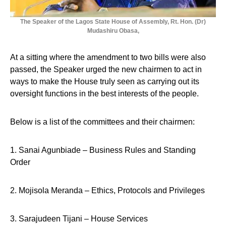
The Speaker of the Lagos State House of Assembly, Rt. Hon. (Dr)
Mudashiru Obasa,
At a sitting where the amendment to two bills were also
passed, the Speaker urged the new chairmen to act in
ways to make the House truly seen as carrying out its
oversight functions in the best interests of the people.
Below is a list of the committees and their chairmen:
1. Sanai Agunbiade – Business Rules and Standing
Order
2. Mojisola Meranda – Ethics, Protocols and Privileges
3. Sarajudeen Tijani – House Services