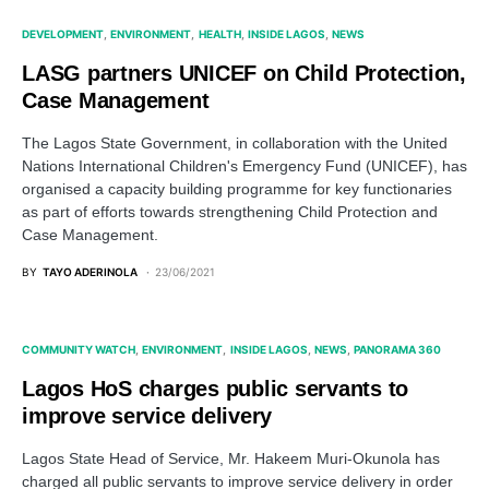
DEVELOPMENT
ENVIRONMENT
HEALTH
INSIDE LAGOS
NEWS
LASG partners UNICEF on Child Protection,
Case Management
The Lagos State Government, in collaboration with the United
Nations International Children's Emergency Fund (UNICEF), has
organised a capacity building programme for key functionaries
as part of efforts towards strengthening Child Protection and
Case Management.
BY
TAYO ADERINOLA
23/06/2021
COMMUNITY WATCH
ENVIRONMENT
INSIDE LAGOS
NEWS
PANORAMA 360
Lagos HoS charges public servants to
improve service delivery
Lagos State Head of Service, Mr. Hakeem Muri-Okunola has
charged all public servants to improve service delivery in order