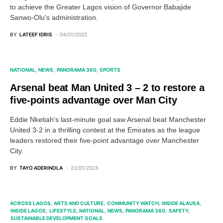
to achieve the Greater Lagos vision of Governor Babajide
Sanwo-Olu's administration.
BY
LATEEF IDRIS
04/01/2022
NATIONAL
NEWS
PANORAMA 360
SPORTS
Arsenal beat Man United 3 – 2 to restore a
five-points advantage over Man City
Eddie Nketiah's last-minute goal saw Arsenal beat Manchester
United 3-2 in a thrilling contest at the Emirates as the league
leaders restored their five-point advantage over Manchester
City.
BY
TAYO ADERINOLA
22/01/2023
ACROSS LAGOS
ARTS AND CULTURE
COMMUNITY WATCH
INSIDE ALAUSA
INSIDE LAGOS
LIFESTYLE
NATIONAL
NEWS
PANORAMA 360
SAFETY
SUSTAINABLE DEVELOPMENT GOALS