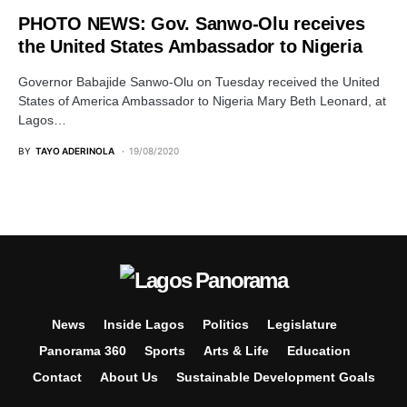
PHOTO NEWS: Gov. Sanwo-Olu receives
the United States Ambassador to Nigeria
Governor Babajide Sanwo-Olu on Tuesday received the United
States of America Ambassador to Nigeria Mary Beth Leonard, at
Lagos…
BY
TAYO ADERINOLA
19/08/2020
News
Inside Lagos
Politics
Legislature
Panorama 360
Sports
Arts & Life
Education
Contact
About Us
Sustainable Development Goals