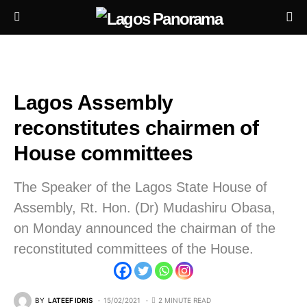
Lagos Assembly
reconstitutes chairmen of
House committees
The Speaker of the Lagos State House of
Assembly, Rt. Hon. (Dr) Mudashiru Obasa,
on Monday announced the chairman of the
reconstituted committees of the House.
BY
LATEEF IDRIS
15/02/2021
2 MINUTE READ