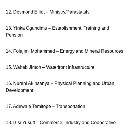
12. Desmond Elliot – Ministry/Parastatals
13. Yinka Ogundimu – Establishment, Training and
Pension
14. Folajimi Mohammed – Energy and Mineral Resources
15. Wahab Jimoh – Waterfront Infrastructure
16. Nureni Akinsanya – Physical Planning and Urban
Development
17. Adewale Temitope – Transportation
18. Bisi Yusuff – Commerce, Industry and Cooperative