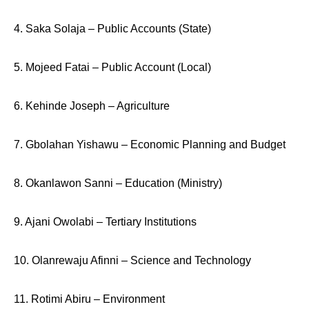
4. Saka Solaja – Public Accounts (State)
5. Mojeed Fatai – Public Account (Local)
6. Kehinde Joseph – Agriculture
7. Gbolahan Yishawu – Economic Planning and Budget
8. Okanlawon Sanni – Education (Ministry)
9. Ajani Owolabi – Tertiary Institutions
10. Olanrewaju Afinni – Science and Technology
11. Rotimi Abiru – Environment