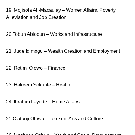
19. Mojisola Ali-Macaulay – Women Affairs, Poverty
Alleviation and Job Creation
20 Tobun Abiodun – Works and Infrastructure
21. Jude Idimogu – Wealth Creation and Employment
22. Rotimi Olowo – Finance
23. Hakeem Sokunle – Health
24. Ibrahim Layode – Home Affairs
25 Olatunji Oluwa – Torusim, Arts and Culture