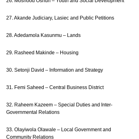
26. Moshood Oshun – Youth and Social Development
27. Akande Judiciary, Lasiec and Public Petitions
28. Adedamola Kasunmu – Lands
29. Rasheed Makinde – Housing
30. Setonji David – Information and Strategy
31. Femi Saheed – Central Business District
32. Raheem Kazeem – Special Duties and Inter-
Governmental Relations
33. Olayiwola Olawale – Local Government and
Community Relations