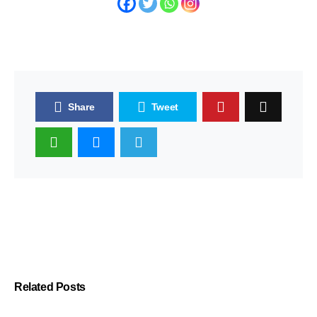
Share
Tweet
Related Posts