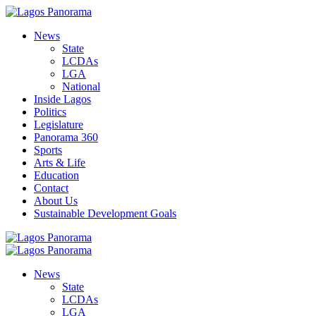
News
State
LCDAs
LGA
National
Inside Lagos
Politics
Legislature
Panorama 360
Sports
Arts & Life
Education
Contact
About Us
Sustainable Development Goals
News
State
LCDAs
LGA