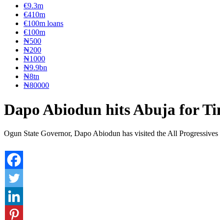
€9.3m
€410m
€100m loans
€100m
₦‎500
₦‎200
₦‎1000
₦9.9bn
₦8tn
₦80000
Dapo Abiodun hits Abuja for T
Ogun State Governor, Dapo Abiodun has visited the All Progressives