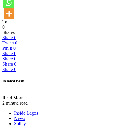
Total
0
Shares
Share
0
Tweet
0
Pin it
0
Share
0
Share
0
Share
0
Share
0
Related Posts
Read More
2 minute read
Inside Lagos
News
Safety