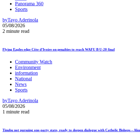
Panorama 360
Sports
by
Tayo Aderinola
05/08/2026
2 minute read
Flying Eagles edge Côte d’Ivoire on penalties to reach WAFU B U-20 final
Community Watch
Environment
information
National
News
Sports
by
Tayo Aderinola
05/08/2026
1 minute read
Tinubu not pursuing one-party state, ready to deepen dialogue with Catholic Bishops – Ak