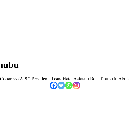
inubu
 Congress (APC) Presidential candidate, Asiwaju Bola Tinubu in Abuja