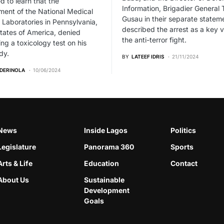
 to learn that the
Information, Brigadier General 
ent of the National Medical
Gusau in their separate statem
 Laboratories in Pennsylvania,
described the arrest as a key v
tates of America, denied
the anti-terror fight.
ng a toxicology test on his
dy.
BY
LATEEF IDRIS
21/11/2024
ADERINOLA
10/06/2024
News
Inside Lagos
Politics
Legislature
Panorama 360
Sports
Arts & Life
Education
Contact
About Us
Sustainable
Development
Goals