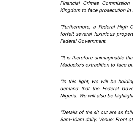
Financial Crimes Commission 
Kingdom to face prosecution in 
“Furthermore, a Federal High 
forfeit several luxurious prope
Federal Government.
“It is therefore unimaginable th
Madueke’s extradition to face pu
“In this light, we will be hold
demand that the Federal Gover
Nigeria. We will also be highligh
“Details of the sit out are as 
9am-10am daily. Venue: Front o