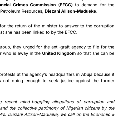
ancial Crimes Commission (EFCC)
to demand for the
of Petroleum Resources,
Diezani Allison-Madueke.
or the return of the minister to answer to the corruption
hat she has been linked to by the EFCC.
roup, they urged for the anti-graft agency to file for the
er who is away in the
United Kingdom
so that she can be
 protests at the agency’s headquarters in Abuja because it
s not doing enough to seek justice against the former
ng recent mind-boggling allegations of corruption and
and the collective patrimony of Nigerian citizens by the
Mrs. Diezani Allison-Madueke, we call on the Economic &