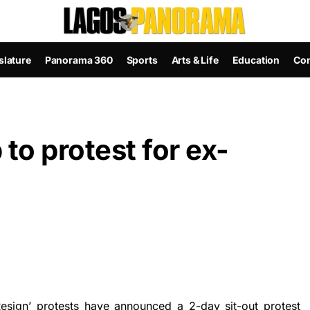
slature
Panorama 360
Sports
Arts & Life
Education
Con
to protest for ex-
esign’ protests have announced a 2-day sit-out protest