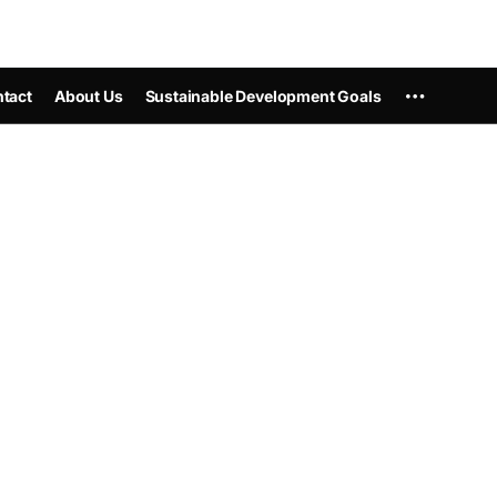
tact
About Us
Sustainable Development Goals