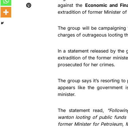
against the
Economic and Fin
extradition of former Minister 
The group will be campaigning f
charges of outrageous looting t
In a statement released by the g
extradition of the former minist
prosecuted for her crimes.
The group says it’s resorting to
appears like the government i
minister.
The statement read,
“Followi
wanton looting of public funds 
former Minister for Petroleum, 