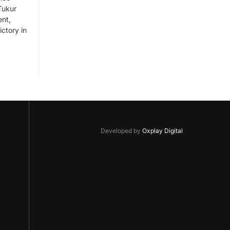
Tukur
ent,
ictory in
Developed by
Oxplay Digital