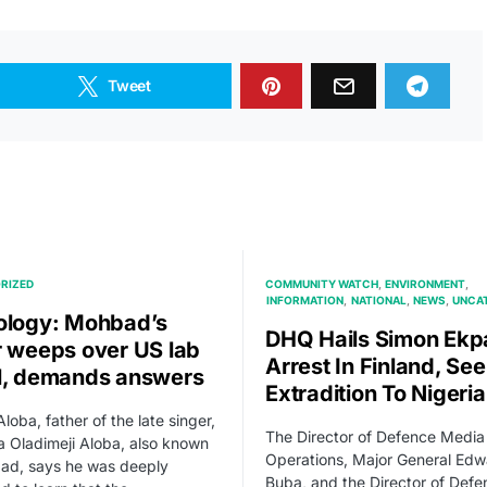
Tweet
RIZED
COMMUNITY WATCH
ENVIRONMENT
INFORMATION
NATIONAL
NEWS
UNCA
ology: Mohbad’s
DHQ Hails Simon Ekp
r weeps over US lab
Arrest In Finland, Se
l, demands answers
Extradition To Nigeria
loba, father of the late singer,
The Director of Defence Media
wa Oladimeji Aloba, also known
Operations, Major General Edw
ad, says he was deeply
Buba, and the Director of Defe