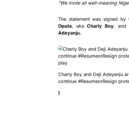
“We invite all well-meaning Nigeri
The statement was signed by t
Oputa
, aka
Charly Boy
, and 
Adeyanju.
play
Charly Boy and Deji Adeyanju ar
continue #ResumeorResign prot
(