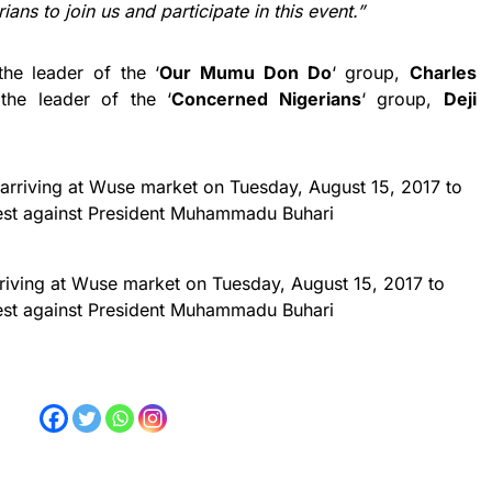
ans to join us and participate in this event.”
he leader of the ‘
Our Mumu Don Do
‘ group,
Charles
the leader of the ‘
Concerned Nigerians
‘ group,
Deji
riving at Wuse market on Tuesday, August 15, 2017 to
est against President Muhammadu Buhari