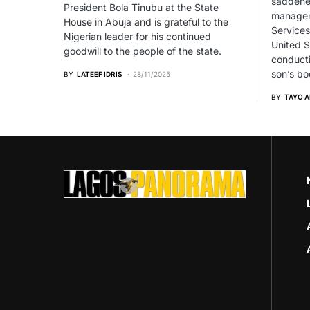
saddened
President Bola Tinubu at the State
managem
House in Abuja and is grateful to the
Services
Nigerian leader for his continued
United S
goodwill to the people of the state.
conducti
son’s bo
BY
LATEEF IDRIS
28/11/2025
BY
TAYO 