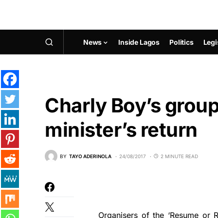
News
Inside Lagos
Politics
Legi
Charly Boy’s group 
minister’s return
BY
TAYO ADERINOLA
24/08/2017
2 MINUTE READ
Organisers of the ‘Resume or R