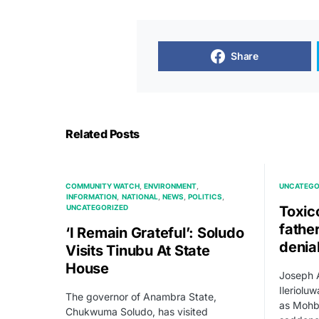
Share
Related Posts
COMMUNITY WATCH
ENVIRONMENT
UNCATEGO
INFORMATION
NATIONAL
NEWS
POLITICS
UNCATEGORIZED
Toxic
fathe
‘I Remain Grateful’: Soludo
denia
Visits Tinubu At State
House
Joseph A
Ileriolu
The governor of Anambra State,
as Mohb
Chukwuma Soludo, has visited