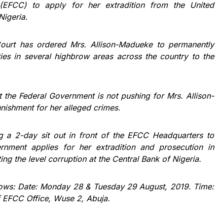
(EFCC) to apply for her extradition from the United
Nigeria.
Court has ordered Mrs. Allison-Madueke to permanently
rties in several highbrow areas across the country to the
at the Federal Government is not pushing for Mrs. Allison-
nishment for her alleged crimes.
ing a 2-day sit out in front of the EFCC Headquarters to
nment applies for her extradition and prosecution in
ting the level corruption at the Central Bank of Nigeria.
follows: Date: Monday 28 & Tuesday 29 August, 2019. Time:
f EFCC Office, Wuse 2, Abuja.