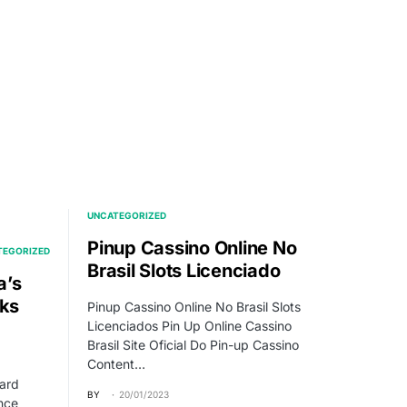
UNCATEGORIZED
Pinup Cassino Online No
TEGORIZED
Brasil Slots Licenciado
a’s
eks
Pinup Cassino Online No Brasil Slots
Licenciados Pin Up Online Cassino
Brasil Site Oficial Do Pin-up Cassino
Content…
ard
BY
20/01/2023
nce