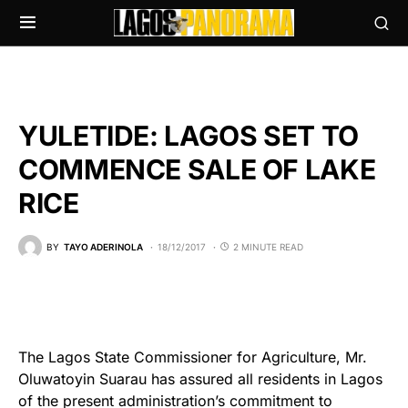
YULETIDE: LAGOS SET TO
COMMENCE SALE OF LAKE
RICE
BY
TAYO ADERINOLA
18/12/2017
2 MINUTE READ
The Lagos State Commissioner for Agriculture, Mr.
Oluwatoyin Suarau has assured all residents in Lagos
of the present administration’s commitment to