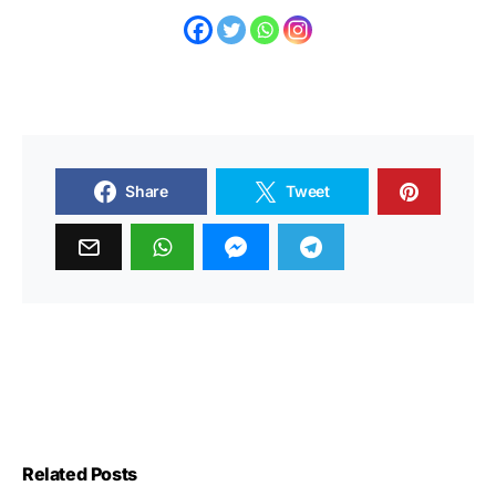
Share
Tweet
Related Posts