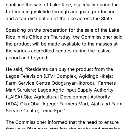
continue the sale of Lake Rice, especially during the
forthcoming yuletide through adequate production
and a fair distribution of the rice across the State.
Speaking on the preparation for the sale of the Lake
Rice in his Office
on Thursday
, the Commissioner said
the product will be made available to the masses at
the various accredited centres during the festive
period and beyond.
He said, “Residents can buy the product from the
Lagos Television (LTV) Complex, Agidingbi-Ikeja;
Farm Service Centre Odogunyan-Ikorodu; Farmers
Mart Surulere; Lagos Agric Input Supply Authority
(LAISA) Ojo; Agricultural Development Authority
(ADA) Oko Oba, Agege; Farmers Mart, Ajah and Farm
Service Centre, Temu-Epe.
”
The Commissioner informed that the need to ensure