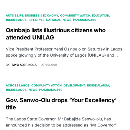
ARTS & LIFE
BUSINESS & ECONOMY
COMMUNITY WATCH
EDUCATION
INSIDE LAGOS
LIFESTYLE
NATIONAL
NEWS
PANORAMA 360
Osinbajo lists illustrious citizens who
attended UNILAG
Vice President Professor Yemi Osinbajo on Saturday in Lagos
spoke glowingly of the University of Lagos (UNILAG) and…
BY
TAYO ADERINOLA
27/10/2019
ACROSS LAGOS
COMMUNITY WATCH
DEVELOPMENT
INSIDE ALAUSA
INSIDE LAGOS
NEWS
PANORAMA 360
Gov. Sanwo-Olu drops ‘Your Excellency’
title
The Lagos State Governor, Mr Babajide Sanwo-olu, has
announced his decision to be addressed as ”Mr Governor”