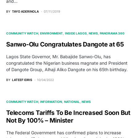
and…
BY
TAYO ADERINOLA
07/11/2019
COMMUNITY WATCH
ENVIRONMENT
INSIDE LAGOS
NEWS
PANORAMA 360
Sanwo-Olu Congratulates Dangote at 65
Lagos State Governor, Mr. Babajide Sanwo-Olu, has
congratulated the Nigerian business magnate and President
of Dangote Group, Alhaji Aliko Dangote on his 65th birthday.
BY
LATEEF IDRIS
10/04/2022
COMMUNITY WATCH
INFORMATION
NATIONAL
NEWS
Telecoms Tariffs To Be Increased Soon But
Not By 100% – Minister
The Federal Government has confirmed plans to increase