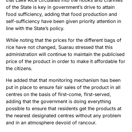
that Lake Rice circulates into the nooks and crannies
of the State is key in government’s drive to attain
food sufficiency, adding that food production and
self-sufficiency have been given priority attention in
line with the State’s policy.
While noting that the prices for the different bags of
rice have not changed, Suarau stressed that this
administration will continue to maintain the publicised
price of the product in order to make it affordable for
the citizens.
He added that that monitoring mechanism has been
put in place to ensure fair sales of the product in all
centres on the basis of first-come, first-served,
adding that the government is doing everything
possible to ensure that residents get the products at
the nearest designated centres without any problem
and in an atmosphere devoid of rancour.