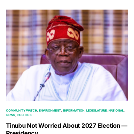
COMMUNITY WATCH
ENVIRONMENT
INFORMATION
LEGISLATURE
NATIONAL
NEWS
POLITICS
Tinubu Not Worried About 2027 Election —
Presidency