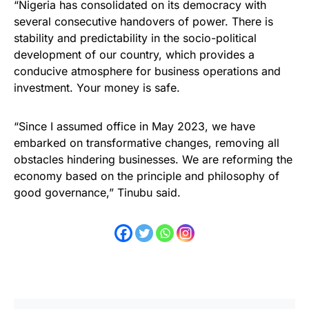
“Nigeria has consolidated on its democracy with
several consecutive handovers of power. There is
stability and predictability in the socio-political
development of our country, which provides a
conducive atmosphere for business operations and
investment. Your money is safe.
“Since I assumed office in May 2023, we have
embarked on transformative changes, removing all
obstacles hindering businesses. We are reforming the
economy based on the principle and philosophy of
good governance,” Tinubu said.