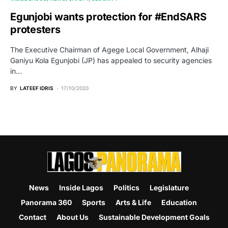
Egunjobi wants protection for #EndSARS
protesters
The Executive Chairman of Agege Local Government, Alhaji
Ganiyu Kola Egunjobi (JP) has appealed to security agencies
in…
BY
LATEEF IDRIS
17/10/2020
News
Inside Lagos
Politics
Legislature
Panorama 360
Sports
Arts & Life
Education
Contact
About Us
Sustainable Development Goals