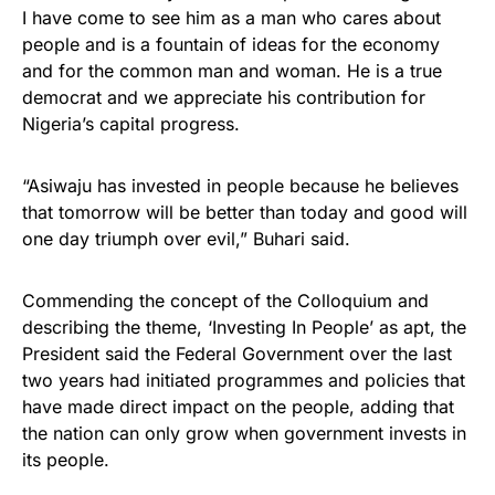
I have come to see him as a man who cares about
people and is a fountain of ideas for the economy
and for the common man and woman. He is a true
democrat and we appreciate his contribution for
Nigeria’s capital progress.
“Asiwaju has invested in people because he believes
that tomorrow will be better than today and good will
one day triumph over evil,” Buhari said.
Commending the concept of the Colloquium and
describing the theme, ‘Investing In People’ as apt, the
President said the Federal Government over the last
two years had initiated programmes and policies that
have made direct impact on the people, adding that
the nation can only grow when government invests in
its people.