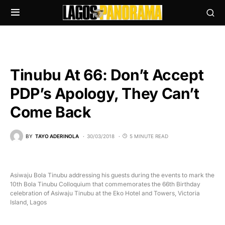
Tinubu At 66: Don’t Accept
PDP’s Apology, They Can’t
Come Back
BY
TAYO ADERINOLA
30/03/2018
5 MINUTE READ
Asiwaju Bola Tinubu addressing his guests during the events to mark the
10th Bola Tinubu Colloquium that commemorates the 66th Birthday
celebration of Asiwaju Tinubu at the Eko Hotel and Towers, Victoria
Island, Lagos