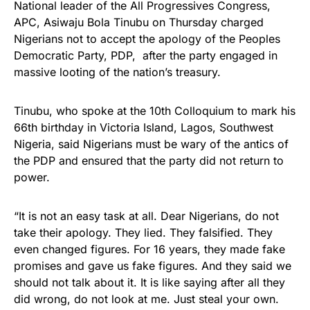
National leader of the All Progressives Congress,
APC, Asiwaju Bola Tinubu on Thursday charged
Nigerians not to accept the apology of the Peoples
Democratic Party, PDP, after the party engaged in
massive looting of the nation’s treasury.
Tinubu, who spoke at the 10th Colloquium to mark his
66th birthday in Victoria Island, Lagos, Southwest
Nigeria, said Nigerians must be wary of the antics of
the PDP and ensured that the party did not return to
power.
“It is not an easy task at all. Dear Nigerians, do not
take their apology. They lied. They falsified. They
even changed figures. For 16 years, they made fake
promises and gave us fake figures. And they said we
should not talk about it. It is like saying after all they
did wrong, do not look at me. Just steal your own.