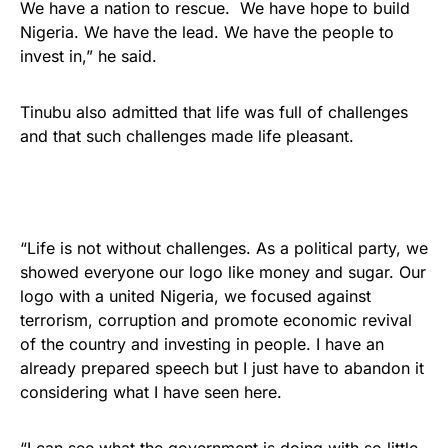
We have a nation to rescue. We have hope to build
Nigeria. We have the lead. We have the people to
invest in,” he said.
Tinubu also admitted that life was full of challenges
and that such challenges made life pleasant.
“Life is not without challenges. As a political party, we
showed everyone our logo like money and sugar. Our
logo with a united Nigeria, we focused against
terrorism, corruption and promote economic revival
of the country and investing in people. I have an
already prepared speech but I just have to abandon it
considering what I have seen here.