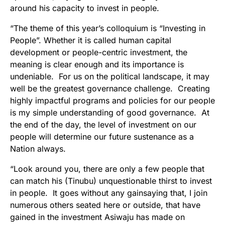
around his capacity to invest in people.
“The theme of this year’s colloquium is “Investing in
People”. Whether it is called human capital
development or people-centric investment, the
meaning is clear enough and its importance is
undeniable. For us on the political landscape, it may
well be the greatest governance challenge. Creating
highly impactful programs and policies for our people
is my simple understanding of good governance. At
the end of the day, the level of investment on our
people will determine our future sustenance as a
Nation always.
“Look around you, there are only a few people that
can match his (Tinubu) unquestionable thirst to invest
in people. It goes without any gainsaying that, I join
numerous others seated here or outside, that have
gained in the investment Asiwaju has made on