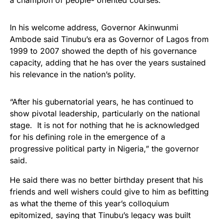
a champion of people- oriented courses.
In his welcome address, Governor Akinwunmi
Ambode said Tinubu’s era as Governor of Lagos from
1999 to 2007 showed the depth of his governance
capacity, adding that he has over the years sustained
his relevance in the nation’s polity.
“After his gubernatorial years, he has continued to
show pivotal leadership, particularly on the national
stage. It is not for nothing that he is acknowledged
for his defining role in the emergence of a
progressive political party in Nigeria,” the governor
said.
He said there was no better birthday present that his
friends and well wishers could give to him as befitting
as what the theme of this year’s colloquium
epitomized, saying that Tinubu’s legacy was built