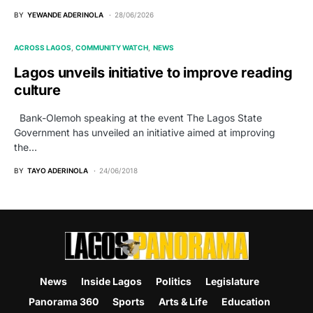
BY
YEWANDE ADERINOLA
28/06/2026
ACROSS LAGOS
COMMUNITY WATCH
NEWS
Lagos unveils initiative to improve reading
culture
Bank-Olemoh speaking at the event The Lagos State
Government has unveiled an initiative aimed at improving
the…
BY
TAYO ADERINOLA
24/06/2018
News
Inside Lagos
Politics
Legislature
Panorama 360
Sports
Arts & Life
Education