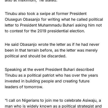
also at maximum,” he stated.
Tinubu also took a swipe at former President
Olusegun Obasanjo for writing what he called political
letter to President Muhammadu Buhari asking him not
to contest for the 2019 presidential election.
He said Obasanjo wrote the letter as if he had never
been in that terrain before, as the letter was merely
political and should be discarded.
Speaking at the event President Buhari described
Tinubu as a political patriot who has over the years
invested in building people and creating future
leaders of tomorrow.
“I call on Nigerians to join me to celebrate Asiwaju, a
man who is widely known as a political strategist and