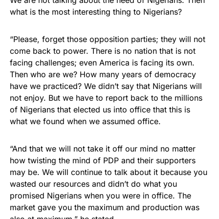
We are not talking about the need of Nigerians. Then
what is the most interesting thing to Nigerians?
“Please, forget those opposition parties; they will not
come back to power. There is no nation that is not
facing challenges; even America is facing its own.
Then who are we? How many years of democracy
have we practiced? We didn’t say that Nigerians will
not enjoy. But we have to report back to the millions
of Nigerians that elected us into office that this is
what we found when we assumed office.
“And that we will not take it off our mind no matter
how twisting the mind of PDP and their supporters
may be. We will continue to talk about it because you
wasted our resources and didn’t do what you
promised Nigerians when you were in office. The
market gave you the maximum and production was