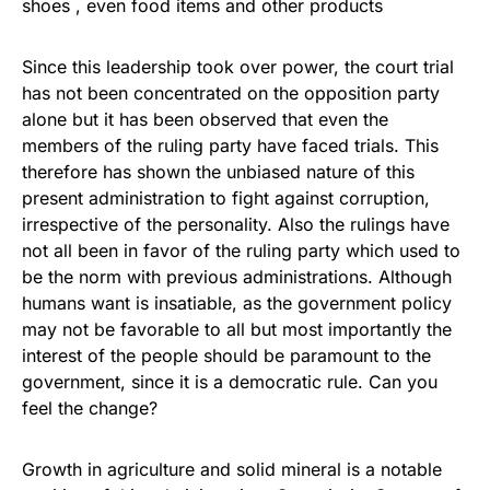
shoes , even food items and other products
Since this leadership took over power, the court trial
has not been concentrated on the opposition party
alone but it has been observed that even the
members of the ruling party have faced trials. This
therefore has shown the unbiased nature of this
present administration to fight against corruption,
irrespective of the personality. Also the rulings have
not all been in favor of the ruling party which used to
be the norm with previous administrations. Although
humans want is insatiable, as the government policy
may not be favorable to all but most importantly the
interest of the people should be paramount to the
government, since it is a democratic rule. Can you
feel the change?
Growth in agriculture and solid mineral is a notable