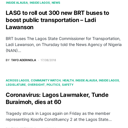
INSIDE ALAUSA
INSIDE LAGOS
NEWS
LASG to roll out 300 new BRT buses to
boost public transportation – Ladi
Lawanson
BRT buses The Lagos State Commissioner for Transportation,
Ladi Lawanson, on Thursday told the News Agency of Nigeria
(NAN)…
BY
TAYO ADERINOLA
17/08/2018
ACROSS LAGOS
COMMUNITY WATCH
HEALTH
INSIDE ALAUSA
INSIDE LAGOS
LEGISLATURE
OVERSIGHT
POLITICS
SAFETY
Coronavirus: Lagos Lawmaker, Tunde
Buraimoh, dies at 60
Tragedy struck in Lagos again on Friday as the member
representing Kosofe Constituency 2 at the Lagos State…