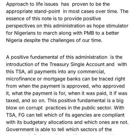
Approach to life issues has proven to be the
appropriate stand-point in most cases over time. The
essence of this note is to provide positive
perspectives on this administration as hope stimulator
for Nigerians to march along with PMB to a better
Nigeria despite the challenges of our time.
A positive fundamental of this administration is the
introduction of the Treasury Single Account and with
this TSA, all payments into any commercial,
microfinance or mortgage banks can be traced right
from when the payment is approved, who approved
it, what the payment is for, when it was paid, it if was
taxed, and so on. This positive fundamental is a big
blow on corrupt practices in the public sector. With
TSA, FG can tell which of its agencies are compliant
with its budgetary allocations and which ones are not.
Government is able to tell which sectors of the