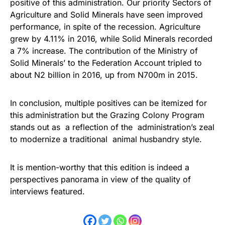
positive of this administration. Our priority Sectors of
Agriculture and Solid Minerals have seen improved
performance, in spite of the recession. Agriculture
grew by 4.11% in 2016, while Solid Minerals recorded
a 7% increase. The contribution of the Ministry of
Solid Minerals’ to the Federation Account tripled to
about N2 billion in 2016, up from N700m in 2015.
In conclusion, multiple positives can be itemized for
this administration but the Grazing Colony Program
stands out as a reflection of the administration’s zeal
to modernize a traditional animal husbandry style.
It is mention-worthy that this edition is indeed a
perspectives panorama in view of the quality of
interviews featured.