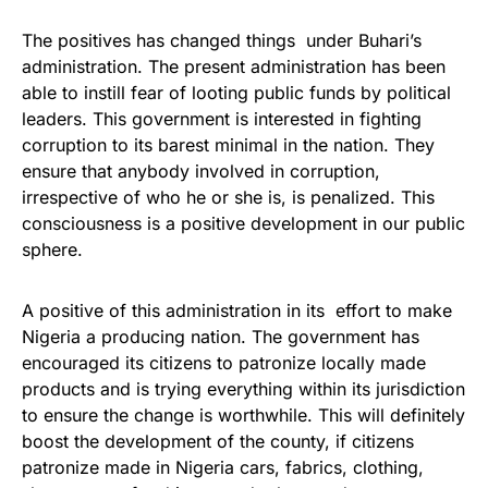
The positives has changed things under Buhari’s
administration. The present administration has been
able to instill fear of looting public funds by political
leaders. This government is interested in fighting
corruption to its barest minimal in the nation. They
ensure that anybody involved in corruption,
irrespective of who he or she is, is penalized. This
consciousness is a positive development in our public
sphere.
A positive of this administration in its effort to make
Nigeria a producing nation. The government has
encouraged its citizens to patronize locally made
products and is trying everything within its jurisdiction
to ensure the change is worthwhile. This will definitely
boost the development of the county, if citizens
patronize made in Nigeria cars, fabrics, clothing,