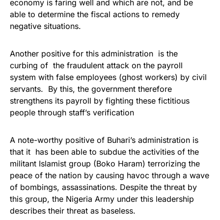
economy is faring well and which are not, and be
able to determine the fiscal actions to remedy
negative situations.
Another positive for this administration is the
curbing of the fraudulent attack on the payroll
system with false employees (ghost workers) by civil
servants. By this, the government therefore
strengthens its payroll by fighting these fictitious
people through staff’s verification
A note-worthy positive of Buhari’s administration is
that it has been able to subdue the activities of the
militant Islamist group (Boko Haram) terrorizing the
peace of the nation by causing havoc through a wave
of bombings, assassinations. Despite the threat by
this group, the Nigeria Army under this leadership
describes their threat as baseless.