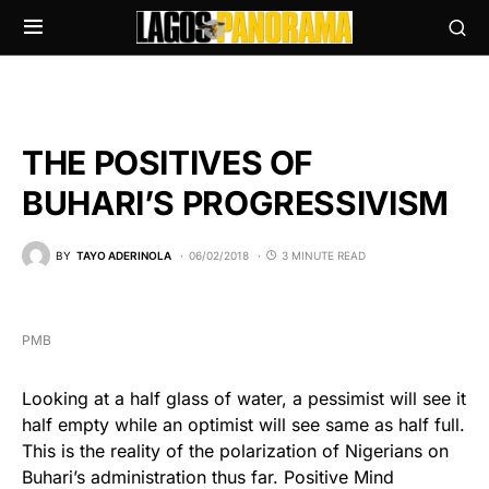
THE POSITIVES OF
BUHARI’S PROGRESSIVISM
BY
TAYO ADERINOLA
06/02/2018
3 MINUTE READ
PMB
Looking at a half glass of water, a pessimist will see it
half empty while an optimist will see same as half full.
This is the reality of the polarization of Nigerians on
Buhari’s administration thus far. Positive Mind