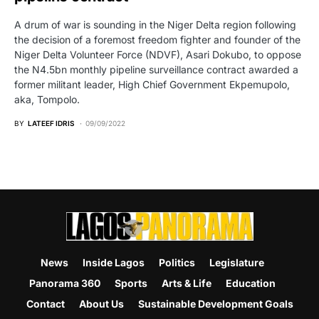
A drum of war is sounding in the Niger Delta region following
the decision of a foremost freedom fighter and founder of the
Niger Delta Volunteer Force (NDVF), Asari Dokubo, to oppose
the N4.5bn monthly pipeline surveillance contract awarded a
former militant leader, High Chief Government Ekpemupolo,
aka, Tompolo.
BY
LATEEF IDRIS
09/09/2022
News
Inside Lagos
Politics
Legislature
Panorama 360
Sports
Arts & Life
Education
Contact
About Us
Sustainable Development Goals