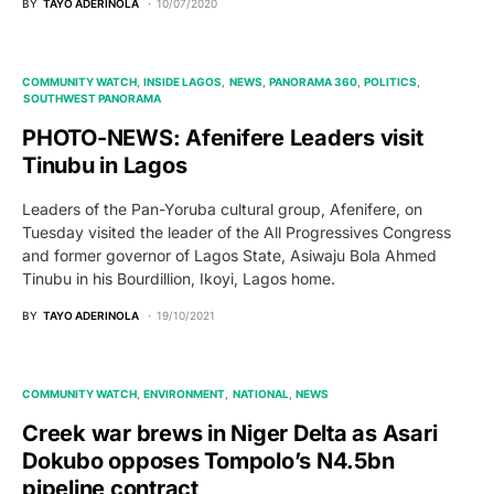
BY
TAYO ADERINOLA
10/07/2020
COMMUNITY WATCH
INSIDE LAGOS
NEWS
PANORAMA 360
POLITICS
SOUTHWEST PANORAMA
PHOTO-NEWS: Afenifere Leaders visit
Tinubu in Lagos
Leaders of the Pan-Yoruba cultural group, Afenifere, on
Tuesday visited the leader of the All Progressives Congress
and former governor of Lagos State, Asiwaju Bola Ahmed
Tinubu in his Bourdillion, Ikoyi, Lagos home.
BY
TAYO ADERINOLA
19/10/2021
COMMUNITY WATCH
ENVIRONMENT
NATIONAL
NEWS
Creek war brews in Niger Delta as Asari
Dokubo opposes Tompolo’s N4.5bn
pipeline contract