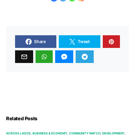
Share
Tweet
Related Posts
ACROSS LAGOS
BUSINESS & ECONOMY
COMMUNITY WATCH
DEVELOPMENT