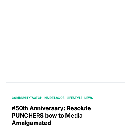
COMMUNITY WATCH
INSIDE LAGOS
LIFESTYLE
NEWS
#50th Anniversary: Resolute
PUNCHERS bow to Media
Amalgamated