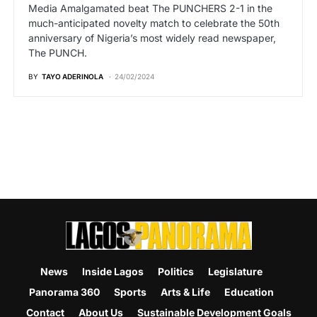
Media Amalgamated beat The PUNCHERS 2-1 in the
much-anticipated novelty match to celebrate the 50th
anniversary of Nigeria’s most widely read newspaper,
The PUNCH.
BY
TAYO ADERINOLA
24/02/2024
News
Inside Lagos
Politics
Legislature
Panorama 360
Sports
Arts & Life
Education
Contact
About Us
Sustainable Development Goals