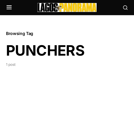
Browsing Tag
PUNCHERS
1 post