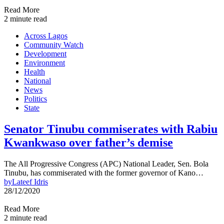
Read More
2 minute read
Across Lagos
Community Watch
Development
Environment
Health
National
News
Politics
State
Senator Tinubu commiserates with Rabiu
Kwankwaso over father’s demise
The All Progressive Congress (APC) National Leader, Sen. Bola
Tinubu, has commiserated with the former governor of Kano…
by
Lateef Idris
28/12/2020
Read More
2 minute read