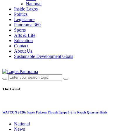
National
Inside Lagos
Politics
Legislature
Panorama 360
Sports
Arts & Life
Education
Contact
About Us
Sustainable Development Goals
The Latest
WAFCON 2026: Super Falcons Thrash Egypt 6-2 to Reach Quarter-finals
National
News