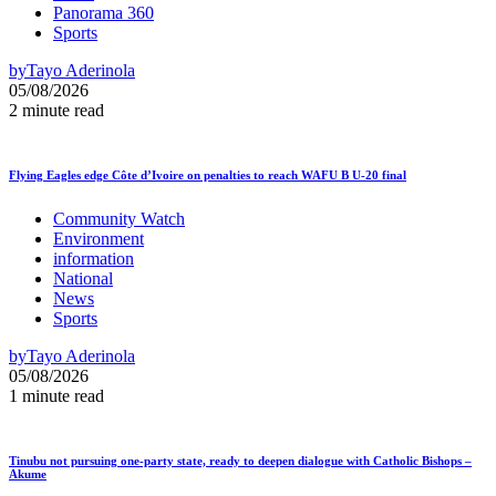
Panorama 360
Sports
by
Tayo Aderinola
05/08/2026
2 minute read
Flying Eagles edge Côte d’Ivoire on penalties to reach WAFU B U-20 final
Community Watch
Environment
information
National
News
Sports
by
Tayo Aderinola
05/08/2026
1 minute read
Tinubu not pursuing one-party state, ready to deepen dialogue with Catholic Bishops –
Akume