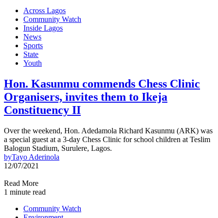
Across Lagos
Community Watch
Inside Lagos
News
Sports
State
Youth
Hon. Kasunmu commends Chess Clinic
Organisers, invites them to Ikeja
Constituency II
Over the weekend, Hon. Adedamola Richard Kasunmu (ARK) was
a special guest at a 3-day Chess Clinic for school children at Teslim
Balogun Stadium, Surulere, Lagos.
by
Tayo Aderinola
12/07/2021
Read More
1 minute read
Community Watch
Environment