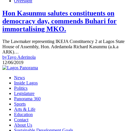
Oversight
Hon Kasunmu salutes constituents on
democracy day, commends Buhari for
immortalising MKO.
The Lawmaker representing IKEJA Constituency 2 at Lagos State
House of Assembly, Hon. Adedamola Richard Kasunmu (a.k.a
ARK)…
by
Tayo Aderinola
12/06/2019
News
Inside Lagos
Politics
Legislature
Panorama 360
Sports
Arts & Life
Education
Contact
About Us
Sustainable Development Goals