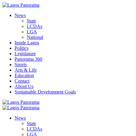
News
State
LCDAs
LGA
National
Inside Lagos
Politics
Legislature
Panorama 360
Sports
Arts & Life
Education
Contact
About Us
Sustainable Development Goals
News
State
LCDAs
LGA