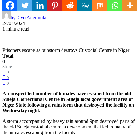
by
Tayo Aderinola
24/04/2024
1 minute read
Prisoners escape as rainstorm destroys Custodial Centre in Niger
Total
0
Shares
0
0
0
An unspecified number of inmates have escaped from the old
Suleja Correctional Centre in Suleja local government area of
Niger State following a rainstorm that destroyed the facility on
Wednesday night.
A storm accompanied by heavy rain around 9pm destroyed parts of
the old Suleja custodial centre, a development that led to many of
the inmates escaping from the facility.