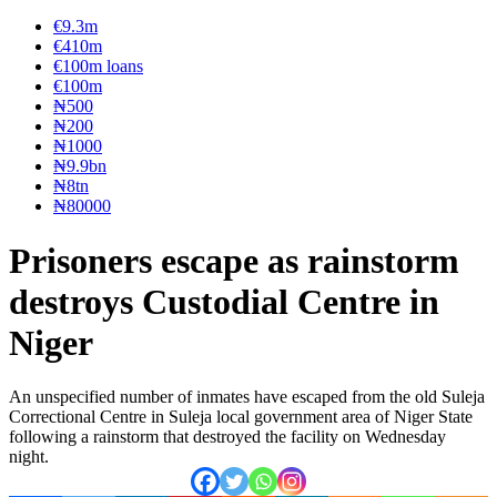
€9.3m
€410m
€100m loans
€100m
₦‎500
₦‎200
₦‎1000
₦9.9bn
₦8tn
₦80000
Prisoners escape as rainstorm
destroys Custodial Centre in
Niger
An unspecified number of inmates have escaped from the old Suleja
Correctional Centre in Suleja local government area of Niger State
following a rainstorm that destroyed the facility on Wednesday
night.