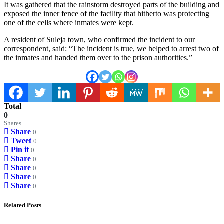
It was gathered that the rainstorm destroyed parts of the building and
exposed the inner fence of the facility that hitherto was protecting
one of the cells where inmates were kept.
A resident of Suleja town, who confirmed the incident to our
correspondent, said: “The incident is true, we helped to arrest two of
the inmates and handed them over to the prison authorities.”
Total
0
Shares
Share
0
Tweet
0
Pin it
0
Share
0
Share
0
Share
0
Share
0
Related Posts