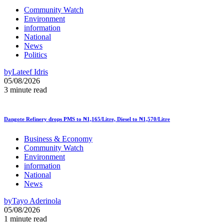
Community Watch
Environment
information
National
News
Politics
by
Lateef Idris
05/08/2026
3 minute read
Dangote Refinery drops PMS to ₦1,165/Litre, Diesel to ₦1,570/Litre
Business & Economy
Community Watch
Environment
information
National
News
by
Tayo Aderinola
05/08/2026
1 minute read