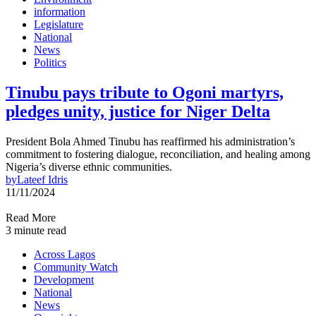
information
Legislature
National
News
Politics
Tinubu pays tribute to Ogoni martyrs,
pledges unity, justice for Niger Delta
President Bola Ahmed Tinubu has reaffirmed his administration’s
commitment to fostering dialogue, reconciliation, and healing among
Nigeria’s diverse ethnic communities.
by
Lateef Idris
11/11/2024
Read More
3 minute read
Across Lagos
Community Watch
Development
National
News