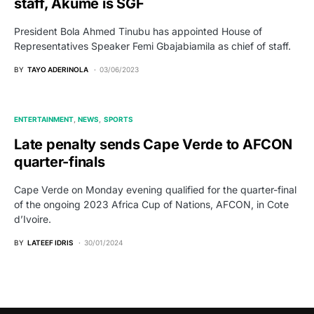
staff, Akume is SGF
President Bola Ahmed Tinubu has appointed House of
Representatives Speaker Femi Gbajabiamila as chief of staff.
BY
TAYO ADERINOLA
03/06/2023
ENTERTAINMENT
NEWS
SPORTS
Late penalty sends Cape Verde to AFCON
quarter-finals
Cape Verde on Monday evening qualified for the quarter-final
of the ongoing 2023 Africa Cup of Nations, AFCON, in Cote
d’Ivoire.
BY
LATEEF IDRIS
30/01/2024