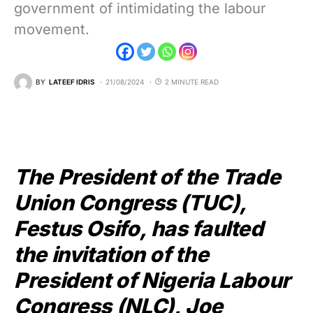
government of intimidating the labour
movement.
BY
LATEEF IDRIS
21/08/2024
2 MINUTE READ
The President of the Trade
Union Congress (TUC),
Festus Osifo, has faulted
the invitation of the
President of Nigeria Labour
Congress (NLC), Joe