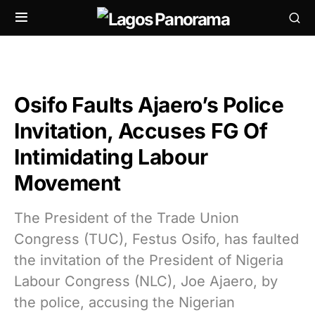
Osifo Faults Ajaero’s Police
Invitation, Accuses FG Of
Intimidating Labour
Movement
The President of the Trade Union
Congress (TUC), Festus Osifo, has faulted
the invitation of the President of Nigeria
Labour Congress (NLC), Joe Ajaero, by
the police, accusing the Nigerian