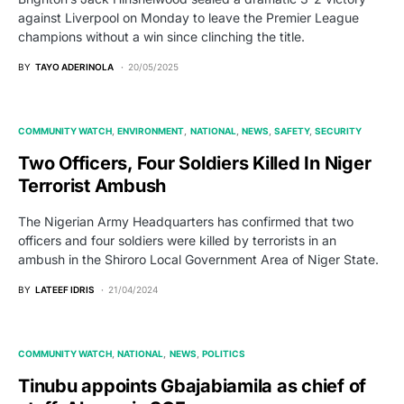
against Liverpool on Monday to leave the Premier League
champions without a win since clinching the title.
BY
TAYO ADERINOLA
20/05/2025
COMMUNITY WATCH
ENVIRONMENT
NATIONAL
NEWS
SAFETY
SECURITY
Two Officers, Four Soldiers Killed In Niger
Terrorist Ambush
The Nigerian Army Headquarters has confirmed that two
officers and four soldiers were killed by terrorists in an
ambush in the Shiroro Local Government Area of Niger State.
BY
LATEEF IDRIS
21/04/2024
COMMUNITY WATCH
NATIONAL
NEWS
POLITICS
Tinubu appoints Gbajabiamila as chief of