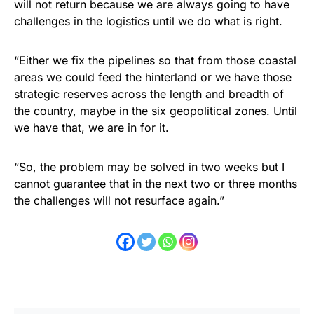
will not return because we are always going to have
challenges in the logistics until we do what is right.
“Either we fix the pipelines so that from those coastal
areas we could feed the hinterland or we have those
strategic reserves across the length and breadth of
the country, maybe in the six geopolitical zones. Until
we have that, we are in for it.
“So, the problem may be solved in two weeks but I
cannot guarantee that in the next two or three months
the challenges will not resurface again.”