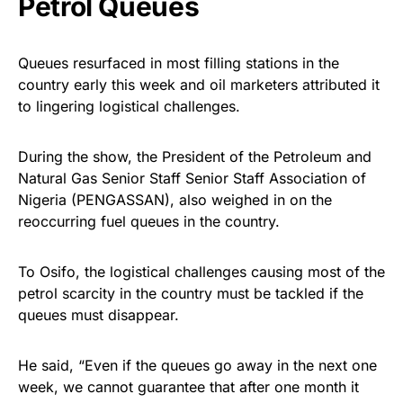
Petrol Queues
Queues resurfaced in most filling stations in the
country early this week and oil marketers attributed it
to lingering logistical challenges.
During the show, the President of the Petroleum and
Natural Gas Senior Staff Senior Staff Association of
Nigeria (PENGASSAN), also weighed in on the
reoccurring fuel queues in the country.
To Osifo, the logistical challenges causing most of the
petrol scarcity in the country must be tackled if the
queues must disappear.
He said, “Even if the queues go away in the next one
week, we cannot guarantee that after one month it