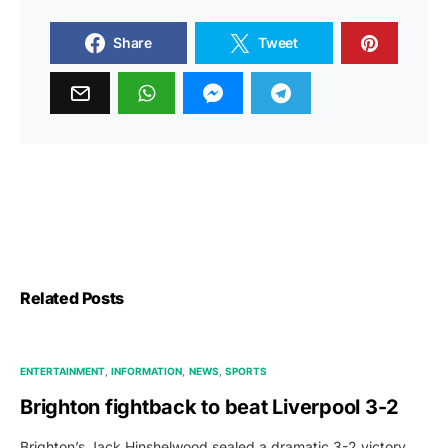
Share
Tweet
Related Posts
ENTERTAINMENT
INFORMATION
NEWS
SPORTS
Brighton fightback to beat Liverpool 3-2
Brighton’s Jack Hinshelwood sealed a dramatic 3-2 victory