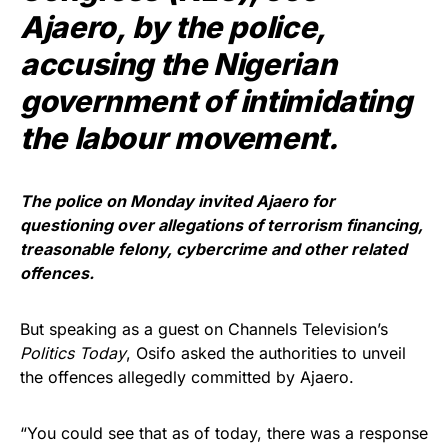
Ajaero, by the police,
accusing the Nigerian
government of intimidating
the labour movement.
The police on Monday invited Ajaero for
questioning over allegations of terrorism financing,
treasonable felony, cybercrime and other related
offences.
But speaking as a guest on Channels Television’s
Politics Today
, Osifo asked the authorities to unveil
the offences allegedly committed by Ajaero.
“You could see that as of today, there was a response