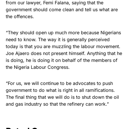
from our lawyer, Femi Falana, saying that the
government should come clean and tell us what are
the offences.
“They should open up much more because Nigerians
need to know. The way it is generally perceived
today is that you are muzzling the labour movement.
Joe Ajaero does not present himself. Anything that he
is doing, he is doing it on behalf of the members of
the Nigeria Labour Congress.
“For us, we will continue to be advocates to push
government to do what is right in all ramifications.
The final thing that we will do is to shut down the oil
and gas industry so that the refinery can work.”