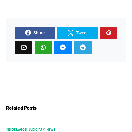
Share
Tweet
Related Posts
INSIDE LAGOS
JUDICIARY
NEWS