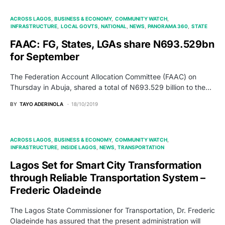
ACROSS LAGOS
BUSINESS & ECONOMY
COMMUNITY WATCH
INFRASTRUCTURE
LOCAL GOVTS
NATIONAL
NEWS
PANORAMA 360
STATE
FAAC: FG, States, LGAs share N693.529bn
for September
The Federation Account Allocation Committee (FAAC) on
Thursday in Abuja, shared a total of N693.529 billion to the…
BY
TAYO ADERINOLA
18/10/2019
ACROSS LAGOS
BUSINESS & ECONOMY
COMMUNITY WATCH
INFRASTRUCTURE
INSIDE LAGOS
NEWS
TRANSPORTATION
Lagos Set for Smart City Transformation
through Reliable Transportation System –
Frederic Oladeinde
The Lagos State Commissioner for Transportation, Dr. Frederic
Oladeinde has assured that the present administration will