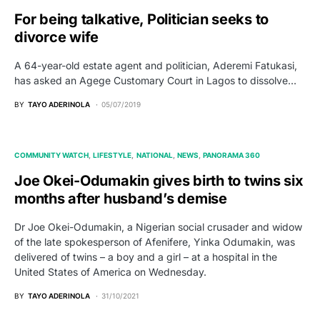
For being talkative, Politician seeks to
divorce wife
A 64-year-old estate agent and politician, Aderemi Fatukasi,
has asked an Agege Customary Court in Lagos to dissolve…
BY
TAYO ADERINOLA
05/07/2019
COMMUNITY WATCH
LIFESTYLE
NATIONAL
NEWS
PANORAMA 360
Joe Okei-Odumakin gives birth to twins six
months after husband’s demise
Dr Joe Okei-Odumakin, a Nigerian social crusader and widow
of the late spokesperson of Afenifere, Yinka Odumakin, was
delivered of twins – a boy and a girl – at a hospital in the
United States of America on Wednesday.
BY
TAYO ADERINOLA
31/10/2021