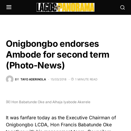
Onigbongbo endorses
Ambode for second term
(Photo-News)
BY
TAYO ADERINOLA
15/03/2018
1 MINUTE READ
(R) Hon Babatunde Oke and Alhaja Iyabode Akerele
It was fanfare today as the Executive Chairman of
Onigbongbo LCDA, Hon Francis Babatunde Oke