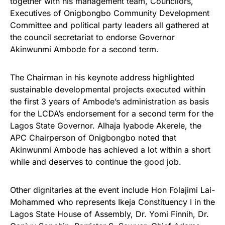
together with his management team, Councilors,
Executives of Onigbongbo Community Development
Committee and political party leaders all gathered at
the council secretariat to endorse Governor
Akinwunmi Ambode for a second term.
The Chairman in his keynote address highlighted
sustainable developmental projects executed within
the first 3 years of Ambode’s administration as basis
for the LCDA’s endorsement for a second term for the
Lagos State Governor. Alhaja Iyabode Akerele, the
APC Chairperson of Onigbongbo noted that
Akinwunmi Ambode has achieved a lot within a short
while and deserves to continue the good job.
Other dignitaries at the event include Hon Folajimi Lai-
Mohammed who represents Ikeja Constituency I in the
Lagos State House of Assembly, Dr. Yomi Finnih, Dr.