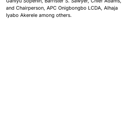
Ganiyu Sopehin, Barrister S. Sawyer, Chief Adams,
and Chairperson, APC Onigbongbo LCDA, Alhaja
Iyabo Akerele among others.