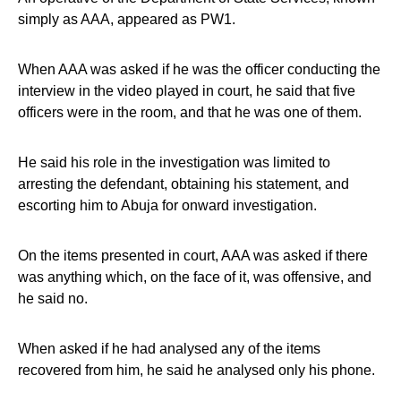
simply as AAA, appeared as PW1.
When AAA was asked if he was the officer conducting the
interview in the video played in court, he said that five
officers were in the room, and that he was one of them.
He said his role in the investigation was limited to
arresting the defendant, obtaining his statement, and
escorting him to Abuja for onward investigation.
On the items presented in court, AAA was asked if there
was anything which, on the face of it, was offensive, and
he said no.
When asked if he had analysed any of the items
recovered from him, he said he analysed only his phone.