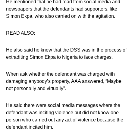
He mentioned that he had read from social media and
newspapers that the defendants had supporters, like
Simon Ekpa, who also carried on with the agitation.
READ ALSO:
He also said he knew that the DSS was in the process of
extraditing Simon Ekpa to Nigeria to face charges.
When ask whether the defendant was charged with
damaging anybody’s property, AAA answered, “Maybe
not personally and virtually”.
He said there were social media messages where the
defendant was inciting violence but did not know one
person who carried out any act of violence because the
defendant incited him.