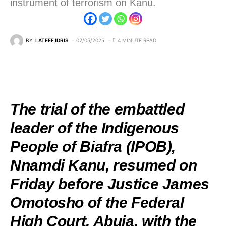
instrument of terrorism on Kanu.
BY
LATEEF IDRIS
02/05/2025
4 MINUTE READ
The trial of the embattled
leader of the Indigenous
People of Biafra (IPOB),
Nnamdi Kanu, resumed on
Friday before Justice James
Omotosho of the Federal
High Court, Abuja, with the