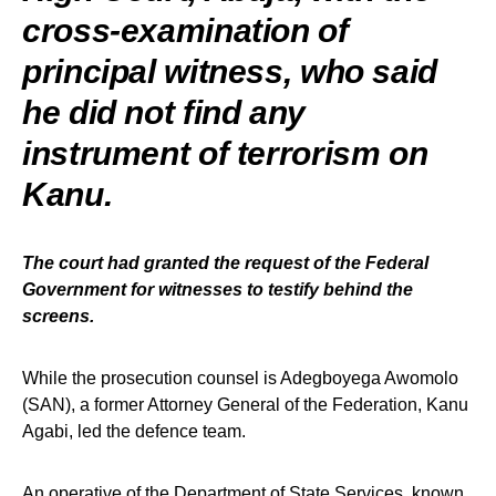
cross-examination of
principal witness, who said
he did not find any
instrument of terrorism on
Kanu.
The court had granted the request of the Federal
Government for witnesses to testify behind the
screens.
While the prosecution counsel is Adegboyega Awomolo
(SAN), a former Attorney General of the Federation, Kanu
Agabi, led the defence team.
An operative of the Department of State Services, known