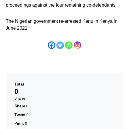
proceedings against the four remaining co-defendants.
The Nigerian government re-arrested Kanu in Kenya in
June 2021.
Total
0
Shares
Share
0
Tweet
0
Pin it
0