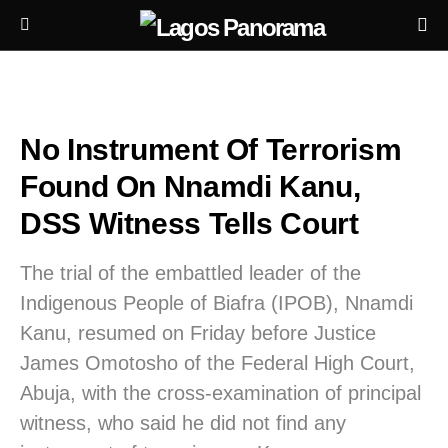
No Instrument Of Terrorism
Found On Nnamdi Kanu,
DSS Witness Tells Court
The trial of the embattled leader of the
Indigenous People of Biafra (IPOB), Nnamdi
Kanu, resumed on Friday before Justice
James Omotosho of the Federal High Court,
Abuja, with the cross-examination of principal
witness, who said he did not find any