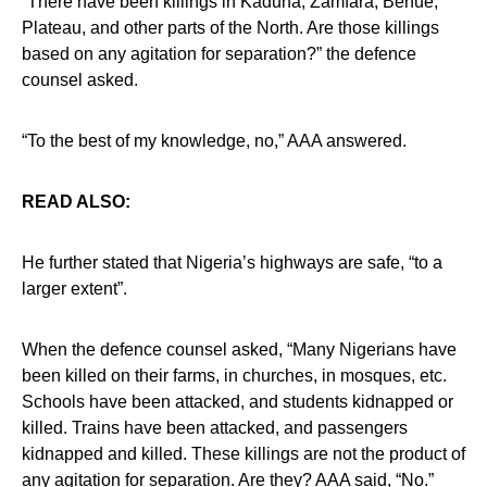
“There have been killings in Kaduna, Zamfara, Benue,
Plateau, and other parts of the North. Are those killings
based on any agitation for separation?” the defence
counsel asked.
“To the best of my knowledge, no,” AAA answered.
READ ALSO:
He further stated that Nigeria’s highways are safe, “to a
larger extent”.
When the defence counsel asked, “Many Nigerians have
been killed on their farms, in churches, in mosques, etc.
Schools have been attacked, and students kidnapped or
killed. Trains have been attacked, and passengers
kidnapped and killed. These killings are not the product of
any agitation for separation. Are they? AAA said, “No.”