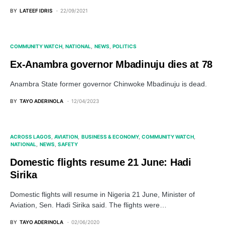
BY
LATEEF IDRIS
22/09/2021
COMMUNITY WATCH
NATIONAL
NEWS
POLITICS
Ex-Anambra governor Mbadinuju dies at 78
Anambra State former governor Chinwoke Mbadinuju is dead.
BY
TAYO ADERINOLA
12/04/2023
ACROSS LAGOS
AVIATION
BUSINESS & ECONOMY
COMMUNITY WATCH
NATIONAL
NEWS
SAFETY
Domestic flights resume 21 June: Hadi
Sirika
Domestic flights will resume in Nigeria 21 June, Minister of
Aviation, Sen. Hadi Sirika said. The flights were…
BY
TAYO ADERINOLA
02/06/2020