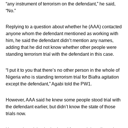
“any instrument of terrorism on the defendant,” he said,
“No.”
Replying to a question about whether he (AAA) contacted
anyone whom the defendant mentioned as working with
him, he said the defendant didn’t mention any names,
adding that he did not know whether other people were
standing terrorism trial with the defendant in this case.
“I put it to you that there’s no other person in the whole of
Nigeria who is standing terrorism trial for Biafra agitation
except the defendant,” Agabi told the PW1.
However, AAA said he knew some people stood trial with
the defendant earlier, but didn’t know the state of those
trials now.