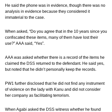
He said the phone was in evidence, though there was no
analysis in evidence because they considered it
immaterial to the case.
When asked, “Do you agree that in the 10 years since you
confiscated these items, many of them have lost their
use?” AAA said, “Yes”.
AAA was asked whether there is a record of the items he
claimed the DSS returned to the defendant. He said yes,
but noted that he didn’t personally keep the records.
PW1 further disclosed that he did not find any instrument
of violence on the lady with Kanu and did not consider
her company as facilitating terrorism.
When Agabi asked the DSS witness whether he found