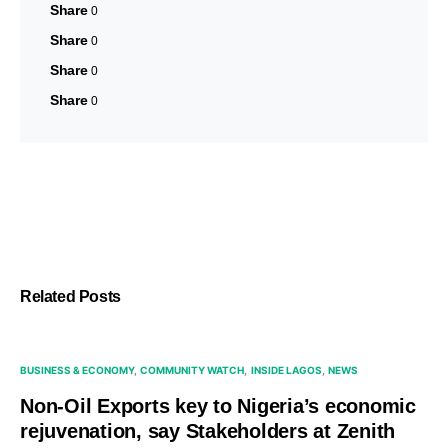
Share
0
Share
0
Share
0
Share
0
Related Posts
BUSINESS & ECONOMY
COMMUNITY WATCH
INSIDE LAGOS
NEWS
Non-Oil Exports key to Nigeria’s economic
rejuvenation, say Stakeholders at Zenith