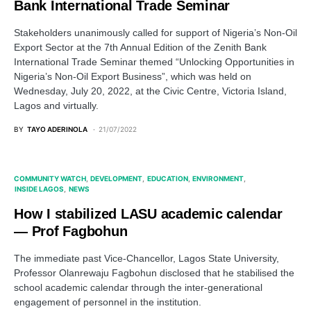
Bank International Trade Seminar
Stakeholders unanimously called for support of Nigeria’s Non-Oil
Export Sector at the 7th Annual Edition of the Zenith Bank
International Trade Seminar themed “Unlocking Opportunities in
Nigeria’s Non-Oil Export Business”, which was held on
Wednesday, July 20, 2022, at the Civic Centre, Victoria Island,
Lagos and virtually.
BY
TAYO ADERINOLA
21/07/2022
COMMUNITY WATCH
DEVELOPMENT
EDUCATION
ENVIRONMENT
INSIDE LAGOS
NEWS
How I stabilized LASU academic calendar
— Prof Fagbohun
The immediate past Vice-Chancellor, Lagos State University,
Professor Olanrewaju Fagbohun disclosed that he stabilised the
school academic calendar through the inter-generational
engagement of personnel in the institution.