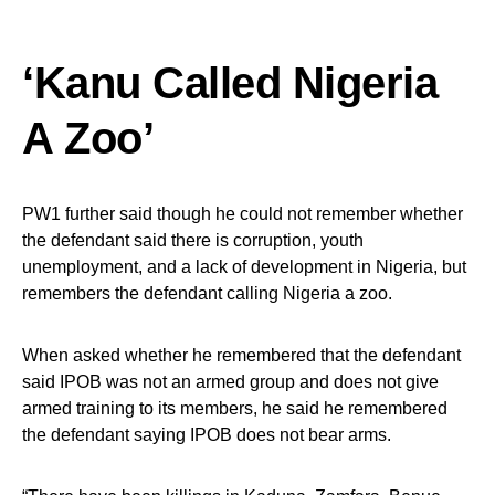
‘Kanu Called Nigeria
A Zoo’
PW1 further said though he could not remember whether
the defendant said there is corruption, youth
unemployment, and a lack of development in Nigeria, but
remembers the defendant calling Nigeria a zoo.
When asked whether he remembered that the defendant
said IPOB was not an armed group and does not give
armed training to its members, he said he remembered
the defendant saying IPOB does not bear arms.