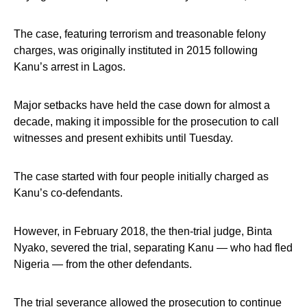
The case, featuring terrorism and treasonable felony
charges, was originally instituted in 2015 following
Kanu’s arrest in Lagos.
Major setbacks have held the case down for almost a
decade, making it impossible for the prosecution to call
witnesses and present exhibits until Tuesday.
The case started with four people initially charged as
Kanu’s co-defendants.
However, in February 2018, the then-trial judge, Binta
Nyako, severed the trial, separating Kanu — who had fled
Nigeria — from the other defendants.
The trial severance allowed the prosecution to continue