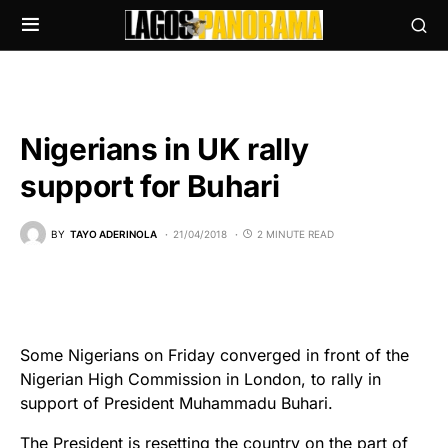
Nigerians in UK rally
support for Buhari
BY
TAYO ADERINOLA
21/04/2018
2 MINUTE READ
Some Nigerians on Friday converged in front of the
Nigerian High Commission in London, to rally in
support of President Muhammadu Buhari.
The President is resetting the country on the part of