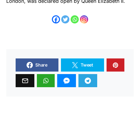
London, was declared open by Queen Elizabeth II.
Share
Tweet