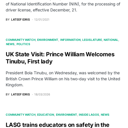
of National Identification Number (NIN), for the processing of
driver license, effective December, 21.
BY
LATEEF IDRIS
12/01/2021
COMMUNITY WATCH
ENVIRONMENT
INFORMATION
LEGISLATURE
NATIONAL
NEWS
POLITICS
UK State Visit: Prince William Welcomes
Tinubu, First lady
President Bola Tinubu, on Wednesday, was welcomed by the
British Crown Prince William on his two-day visit to the United
Kingdom.
BY
LATEEF IDRIS
18/03/2026
COMMUNITY WATCH
EDUCATION
ENVIRONMENT
INSIDE LAGOS
NEWS
LASG trains educators on safety in the