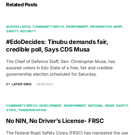
Related Posts
ACROSS LAGOS
COMMUNITY WATCH
ENVIRONMENT
INFORMATION
NEWS
SAFETY
SECURITY
#EdoDecides: Tinubu demands fair,
credible poll, Says CDS Musa
The Chief of Defence Staff, Gen. Christopher Musa, has
assured voters in Edo State of a free, fair and credible
governorship election scheduled for Saturday.
BY
LATEEF IDRIS
18/09/2024
COMMUNITY WATCH
DEVELOPMENT
ENVIRONMENT
NATIONAL
NEWS
SAFETY
STATE
TRANSPORTATION
No NIN, No Driver’s License- FRSC
The Federal Road Safety Corps (FRSC) has mandated the use