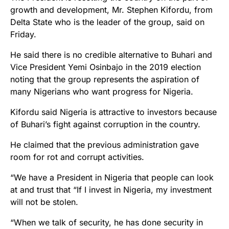
growth and development, Mr. Stephen Kifordu, from
Delta State who is the leader of the group, said on
Friday.
He said there is no credible alternative to Buhari and
Vice President Yemi Osinbajo in the 2019 election
noting that the group represents the aspiration of
many Nigerians who want progress for Nigeria.
Kifordu said Nigeria is attractive to investors because
of Buhari’s fight against corruption in the country.
He claimed that the previous administration gave
room for rot and corrupt activities.
“We have a President in Nigeria that people can look
at and trust that “If I invest in Nigeria, my investment
will not be stolen.
“When we talk of security, he has done security in