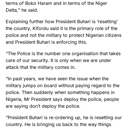
terms of Boko Haram and in terms of the Niger
Delta,” he said.
Explaining further how President Buhari is ‘resetting’
the country, Kifordu said it is the primary role of the
police and not the military to protect Nigerian citizens
and President Buhari is enforcing this.
“The Police is the number one organisation that takes
care of our security. It is only when we are under
attack that the military comes in.
“In past years, we have seen the issue when the
military jumps on board without paying regard to the
police. Then suddenly when something happens in
Nigeria, Mr President says deploy the police, people
are saying don’t deploy the police.
“President Buhari is re-ordering up, he is resetting our
country. He is bringing us back to the way things