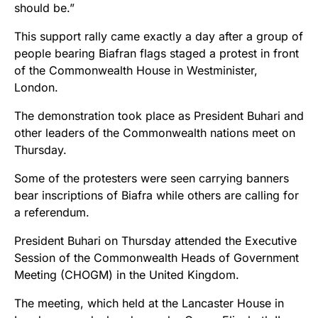
should be.”
This support rally came exactly a day after a group of
people bearing Biafran flags staged a protest in front
of the Commonwealth House in Westminister,
London.
The demonstration took place as President Buhari and
other leaders of the Commonwealth nations meet on
Thursday.
Some of the protesters were seen carrying banners
bear inscriptions of Biafra while others are calling for
a referendum.
President Buhari on Thursday attended the Executive
Session of the Commonwealth Heads of Government
Meeting (CHOGM) in the United Kingdom.
The meeting, which held at the Lancaster House in