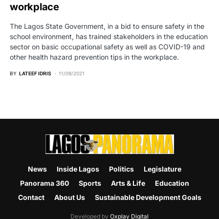
workplace
The Lagos State Government, in a bid to ensure safety in the
school environment, has trained stakeholders in the education
sector on basic occupational safety as well as COVID-19 and
other health hazard prevention tips in the workplace.
BY
LATEEF IDRIS
11/09/2021
News
Inside Lagos
Politics
Legislature
Panorama 360
Sports
Arts & Life
Education
Contact
About Us
Sustainable Development Goals
Developed by
Oxplay Digital