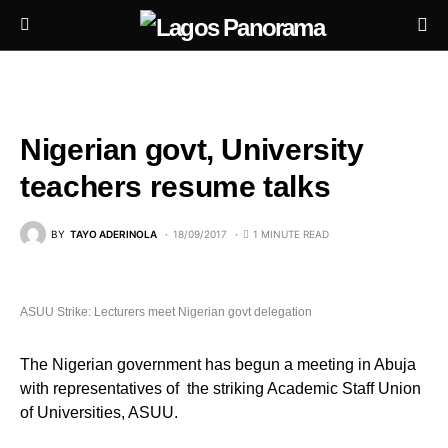
Nigerian govt, University
teachers resume talks
BY
TAYO ADERINOLA
18/09/2017
1 MINUTE READ
ASUU Strike: Lecturers meet Nigerian govt delegation
The Nigerian government has begun a meeting in Abuja
with representatives of the striking Academic Staff Union
of Universities, ASUU.