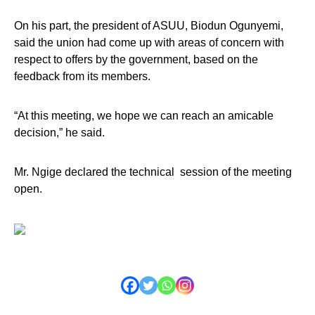
On his part, the president of ASUU, Biodun Ogunyemi,
said the union had come up with areas of concern with
respect to offers by the government, based on the
feedback from its members.
“At this meeting, we hope we can reach an amicable
decision,” he said.
Mr. Ngige declared the technical session of the meeting
open.