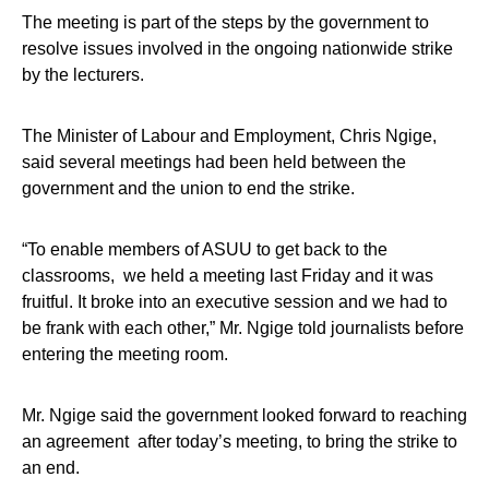
The meeting is part of the steps by the government to
resolve issues involved in the ongoing nationwide strike
by the lecturers.
The Minister of Labour and Employment, Chris Ngige,
said several meetings had been held between the
government and the union to end the strike.
“To enable members of ASUU to get back to the
classrooms, we held a meeting last Friday and it was
fruitful. It broke into an executive session and we had to
be frank with each other,” Mr. Ngige told journalists before
entering the meeting room.
Mr. Ngige said the government looked forward to reaching
an agreement after today’s meeting, to bring the strike to
an end.