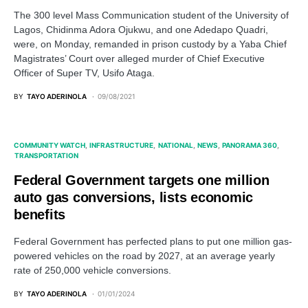
The 300 level Mass Communication student of the University of
Lagos, Chidinma Adora Ojukwu, and one Adedapo Quadri,
were, on Monday, remanded in prison custody by a Yaba Chief
Magistrates’ Court over alleged murder of Chief Executive
Officer of Super TV, Usifo Ataga.
BY
TAYO ADERINOLA
09/08/2021
COMMUNITY WATCH
INFRASTRUCTURE
NATIONAL
NEWS
PANORAMA 360
TRANSPORTATION
Federal Government targets one million
auto gas conversions, lists economic
benefits
Federal Government has perfected plans to put one million gas-
powered vehicles on the road by 2027, at an average yearly
rate of 250,000 vehicle conversions.
BY
TAYO ADERINOLA
01/01/2024