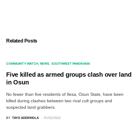
Related Posts
COMMUNITY WATCH
NEWS
SOUTHWEST PANORAMA
Five killed as armed groups clash over land
in Osun
No fewer than five residents of Ilesa, Osun State, have been
killed during clashes between two rival cult groups and
suspected land grabbers.
BY
TAYO ADERINOLA
01/02/2022