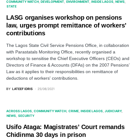
COMMUNITY WATCH
DEVELOPMENT
ENVIRONMENT
INSIDE LAGOS
NEWS
STATE
LASG organises workshop on pensions
law, urges prompt remittance of workers’
contributions
The Lagos State Civil Service Pensions Office, in collaboration
with Parastatals Monitoring Office, recently organised a
workshop to sensitise the Chief Executive Officers (CEOs) and
Directors of Finance & Accounts (DFAs) on the 2007 Pensions’
Law as it applies to their responsibilities on remittance of
deductions of workers' contributions.
BY
LATEEF IDRIS
25/08/2021
ACROSS LAGOS
COMMUNITY WATCH
CRIME
INSIDE LAGOS
JUDICIARY
NEWS
SECURITY
Usifo Ataga: Magistrates’ Court remands
Chidinma 30 days in prison