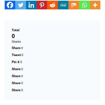
Total
0
Shares
Share
0
Tweet
0
Pin it
0
Share
0
Share
0
Share
0
Share
0