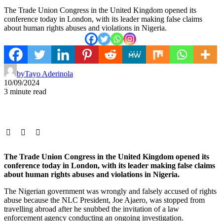
The Trade Union Congress in the United Kingdom opened its
conference today in London, with its leader making false claims
about human rights abuses and violations in Nigeria.
by
Tayo Aderinola
10/09/2024
3 minute read
The Trade Union Congress in the United Kingdom opened its
conference today in London, with its leader making false claims
about human rights abuses and violations in Nigeria.
The Nigerian government was wrongly and falsely accused of rights
abuse because the NLC President, Joe Ajaero, was stopped from
travelling abroad after he snubbed the invitation of a law
enforcement agency conducting an ongoing investigation.