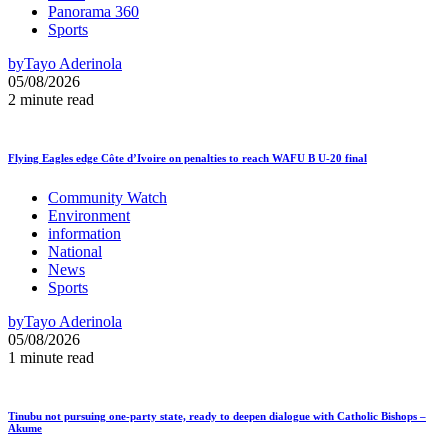
Panorama 360
Sports
by
Tayo Aderinola
05/08/2026
2 minute read
Flying Eagles edge Côte d’Ivoire on penalties to reach WAFU B U-20 final
Community Watch
Environment
information
National
News
Sports
by
Tayo Aderinola
05/08/2026
1 minute read
Tinubu not pursuing one-party state, ready to deepen dialogue with Catholic Bishops –
Akume