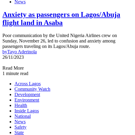
News
Anxiety as passengers on Lagos/Abuja
flight land in Asaba
Poor communication by the United Nigeria Airlines crew on
Sunday, November 26, led to confusion and anxiety among
passengers traveling on its Lagos/Abuja route.
by
Tayo Aderinola
26/11/2023
Read More
1 minute read
Across Lagos
Community Watch
Development
Environment
Health
Inside Lagos
National
News
Safety
State