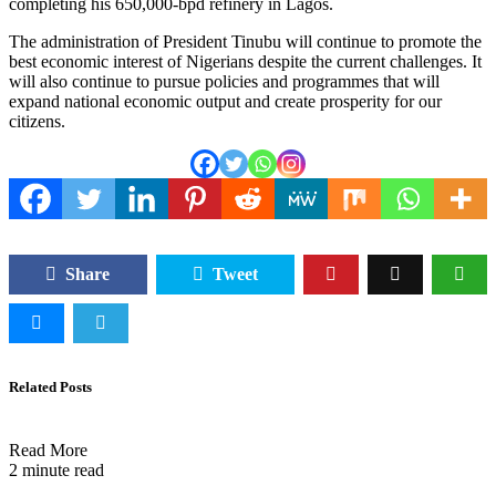
completing his 650,000-bpd refinery in Lagos.
The administration of President Tinubu will continue to promote the
best economic interest of Nigerians despite the current challenges. It
will also continue to pursue policies and programmes that will
expand national economic output and create prosperity for our
citizens.
Share
Tweet
Related Posts
Read More
2 minute read