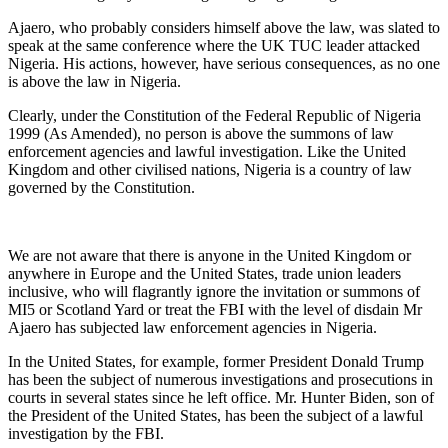
Ajaero, who probably considers himself above the law, was slated to
speak at the same conference where the UK TUC leader attacked
Nigeria. His actions, however, have serious consequences, as no one
is above the law in Nigeria.
Clearly, under the Constitution of the Federal Republic of Nigeria
1999 (As Amended), no person is above the summons of law
enforcement agencies and lawful investigation. Like the United
Kingdom and other civilised nations, Nigeria is a country of law
governed by the Constitution.
We are not aware that there is anyone in the United Kingdom or
anywhere in Europe and the United States, trade union leaders
inclusive, who will flagrantly ignore the invitation or summons of
MI5 or Scotland Yard or treat the FBI with the level of disdain Mr
Ajaero has subjected law enforcement agencies in Nigeria.
In the United States, for example, former President Donald Trump
has been the subject of numerous investigations and prosecutions in
courts in several states since he left office. Mr. Hunter Biden, son of
the President of the United States, has been the subject of a lawful
investigation by the FBI.