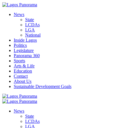
News
State
LCDAs
LGA
National
Inside Lagos
Politics
Legislature
Panorama 360
Sports
Arts & Life
Education
Contact
About Us
Sustainable Development Goals
News
State
LCDAs
LGA