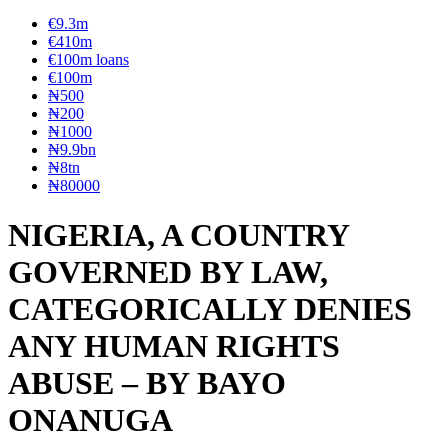
€9.3m
€410m
€100m loans
€100m
₦‎500
₦‎200
₦‎1000
₦9.9bn
₦8tn
₦80000
NIGERIA, A COUNTRY
GOVERNED BY LAW,
CATEGORICALLY DENIES
ANY HUMAN RIGHTS
ABUSE – BY BAYO
ONANUGA