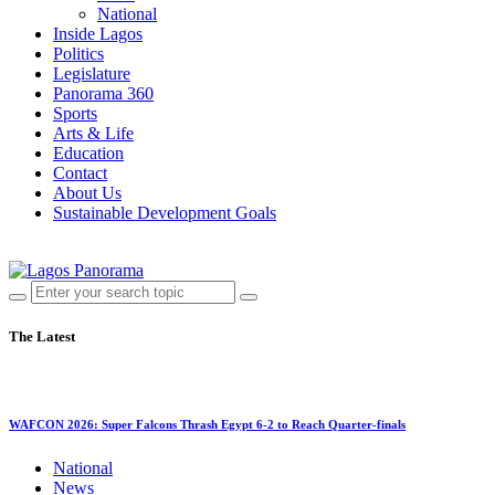
National
Inside Lagos
Politics
Legislature
Panorama 360
Sports
Arts & Life
Education
Contact
About Us
Sustainable Development Goals
The Latest
WAFCON 2026: Super Falcons Thrash Egypt 6-2 to Reach Quarter-finals
National
News