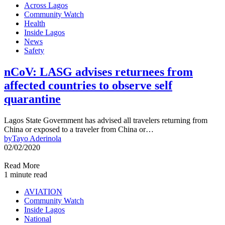
Across Lagos
Community Watch
Health
Inside Lagos
News
Safety
nCoV: LASG advises returnees from
affected countries to observe self
quarantine
Lagos State Government has advised all travelers returning from
China or exposed to a traveler from China or…
by
Tayo Aderinola
02/02/2020
Read More
1 minute read
AVIATION
Community Watch
Inside Lagos
National