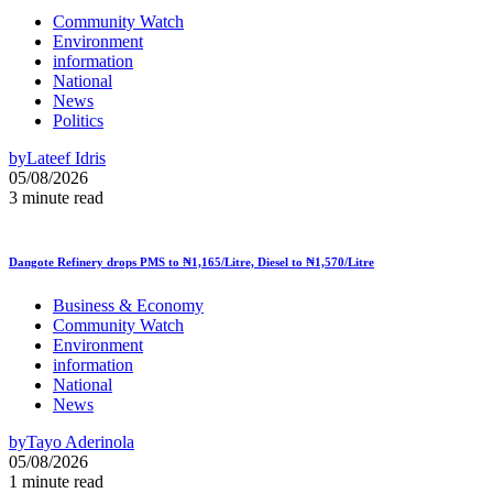
Community Watch
Environment
information
National
News
Politics
by
Lateef Idris
05/08/2026
3 minute read
Dangote Refinery drops PMS to ₦1,165/Litre, Diesel to ₦1,570/Litre
Business & Economy
Community Watch
Environment
information
National
News
by
Tayo Aderinola
05/08/2026
1 minute read