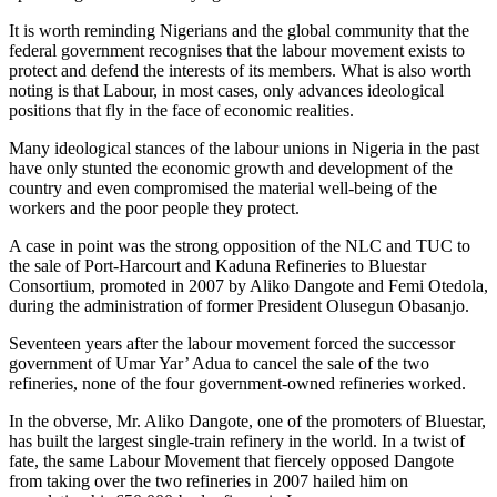
It is worth reminding Nigerians and the global community that the
federal government recognises that the labour movement exists to
protect and defend the interests of its members. What is also worth
noting is that Labour, in most cases, only advances ideological
positions that fly in the face of economic realities.
Many ideological stances of the labour unions in Nigeria in the past
have only stunted the economic growth and development of the
country and even compromised the material well-being of the
workers and the poor people they protect.
A case in point was the strong opposition of the NLC and TUC to
the sale of Port-Harcourt and Kaduna Refineries to Bluestar
Consortium, promoted in 2007 by Aliko Dangote and Femi Otedola,
during the administration of former President Olusegun Obasanjo.
Seventeen years after the labour movement forced the successor
government of Umar Yar’ Adua to cancel the sale of the two
refineries, none of the four government-owned refineries worked.
In the obverse, Mr. Aliko Dangote, one of the promoters of Bluestar,
has built the largest single-train refinery in the world. In a twist of
fate, the same Labour Movement that fiercely opposed Dangote
from taking over the two refineries in 2007 hailed him on