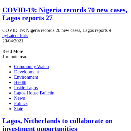
COVID-19: Nigeria records 70 new cases,
Lagos reports 27
COVID-19: Nigeria records 26 new cases, Lagos reports 9
by
Lateef Idris
20/04/2021
Read More
1 minute read
Community Watch
Development
Environment
Health
Inside Lagos
Lagos House Bulletin
News
Politics
State
Lagos, Netherlands to collaborate on
investment opportunities