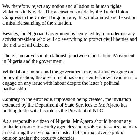
We, therefore, reject any notion and allusion to human rights
violations in Nigeria. The accusations made by the Trade Union
Congress in the United Kingdom are, thus, unfounded and based on
a misunderstanding of the situation.
Besides, the Nigerian Government is being led by a pro-democracy
activist president who will do everything to protect civil liberties and
the rights of all citizens.
There is no adversarial relationship between the Labour Movement
in Nigeria and the government.
While labour unions and the government may not always agree on
policy direction, the government has consistently shown readiness to
engage on any issue with labour despite the latter’s political
partisanship.
Contrary to the erroneous impression being created, the invitation
extended by the Department of State Services to Mr. Ajaero has
nothing to do with his role as the President of NLC.
As a responsible citizen of Nigeria, Mr Ajaero should honour any
invitation from our security agencies and resolve any issues that may
arise during the investigation instead of stirring adverse public
opinion against the security agencies.