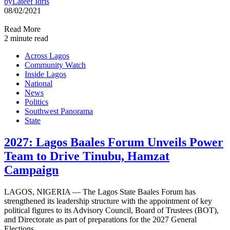
by
Lateef Idris
08/02/2021
Read More
2 minute read
Across Lagos
Community Watch
Inside Lagos
National
News
Politics
Southwest Panorama
State
2027: Lagos Baales Forum Unveils Power
Team to Drive Tinubu, Hamzat
Campaign
LAGOS, NIGERIA — The Lagos State Baales Forum has
strengthened its leadership structure with the appointment of key
political figures to its Advisory Council, Board of Trustees (BOT),
and Directorate as part of preparations for the 2027 General
Elections.