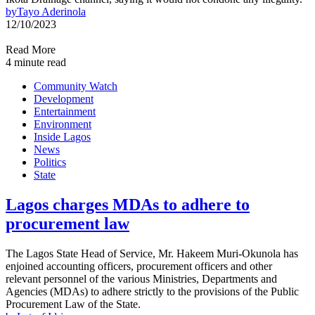
by
Tayo Aderinola
12/10/2023
Read More
4 minute read
Community Watch
Development
Entertainment
Environment
Inside Lagos
News
Politics
State
Lagos charges MDAs to adhere to
procurement law
The Lagos State Head of Service, Mr. Hakeem Muri-Okunola has
enjoined accounting officers, procurement officers and other
relevant personnel of the various Ministries, Departments and
Agencies (MDAs) to adhere strictly to the provisions of the Public
Procurement Law of the State.