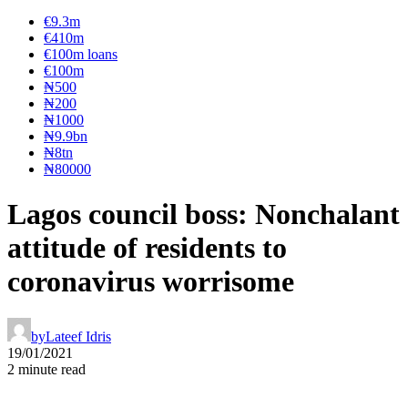
€9.3m
€410m
€100m loans
€100m
₦‎500
₦‎200
₦‎1000
₦9.9bn
₦8tn
₦80000
Lagos council boss: Nonchalant
attitude of residents to
coronavirus worrisome
by
Lateef Idris
19/01/2021
2 minute read