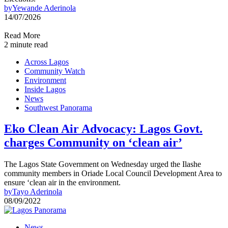
by
Yewande Aderinola
14/07/2026
Read More
2 minute read
Across Lagos
Community Watch
Environment
Inside Lagos
News
Southwest Panorama
Eko Clean Air Advocacy: Lagos Govt.
charges Community on ‘clean air’
The Lagos State Government on Wednesday urged the Ilashe
community members in Oriade Local Council Development Area to
ensure ‘clean air in the environment.
by
Tayo Aderinola
08/09/2022
News