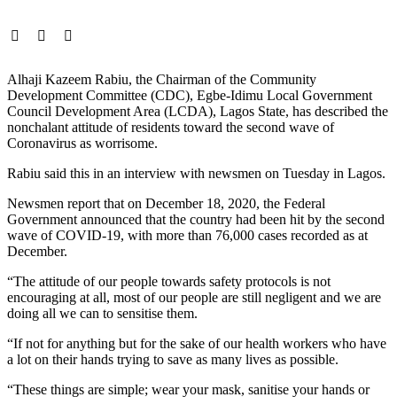
Alhaji Kazeem Rabiu, the Chairman of the Community
Development Committee (CDC), Egbe-Idimu Local Government
Council Development Area (LCDA), Lagos State, has described the
nonchalant attitude of residents toward the second wave of
Coronavirus as worrisome.
Rabiu said this in an interview with newsmen on Tuesday in Lagos.
Newsmen report that on December 18, 2020, the Federal
Government announced that the country had been hit by the second
wave of COVID-19, with more than 76,000 cases recorded as at
December.
“The attitude of our people towards safety protocols is not
encouraging at all, most of our people are still negligent and we are
doing all we can to sensitise them.
“If not for anything but for the sake of our health workers who have
a lot on their hands trying to save as many lives as possible.
“These things are simple; wear your mask, sanitise your hands or