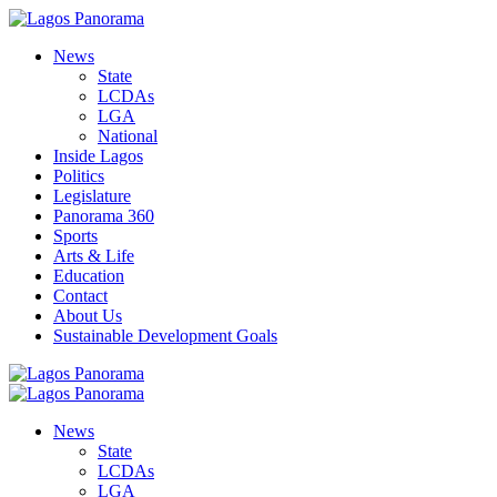
News
State
LCDAs
LGA
National
Inside Lagos
Politics
Legislature
Panorama 360
Sports
Arts & Life
Education
Contact
About Us
Sustainable Development Goals
News
State
LCDAs
LGA