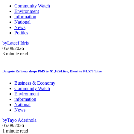
Community Watch
Environment
information
National
News
Politics
by
Lateef Idris
05/08/2026
3 minute read
Dangote Refinery drops PMS to ₦1,165/Litre, Diesel to ₦1,570/Litre
Business & Economy
Community Watch
Environment
information
National
News
by
Tayo Aderinola
05/08/2026
1 minute read