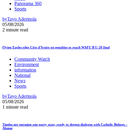
Panorama 360
Sports
by
Tayo Aderinola
05/08/2026
2 minute read
Flying Eagles edge Côte d’Ivoire on penalties to reach WAFU B U-20 final
Community Watch
Environment
information
National
News
Sports
by
Tayo Aderinola
05/08/2026
1 minute read
Tinubu not pursuing one-party state, ready to deepen dialogue with Catholic Bishops –
Akume