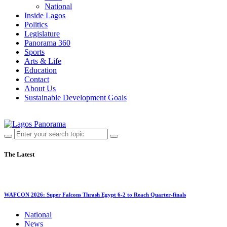
National
Inside Lagos
Politics
Legislature
Panorama 360
Sports
Arts & Life
Education
Contact
About Us
Sustainable Development Goals
The Latest
WAFCON 2026: Super Falcons Thrash Egypt 6-2 to Reach Quarter-finals
National
News