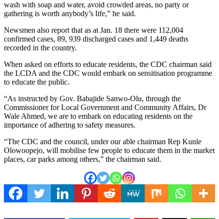
wash with soap and water, avoid crowded areas, no party or
gathering is worth anybody’s life,” he said.
Newsmen also report that as at Jan. 18 there were 112,004
confirmed cases, 89, 939 discharged cases and 1,449 deaths
recorded in the country.
When asked on efforts to educate residents, the CDC chairman said
the LCDA and the CDC would embark on sensitisation programme
to educate the public.
“As instructed by Gov. Babajide Sanwo-Olu, through the
Commissioner for Local Government and Community Affairs, Dr
Wale Ahmed, we are to embark on educating residents on the
importance of adhering to safety measures.
“The CDC and the council, under our able chairman Rep Kunle
Olowoopejo, will mobilise few people to educate them in the market
places, car parks among others,” the chairman said.