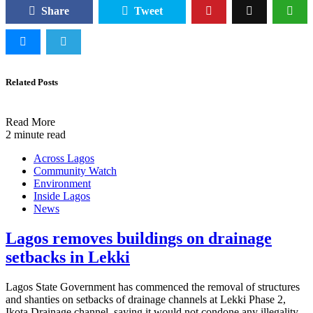
Share
Tweet
Related Posts
Read More
2 minute read
Across Lagos
Community Watch
Environment
Inside Lagos
News
Lagos removes buildings on drainage
setbacks in Lekki
Lagos State Government has commenced the removal of structures
and shanties on setbacks of drainage channels at Lekki Phase 2,
Ikota Drainage channel, saying it would not condone any illegality.