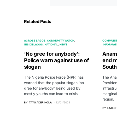
Related Posts
ACROSS LAGOS
COMMUNITY WATCH
COMMUNIT
INSIDE LAGOS
NATIONAL
NEWS
INFORMAT
‘No gree for anybody’:
Anamb
Police warn against use of
end m
slogan
South
The Nigeria Police Force (NPF) has
The Ana
warned that the popular slogan ‘no
Presiden
gree for anybody’ being used by
infrastr
mostly youths can lead to crisis.
marginal
region.
BY
TAYO ADERINOLA
12/01/2024
BY
LATEEF