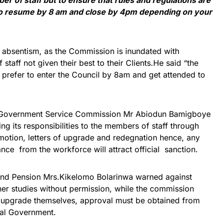
to resume by 8 am and close by 4pm depending on your
absentism, as the Commission is inundated with
staff not given their best to their Clients.He said “the
 prefer to enter the Council by 8am and get attended to
 Government Service Commission Mr Abiodun Bamigboye
ng its responsibilities to the members of staff through
omotion, letters of upgrade and redegnation hence, any
ance from the workforce will attract official sanction.
 and Pension Mrs.Kikelomo Bolarinwa warned against
her studies without permission, while the commission
 upgrade themselves, approval must be obtained from
al Government.