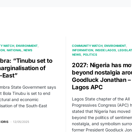
Y WATCH
ENVIRONMENT
COMMUNITY WATCH
ENVIRONMENT
ION
NATIONAL
NEWS
INFORMATION
INSIDE LAGOS
LEGISLA
NEWS
POLITICS
ra: “Tinubu set to
2027: Nigeria has m
arginalisation of
beyond nostalgia ar
-East”
Goodluck Jonathan –
Lagos APC
mbra State Government says
t Bola Tinubu is set to end
Lagos State chapter of the All
uctural and economic
Progressives Congress (APC) 
isation of the South-East
stated that Nigeria has moved
beyond the politics of sentimen
 IDRIS
12/05/2025
nostalgia, and symbolism surr
former President Goodluck Jon