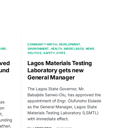
COMMUNITY WATCH
DEVELOPMENT
TURE
ENVIRONMENT
HEALTH
INSIDE LAGOS
NEWS
POLITICS
SAFETY
STATE
oved
Lagos Materials Testing
ound
Laboratory gets new
General Manager
The Lagos State Governor, Mr.
Babajide Sanwo-Olu, has approved the
appointment of Engr. Olufunsho Elulade
has
as the General Manager, Lagos State
 on
Materials Testing Laboratory (LSMTL)
t,
with immediate effect.
ounding
athan.