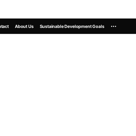
tact
About Us
Sustainable Development Goals