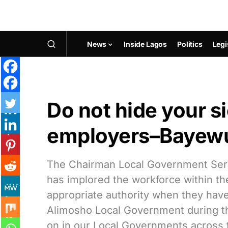
News
Inside Lagos
Politics
Legi
Do not hide your s
employers–Bayew
The Chairman Local Government Se
has implored the workforce within t
appropriate authority when they have 
Alimosho Local Government during the
on in our Local Governments across 