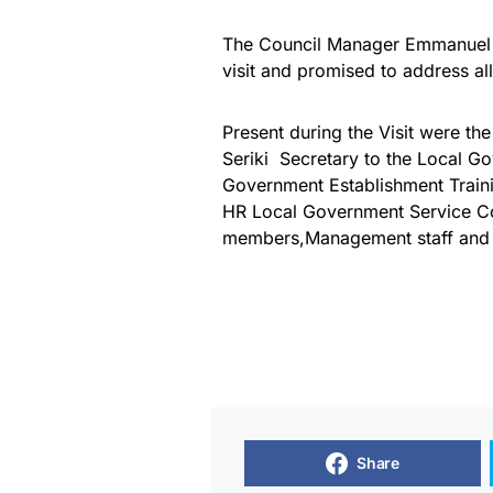
The Council Manager Emmanuel 
visit and promised to address all
Present during the Visit were 
Seriki Secretary to the Local 
Government Establishment Train
HR Local Government Service C
members,Management staff and 
Share