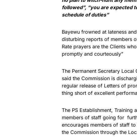
followed”, “you are expected 
schedule of duties”
Bayewu frowned at lateness and 
disturbing reports of members of 
Rate prayers are the Clients who
promptly and courteously”
The Permanent Secretary Local
said the Commission is dischargi
regular release of Letters of pr
thing short of excellent perform
The PS Establishment, Training
members of staff going for furt
encourages members of staff to
the Commission through the Loc