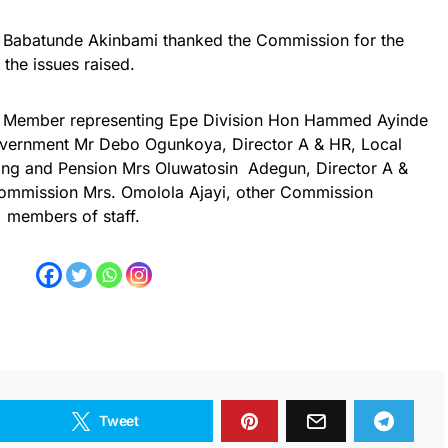
Babatunde Akinbami thanked the Commission for the
 the issues raised.
the Member representing Epe Division Hon Hammed Ayinde
Government Mr Debo Ogunkoya, Director A & HR, Local
ing and Pension Mrs Oluwatosin Adegun, Director A &
ommission Mrs. Omolola Ajayi, other Commission
members of staff.
Tweet