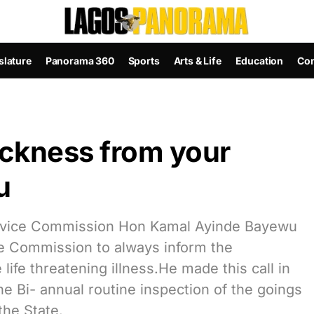
slature
Panorama 360
Sports
Arts & Life
Education
Con
ickness from your
u
rvice Commission Hon Kamal Ayinde Bayewu
he Commission to always inform the
life threatening illness.He made this call in
 Bi- annual routine inspection of the goings
the State.