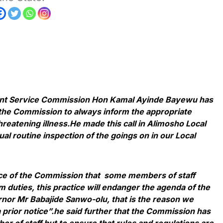
nt Service Commission Hon Kamal Ayinde Bayewu has
the Commission to always inform the appropriate
hreatening illness.He made this call in Alimosho Local
l routine inspection of the goings on in our Local
tice of the Commission that some members of staff
m duties, this practice will endanger the agenda of the
rnor Mr Babajide Sanwo-olu, that is the reason we
 prior notice”.he said further that the Commission has
r of staff but to ensure that rules and regulations are