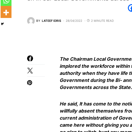
BY
LATEEF IDRIS
28/04/2022
2 MINUTE READ
The Chairman Local Governme
implored the workforce within 
authority when they have life t
Government during the Bi- annua
Governments across the State.
He said, It has come to the no
willfully absent themselves fro
current administration of Gove
came here without giving you a
no plan to witch-hunt any membe