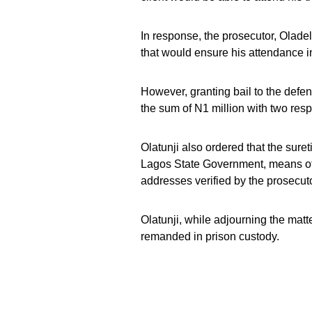
In response, the prosecutor, Oladele
that would ensure his attendance in 
However, granting bail to the defen
the sum of N1 million with two resp
Olatunji also ordered that the sure
Lagos State Government, means of 
addresses verified by the prosecuto
Olatunji, while adjourning the matte
remanded in prison custody.