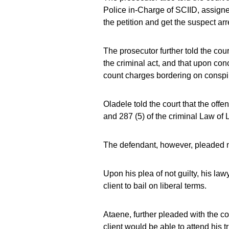
Police in-Charge of SCIID, assigne
the petition and get the suspect arr
The prosecutor further told the cou
the criminal act, and that upon con
count charges bordering on conspi
Oladele told the court that the of
and 287 (5) of the criminal Law of 
The defendant, however, pleaded no
Upon his plea of not guilty, his la
client to bail on liberal terms.
Ataene, further pleaded with the cou
client would be able to attend his tr