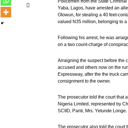
Policemen from the State Criminal 
Yaba, Lagos, have arrested an alle
Olowun, for stealing a 40 feet-con
valued N35 million, belonging to 
Following his arrest, he was arrai
on a two count-charge of conspirac
Arraigning the suspect before the co
accused and others now on the run
Expressway, after the the truck car
consignment to the owner.
The prosecutor told the court that 
Nigeria Limited, represented by Ch
SCIID, Panti, Mrs. Yetunde Longe.
The prosecutor also told the court 