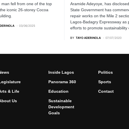
d man fell from one of the top
Aramide Adeyoye, has disclosed
 the iconic 26-storey Cocoa
State Government has commen
ilding.
repair works on the Mile 2 sectio
Lagos-Badagry Expressway as p
ADERINOLA
03/06/2025
efforts to promote sustainability 
BY
TAYO ADERINOLA
07/07/2020
News
Inside Lagos
Politics
Legislature
Panorama 360
Sports
Arts & Life
Education
Contact
About Us
Sustainable
Development
Goals