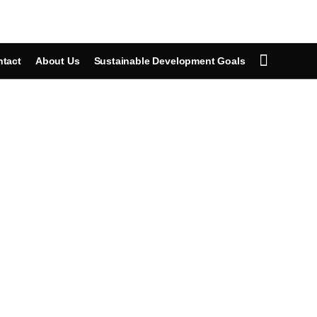
tact
About Us
Sustainable Development Goals