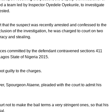
d a team led by Inspector Oyedele Oyekunle, to investigate
ested.
rt that the suspect was recently arrested and confessed to the
clusion of the investigation, he was charged to court on two
racy and stealing.
fences committed by the defendant contravened sections 411
Lagos State of Nigeria 2015.
t guilty to the charges.
wyer, Spourgeon Ataene, pleaded with the court to admit his
rt not to make the bail terms a very stringent ones, so that his
ial.