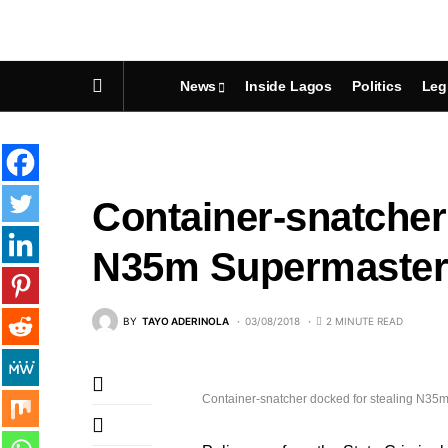
News
Inside Lagos
Politics
Leg
Container-snatcher
N35m Supermaster 
BY
TAYO ADERINOLA
03/08/2018
2 MINUTE READ
Container-snatcher docked for stealing N35