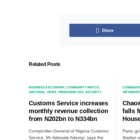
Share
Related Posts
BUSINESS & ECONOMY
COMMUNITY WATCH
COMMUNIT
NATIONAL
NEWS
PANORAMA 360
SECURITY
INFORMAT
Customs Service increases
Chaos
monthly revenue collection
falls
from N202bn to N334bn
House
Comptroller-General of Nigeria Customs
Panic gr
Service, Mr Adewale Adeniyi, says the
Ibadan o