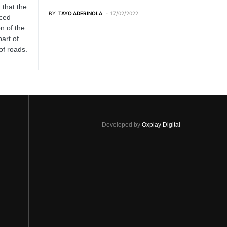
 that the
BY
TAYO ADERINOLA
17/02/2022
ced
n of the
art of
of roads.
Developed by
Oxplay Digital