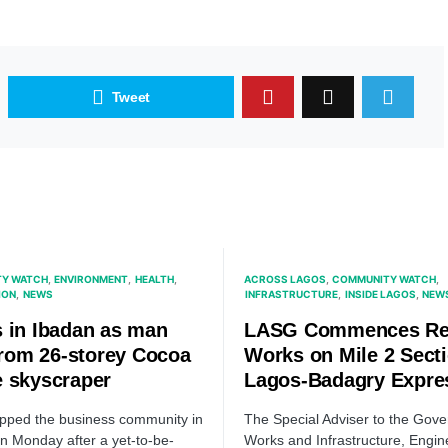
Tweet
Y WATCH
ENVIRONMENT
HEALTH
ACROSS LAGOS
COMMUNITY WATCH
ION
NEWS
INFRASTRUCTURE
INSIDE LAGOS
NEW
 in Ibadan as man
LASG Commences Re
 from 26-storey Cocoa
Works on Mile 2 Secti
 skyscraper
Lagos-Badagry Expr
ipped the business community in
The Special Adviser to the Gove
n Monday after a yet-to-be-
Works and Infrastructure, Engin