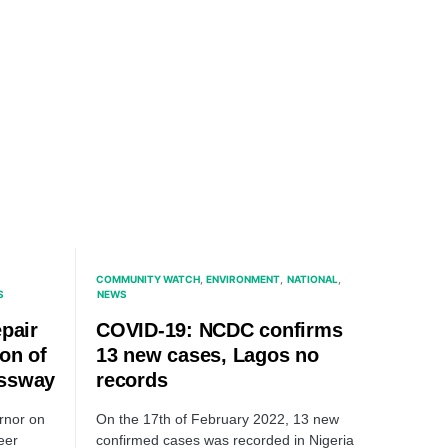
COMMUNITY WATCH
ENVIRONMENT
NATIONAL
S
NEWS
pair
COVID-19: NCDC confirms
on of
13 new cases, Lagos no
essway
records
rnor on
On the 17th of February 2022, 13 new
eer
confirmed cases was recorded in Nigeria