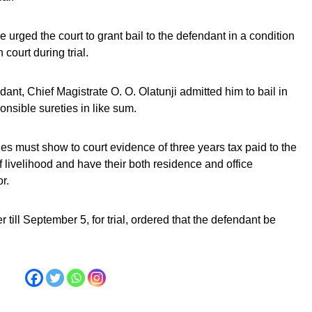
 urged the court to grant bail to the defendant in a condition
court during trial.
dant, Chief Magistrate O. O. Olatunji admitted him to bail in
onsible sureties in like sum.
ties must show to court evidence of three years tax paid to the
livelihood and have their both residence and office
r.
r till September 5, for trial, ordered that the defendant be