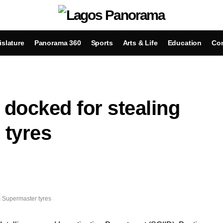
islature
Panorama 360
Sports
Arts & Life
Education
Con
 docked for stealing
tyres
m Supermaster tyres