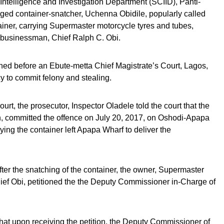
Intelligence and Investigation Department (SCIID), Panti-
ged container-snatcher, Uchenna Obidile, popularly called
tainer, carrying Supermaster motorcycle tyres and tubes,
a businessman, Chief Ralph C. Obi.
gned before an Ebute-metta Chief Magistrate’s Court, Lagos,
y to commit felony and stealing.
urt, the prosecutor, Inspector Oladele told the court that the
, committed the offence on July 20, 2017, on Oshodi-Apapa
rying the container left Apapa Wharf to deliver the
after the snatching of the container, the owner, Supermaster
ief Obi, petitioned the the Deputy Commissioner in-Charge of
that upon receiving the petition, the Deputy Commissioner of