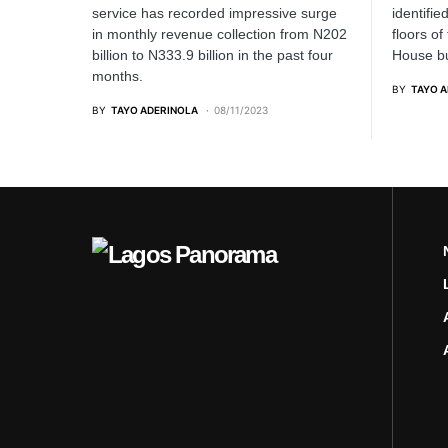
service has recorded impressive surge
identifie
in monthly revenue collection from N202
floors of
billion to N333.9 billion in the past four
House bu
months.
BY
TAYO 
BY
TAYO ADERINOLA
08/11/2023