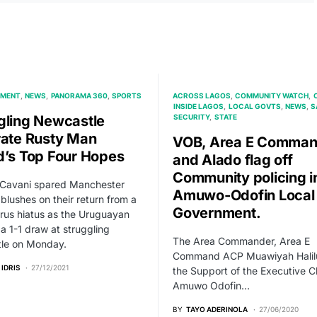
NMENT
NEWS
PANORAMA 360
SPORTS
ACROSS LAGOS
COMMUNITY WATCH
INSIDE LAGOS
LOCAL GOVTS
NEWS
S
gling Newcastle
SECURITY
STATE
rate Rusty Man
VOB, Area E Comman
d’s Top Four Hopes
and Alado flag off
Community policing i
 Cavani spared Manchester
Amuwo-Odofin Local
 blushes on their return from a
Government.
rus hiatus as the Uruguayan
a 1-1 draw at struggling
The Area Commander, Area E
le on Monday.
Command ACP Muawiyah Halilu
 IDRIS
27/12/2021
the Support of the Executive 
Amuwo Odofin…
BY
TAYO ADERINOLA
27/06/2020