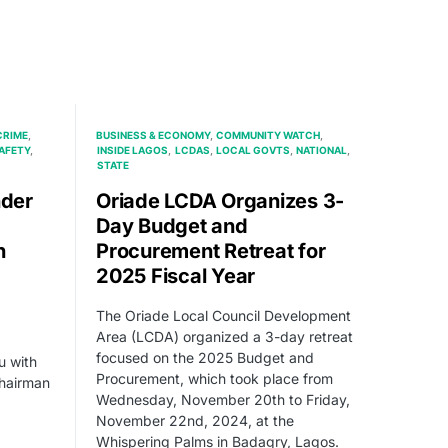
CRIME
BUSINESS & ECONOMY
COMMUNITY WATCH
AFETY
INSIDE LAGOS
LCDAS
LOCAL GOVTS
NATIONAL
STATE
der
Oriade LCDA Organizes 3-
Day Budget and
n
Procurement Retreat for
2025 Fiscal Year
The Oriade Local Council Development
Area (LCDA) organized a 3-day retreat
focused on the 2025 Budget and
 with
Procurement, which took place from
Chairman
Wednesday, November 20th to Friday,
November 22nd, 2024, at the
Whispering Palms in Badagry, Lagos.