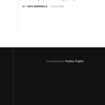
BY
TAYO ADERINOLA
24/11/2024
Developed by
Oxplay Digital