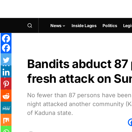
News
Inside Lagos
Politics
Legi
Bandits abduct 87
fresh attack on Su
No fewer than 87 persons have been
night attacked another community (Ka
of Kaduna state.