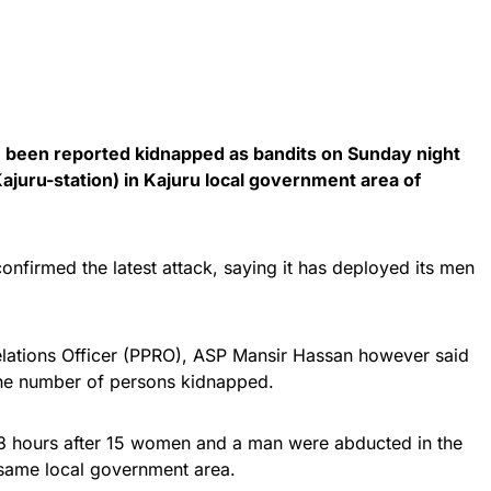
 been reported kidnapped as bandits on Sunday night
juru-station) in Kajuru local government area of
firmed the latest attack, saying it has deployed its men
lations Officer (PPRO), ASP Mansir Hassan however said
 the number of persons kidnapped.
8 hours after 15 women and a man were abducted in the
ame local government area.