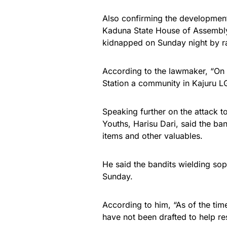
Also confirming the development
Kaduna State House of Assembly
kidnapped on Sunday night by r
According to the lawmaker, “On 
Station a community in Kajuru L
Speaking further on the attack t
Youths, Harisu Dari, said the b
items and other valuables.
He said the bandits wielding so
Sunday.
According to him, “As of the tim
have not been drafted to help res