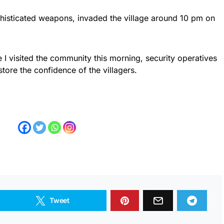
phisticated weapons, invaded the village around 10 pm on
e I visited the community this morning, security operatives
tore the confidence of the villagers.
Tweet