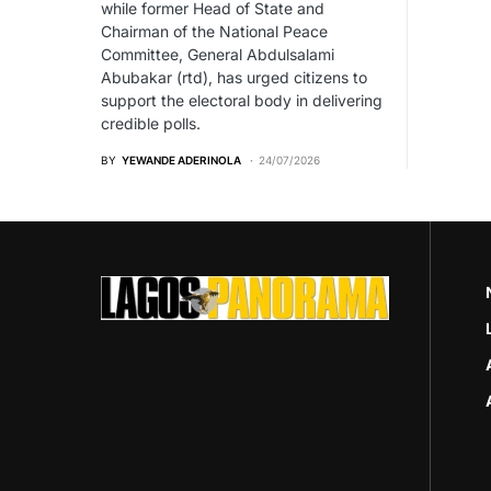
while former Head of State and
Chairman of the National Peace
Committee, General Abdulsalami
Abubakar (rtd), has urged citizens to
support the electoral body in delivering
credible polls.
BY
YEWANDE ADERINOLA
24/07/2026