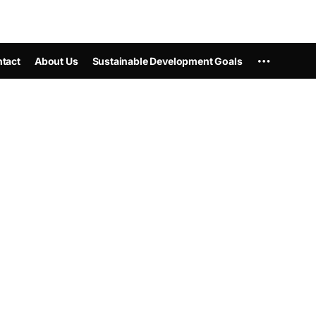
tact
About Us
Sustainable Development Goals