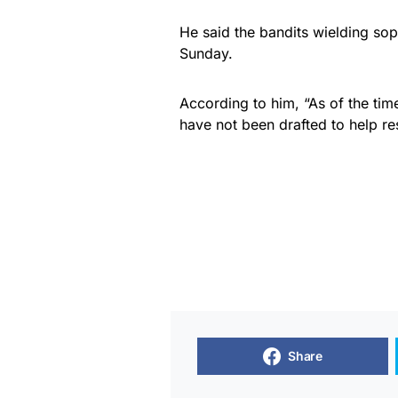
He said the bandits wielding so
Sunday.
According to him, “As of the tim
have not been drafted to help res
Share