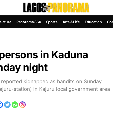
slature
Panorama 360
Sports
Arts & Life
Education
Con
 persons in Kaduna
nday night
 reported kidnapped as bandits on Sunday
juru-station) in Kajuru local government area