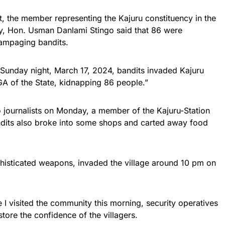
, the member representing the Kajuru constituency in the
, Hon. Usman Danlami Stingo said that 86 were
ampaging bandits.
Sunday night, March 17, 2024, bandits invaded Kajuru
GA of the State, kidnapping 86 people.”
o journalists on Monday, a member of the Kajuru-Station
andits also broke into some shops and carted away food
phisticated weapons, invaded the village around 10 pm on
e I visited the community this morning, security operatives
tore the confidence of the villagers.