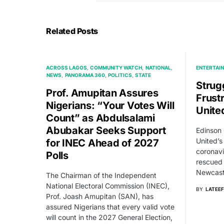
Related Posts
ACROSS LAGOS
COMMUNITY WATCH
NATIONAL
ENTERTAI
NEWS
PANORAMA 360
POLITICS
STATE
Strug
Prof. Amupitan Assures
Frust
Nigerians: “Your Votes Will
Unite
Count” as Abdulsalami
Abubakar Seeks Support
Edinson
United’s
for INEC Ahead of 2027
coronavi
Polls
rescued 
Newcast
The Chairman of the Independent
National Electoral Commission (INEC),
BY
LATEEF
Prof. Joash Amupitan (SAN), has
assured Nigerians that every valid vote
will count in the 2027 General Election,