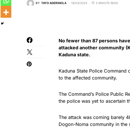
BY
TAYO ADERINOLA
18/03/2024
2 MINUTE READ
No fewer than 87 persons have
attacked another community (Ka
Kaduna state.
Kaduna State Police Command con
to the affected community.
The Command’s Police Public Re
the police was yet to ascertain
The attack was coming barely 4
Dogon-Noma community in the s