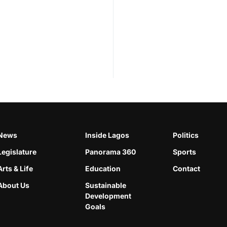
News
Inside Lagos
Politics
Legislature
Panorama 360
Sports
Arts & Life
Education
Contact
About Us
Sustainable
Development
Goals