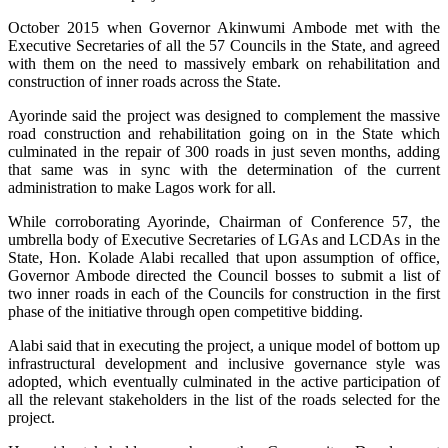
October 2015 when Governor Akinwumi Ambode met with the
Executive Secretaries of all the 57 Councils in the State, and agreed
with them on the need to massively embark on rehabilitation and
construction of inner roads across the State.
Ayorinde said the project was designed to complement the massive
road construction and rehabilitation going on in the State which
culminated in the repair of 300 roads in just seven months, adding
that same was in sync with the determination of the current
administration to make Lagos work for all.
While corroborating Ayorinde, Chairman of Conference 57, the
umbrella body of Executive Secretaries of LGAs and LCDAs in the
State, Hon. Kolade Alabi recalled that upon assumption of office,
Governor Ambode directed the Council bosses to submit a list of
two inner roads in each of the Councils for construction in the first
phase of the initiative through open competitive bidding.
Alabi said that in executing the project, a unique model of bottom up
infrastructural development and inclusive governance style was
adopted, which eventually culminated in the active participation of
all the relevant stakeholders in the list of the roads selected for the
project.