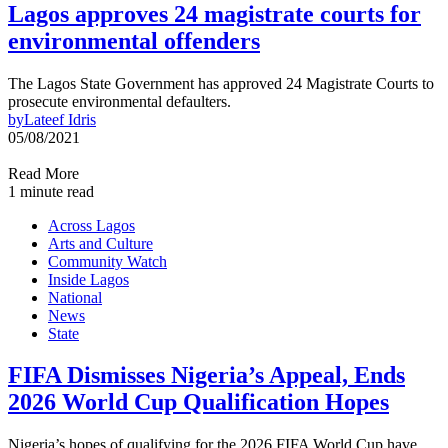
Lagos approves 24 magistrate courts for
environmental offenders
The Lagos State Government has approved 24 Magistrate Courts to
prosecute environmental defaulters.
by
Lateef Idris
05/08/2021
Read More
1 minute read
Across Lagos
Arts and Culture
Community Watch
Inside Lagos
National
News
State
FIFA Dismisses Nigeria’s Appeal, Ends
2026 World Cup Qualification Hopes
Nigeria’s hopes of qualifying for the 2026 FIFA World Cup have