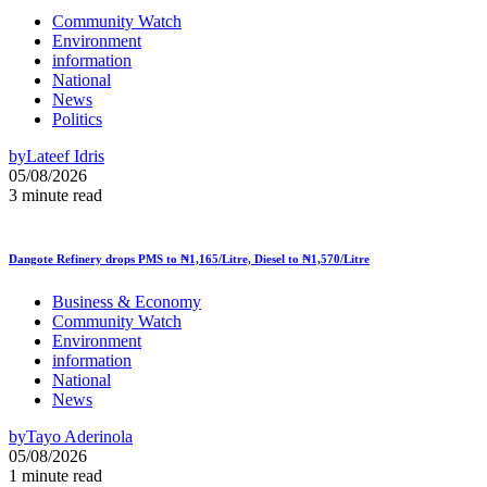
Community Watch
Environment
information
National
News
Politics
by
Lateef Idris
05/08/2026
3 minute read
Dangote Refinery drops PMS to ₦1,165/Litre, Diesel to ₦1,570/Litre
Business & Economy
Community Watch
Environment
information
National
News
by
Tayo Aderinola
05/08/2026
1 minute read