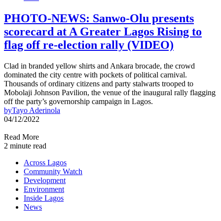
PHOTO-NEWS: Sanwo-Olu presents
scorecard at A Greater Lagos Rising to
flag off re-election rally (VIDEO)
Clad in branded yellow shirts and Ankara brocade, the crowd
dominated the city centre with pockets of political carnival.
Thousands of ordinary citizens and party stalwarts trooped to
Mobolaji Johnson Pavilion, the venue of the inaugural rally flagging
off the party’s governorship campaign in Lagos.
by
Tayo Aderinola
04/12/2022
Read More
2 minute read
Across Lagos
Community Watch
Development
Environment
Inside Lagos
News