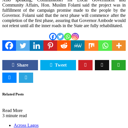
Community Affairs, Hon. Muslim Folami said the project was in
fulfillment of the campaign promise made to the people by the
Governor. Folami said that the next phase will commence after the
completion of the first phase, assuring that Governor Ambode would
not relent until all the inner roads in the State are fully rehabilitated.
Share
Tweet
Related Posts
Read More
3 minute read
Across Lagos