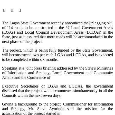
The Lagos State Government recently announced the  agging o
of 114 roads to be constructed in the 57 Local Government Areas
(LGAs) and Local Council Development Areas (LCDAs) in the
State, just as it assured that more roads will be accommodated in the
next phase of the project.
The project, which is being fully funded by the State Government,
will beconstructed two per each LGAs and LCDAs, and is expected
to be completed within six months.
Speaking at a joint press briefing addressed by the State’s Ministries
of Information and Strategy, Local Government and Community
Affairs and the Conference of
Executive Secretaries of LGAs and LCDAs, the government
disclosed that the project would commence simultaneously in all the
Councils within the next seven days.
Giving a background to the project, Commissioner for Information
and Strategy, Mr. Steve Ayorinde said the mission for the
actualization of the project started in