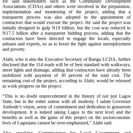
He said stakeholders such as the Community Development
Associations (CDAs) and others were involved in the preparation,
implementation and monitoring of the project, adding that a
transparent process was also adopted in the appointment of
contractors that would execute the project. He said the project was
initially designed to gulp N19 billion, but the cost was reduced to
N17.5 billion after a transparent bidding process, adding that the
contractors have been directed to engage the locals, especially
artisans and experts, so as to boost the fight against unemployment
and poverty.
Alabi, who is also the Executive Secretary of Bariga LCDA, further
disclosed that the 114 roads will be of best standard with walkways,
street lights and drainage, adding that contractors have already been
mobilized with payment of 30 percent of the total cost. The
remaining cost of the project, according to Alabi, would be released
as work progress on the project.
“This is no doubt unprecedented in the history of not just Lagos
State, but in the entire nation with all modesty. I salute Governor
Ambode’s vision, sense of commitment and dedication to grassroots
development. It is indeed taking Lagos to the next level and the
benefits as well as the gains of this project on the socioeconomic
lives of Lagosians cannot be over-emphasised,” Alabi said.
Also speaking, Commissioner for Local Government and