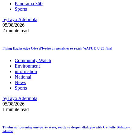
Panorama 360
Sports
by
Tayo Aderinola
05/08/2026
2 minute read
Flying Eagles edge Côte d’Ivoire on penalties to reach WAFU B U-20 final
Community Watch
Environment
information
National
News
Sports
by
Tayo Aderinola
05/08/2026
1 minute read
Tinubu not pursuing one-party state, ready to deepen dialogue with Catholic Bishops –
Akume