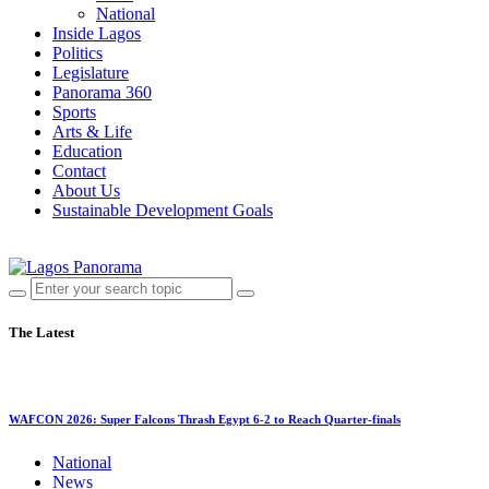
National
Inside Lagos
Politics
Legislature
Panorama 360
Sports
Arts & Life
Education
Contact
About Us
Sustainable Development Goals
The Latest
WAFCON 2026: Super Falcons Thrash Egypt 6-2 to Reach Quarter-finals
National
News