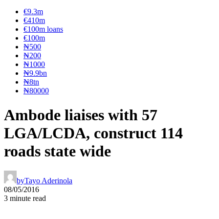
€9.3m
€410m
€100m loans
€100m
₦‎500
₦‎200
₦‎1000
₦9.9bn
₦8tn
₦80000
Ambode liaises with 57
LGA/LCDA, construct 114
roads state wide
by
Tayo Aderinola
08/05/2016
3 minute read