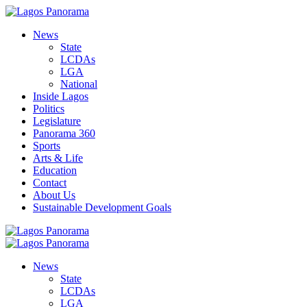
News
State
LCDAs
LGA
National
Inside Lagos
Politics
Legislature
Panorama 360
Sports
Arts & Life
Education
Contact
About Us
Sustainable Development Goals
News
State
LCDAs
LGA