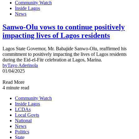
Community Watch
Inside Lagos
News
Sanwo-Olu vows to continue positively
impacting lives of Lagos residents
Lagos State Governor, Mr. Babajide Sanwo-Olu, reaffirmed his
commitment to positively impacting the lives of Lagos residents
during the Eid-el-Fitr celebration at Lagos, Marina.
by
Tayo Aderinola
01/04/2025
Read More
4 minute read
Community Watch
Inside Lagos
LCDAs
Local Govts
National
News
Politics
State