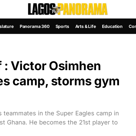
slature
Panorama 360
Sports
Arts & Life
Education
Con
 : Victor Osimhen
les camp, storms gym
is teammates in the Super Eagles camp in
inst Ghana. He becomes the 21st player to