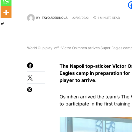
BY
TAYO ADERINOLA
22/03/2022
1 MINUTE READ
World Cup play-off : Victor Osimhen arrives Super Eagles cam
The Napoli top-sticker Victor 
Eagles camp in preparation for
player to arrive.
Osimhen arrived the team’s The 
to participate in the first trainin