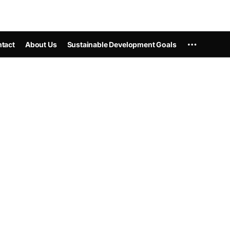
tact
About Us
Sustainable Development Goals