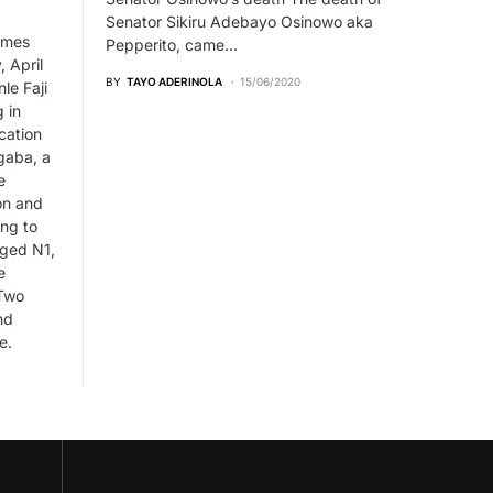
Senator Sikiru Adebayo Osinowo aka
imes
Pepperito, came…
 April
BY
TAYO ADERINOLA
15/06/2020
le Faji
g in
cation
gaba, a
e
on and
ng to
eged N1,
e
 Two
nd
e.