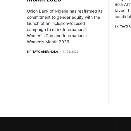
Bola Ahm
favour h
Union Bank of Nigeria has reaffirmed its
candidat
commitment to gender equity with the
launch of an inclusion-focused
BY
TAYO 
campaign to mark International
Women's Day and International
Women’s Month 2026.
BY
TAYO ADERINOLA
11/03/2026