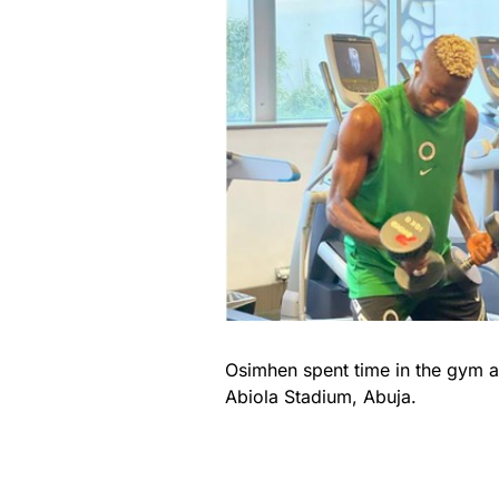
Osimhen spent time in the gym ah
Abiola Stadium, Abuja.