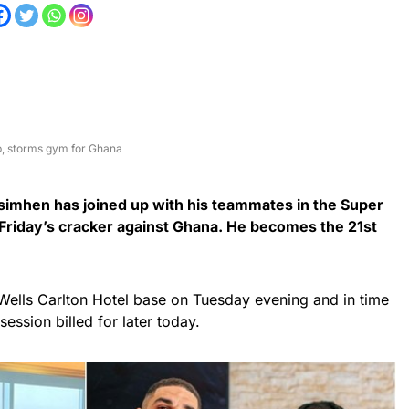
p, storms gym for Ghana
Osimhen has joined up with his teammates in the Super
 Friday’s cracker against Ghana. He becomes the 21st
Wells Carlton Hotel base on Tuesday evening and in time
g session billed for later today.