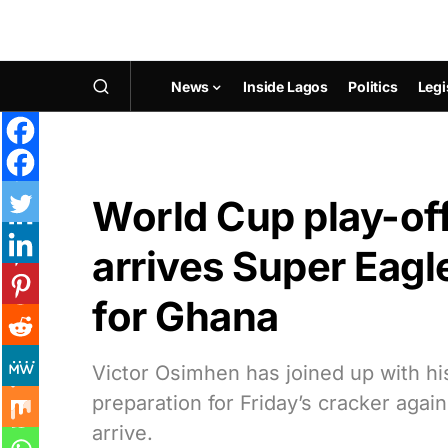
News
Inside Lagos
Politics
Legi
World Cup play-off
arrives Super Eag
for Ghana
Victor Osimhen has joined up with h
preparation for Friday’s cracker aga
arrive.