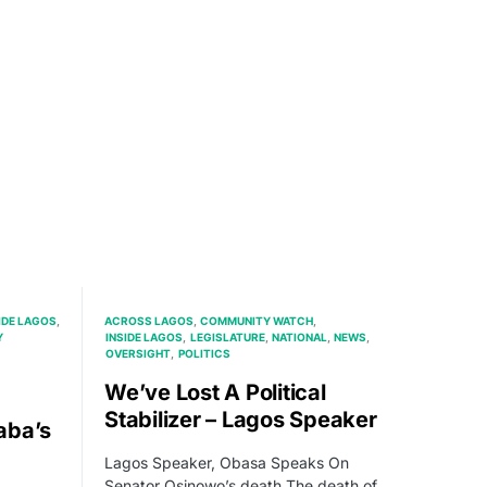
IDE LAGOS
ACROSS LAGOS
COMMUNITY WATCH
Y
INSIDE LAGOS
LEGISLATURE
NATIONAL
NEWS
OVERSIGHT
POLITICS
We’ve Lost A Political
Stabilizer – Lagos Speaker
aba’s
Lagos Speaker, Obasa Speaks On
Senator Osinowo’s death The death of