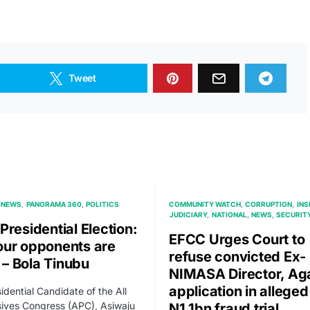
Tweet
NEWS
PANORAMA 360
POLITICS
COMMUNITY WATCH
CORRUPTION
INS
JUDICIARY
NATIONAL
NEWS
SECURIT
Presidential Election:
EFCC Urges Court to
ur opponents are
refuse convicted Ex-
y – Bola Tinubu
NIMASA Director, Ag
application in alleged
idential Candidate of the All
ives Congress (APC), Asiwaju
N1.1bn fraud trial