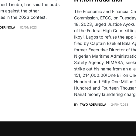
ed Tinubu, has said the odds
im against the other
The Economic and Financial Cr
es in the 2023 contest.
Commission, EFCC, on Tuesday,
18, 2023, urged Justice Ayokun
ADERINOLA
02/01/2023
of the Federal High Court sittin
Ikoyi, Lagos to refuse the appli
filed by Captain Ezekiel Bala A
former Executive Director of th
Nigerian Maritime Administrati
Safety Agency, NIMASA, seeki
strike out his name from an all
151, 214,000.00(One Billion On
Hundred and Fifty One Million
Hundred and Fourteen Thousa
Naira) money laundering charg
BY
TAYO ADERINOLA
24/04/2023