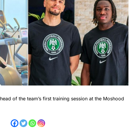
ead of the team’s first training session at the Moshood