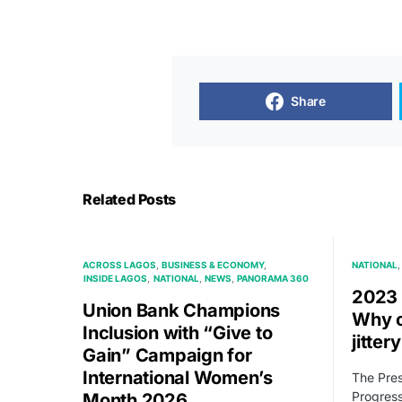
Share
Related Posts
ACROSS LAGOS
BUSINESS & ECONOMY
NATIONAL
INSIDE LAGOS
NATIONAL
NEWS
PANORAMA 360
2023 
Union Bank Champions
Why o
Inclusion with “Give to
jitter
Gain” Campaign for
International Women’s
The Pres
Progress
Month 2026