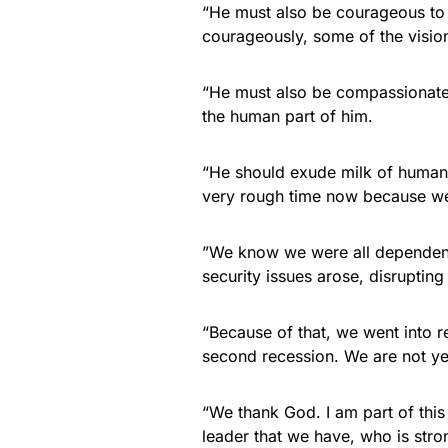
“He must also be courageous to 
courageously, some of the visions
“He must also be compassionate
the human part of him.
“He should exude milk of human 
very rough time now because we h
”We know we were all dependent
security issues arose, disruptin
“Because of that, we went into r
second recession. We are not ye
“We thank God. I am part of this
leader that we have, who is str