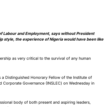
 of Labour and Employment, says without President
style, the experience of Nigeria would have been like
rship as very critical to the survival of any human
as a Distinguished Honorary Fellow of the Institute of
and Corporate Governance (INSLEC) on Wednesday in
ssional body of both present and aspiring leaders,