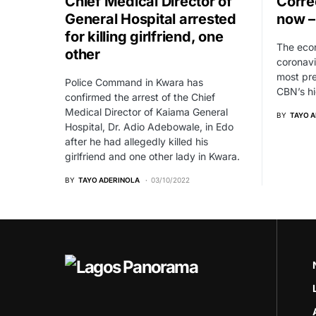
Chief Medical Director of
Correc
General Hospital arrested
now –
for killing girlfriend, one
The econ
other
coronavi
most pre
Police Command in Kwara has
CBN’s hi
confirmed the arrest of the Chief
Medical Director of Kaiama General
BY
TAYO 
Hospital, Dr. Adio Adebowale, in Edo
after he had allegedly killed his
girlfriend and one other lady in Kwara.
BY
TAYO ADERINOLA
03/10/2022