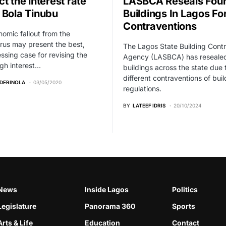
t the interest rate
LASBCA Reseals Fou
 Bola Tinubu
Buildings In Lagos Fo
Contraventions
omic fallout from the
rus may present the best,
The Lagos State Building Contr
ssing case for revising the
Agency (LASBCA) has resealed
gh interest…
buildings across the state due 
different contraventions of buil
ADERINOLA
03/05/2020
regulations.
BY
LATEEF IDRIS
20/10/2024
News
Inside Lagos
Politics
Legislature
Panorama 360
Sports
Arts & Life
Education
Contact