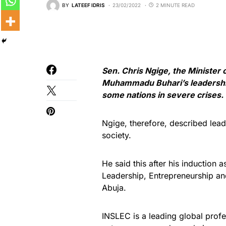
BY
LATEEF IDRIS
23/02/2022
2 MINUTE READ
Sen. Chris Ngige, the Minister
Muhammadu Buhari’s leadership 
some nations in severe crises.
Ngige, therefore, described leade
society.
He said this after his induction 
Leadership, Entrepreneurship 
Abuja.
INSLEC is a leading global profe