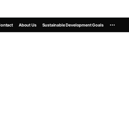
ontact
About Us
Sustainable Development Goals