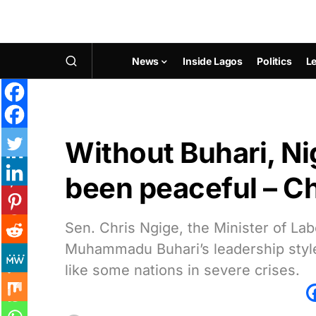
News
Inside Lagos
Politics
Le
Without Buhari, Ni
been peaceful – Ch
Sen. Chris Ngige, the Minister of L
Muhammadu Buhari’s leadership style
like some nations in severe crises.