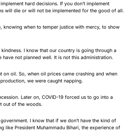
implement hard decisions. If you don’t implement
 will die or will not be implemented for the good of all.
, knowing when to temper justice with mercy, to show
kindness. I know that our country is going through a
ave not planned well. It is not this administration.
 on oil. So, when oil prices came crashing and when
g production, we were caught napping.
ecession. Later on, COVID-19 forced us to go into a
t out of the woods.
 government. I know that if we don’t have the kind of
ong like President Muhammadu Bihari, the experience of