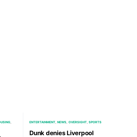
USING
ENTERTAINMENT
NEWS
OVERSIGHT
SPORTS
Dunk denies Liverpool