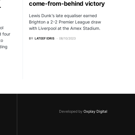
r
come-from-behind victory
r
Lewis Dunk’s late equaliser earned
Brighton a 2-2 Premier League draw
ol
with Liverpool at the Amex Stadium.
 four
BY
LATEEF IDRIS
08/10/2023
to
ding
Developed by
Oxplay Digital