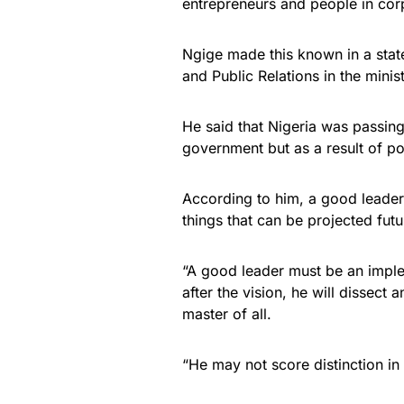
entrepreneurs and people in co
Ngige made this known in a stat
and Public Relations in the minist
He said that Nigeria was passing
government but as a result of po
According to him, a good leader 
things that can be projected futu
“A good leader must be an impl
after the vision, he will dissect 
master of all.
“He may not score distinction in 