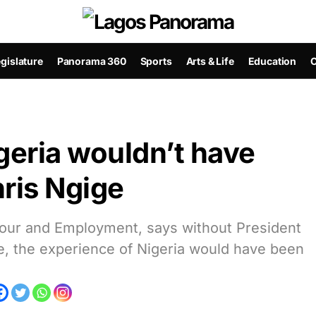
gislature
Panorama 360
Sports
Arts & Life
Education
C
geria wouldn’t have
ris Ngige
abour and Employment, says without President
, the experience of Nigeria would have been