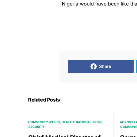
Nigeria would have been like tha
Share
Related Posts
COMMUNITY WATCH
HEALTH
NATIONAL
NEWS
ACROSS L
SECURITY
COMMUNI