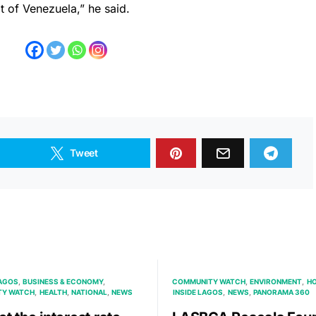
t of Venezuela,” he said.
Tweet
AGOS
BUSINESS & ECONOMY
COMMUNITY WATCH
ENVIRONMENT
HO
TY WATCH
HEALTH
NATIONAL
NEWS
INSIDE LAGOS
NEWS
PANORAMA 360