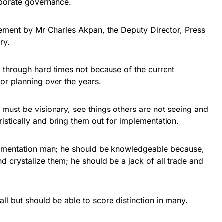
rporate governance.
ement by Mr Charles Akpan, the Deputy Director, Press
ry.
 through hard times not because of the current
or planning over the years.
must be visionary, see things others are not seeing and
ristically and bring them out for implementation.
ementation man; he should be knowledgeable because,
and crystalize them; he should be a jack of all trade and
all but should be able to score distinction in many.