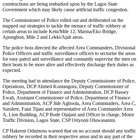
constructions are being embarked upon by the Lagos State
Government which may likely cause artificial traffic congestion.
The Commissioner of Police rolled out and deliberated on the
mapped out strategies to tackle the menace of traffic robbery at
certain areas to include Ketu/Mile 12, Marina/Eko Bridge,
Apongbon, Mile 2 and Lekki/Ajah areas.
The police boss directed the affected Area Commanders, Divisional
Police Officers and traffic surveillance officers to sectorise the areas
for easy patrol and surveillance and constantly supervise the men on
their beats to be more alive and effectively discharge their duties as
expected.
The meeting had in attendance the Deputy Commissioner of Police,
Operations, DCP Ahmed Kontangora, Deputy Commissioner of
Police, Department of Finance and Administration, DCP Bassey
Ewah, Assistant Commissioner of Police, Department of Finance
and Administration, ACP Jide Agboola, Area Commnaders, Area C,
Surulere, Fatai Tijani and representative of Area Commander Area
A, Lion Building, ACP Bode Ojajuni and Officer in charge, Motor
Traffic Division, Lagos State, CSP Oriyomi Oluwasanmi.
CP Hakeem Odumosu warned that on no account should any traffic
robbery be recorded in their respective areas and in any part of the