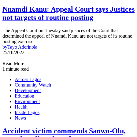
Nnamdi Kanu: Appeal Court says Justices
not targets of routine posting
The Appeal Court on Tuesday said justices of the Court that
determined the appeal of Nnamdi Kanu are not targets of its routine
posting exercise.
by
Tayo Aderinola
25/10/2022
Read More
1 minute read
Across Lagos
Community Watch
Development
Education
Environment
Health
Inside Lagos
News
Accident victim commends Sanwo-Olu,