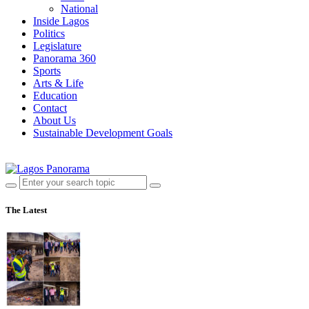
National
Inside Lagos
Politics
Legislature
Panorama 360
Sports
Arts & Life
Education
Contact
About Us
Sustainable Development Goals
The Latest