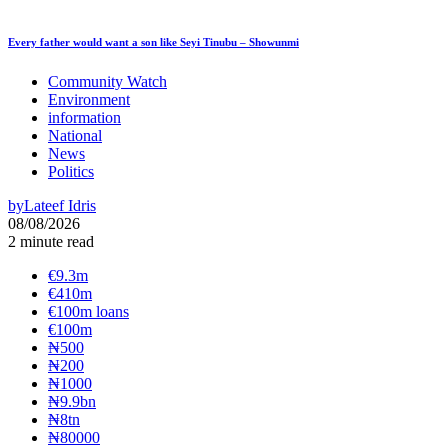
Every father would want a son like Seyi Tinubu – Showunmi
Community Watch
Environment
information
National
News
Politics
by
Lateef Idris
08/08/2026
2 minute read
€9.3m
€410m
€100m loans
€100m
₦‎500
₦‎200
₦‎1000
₦9.9bn
₦8tn
₦80000