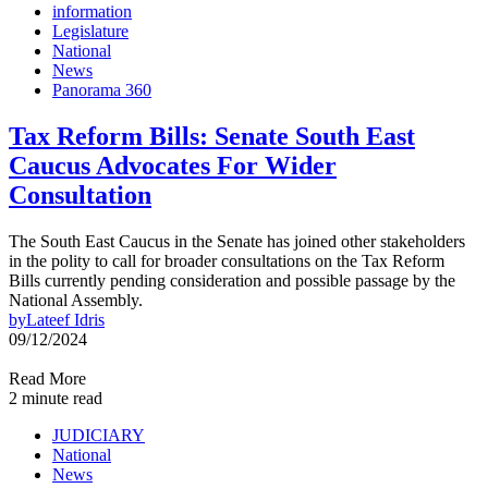
information
Legislature
National
News
Panorama 360
Tax Reform Bills: Senate South East
Caucus Advocates For Wider
Consultation
The South East Caucus in the Senate has joined other stakeholders
in the polity to call for broader consultations on the Tax Reform
Bills currently pending consideration and possible passage by the
National Assembly.
by
Lateef Idris
09/12/2024
Read More
2 minute read
JUDICIARY
National
News