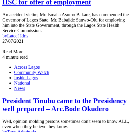
HSC for offer of employment
An accident victim, Mr. Ismaila Asumo Bakare, has commended the
Governor of Lagos State, Mr. Babajide Sanwo-Olu for employing
him into the State Government, through the Lagos State Health
Service Commission.
by
Lateef Idris
27/07/2021
Read More
4 minute read
Across Lagos
Community Watch
Inside Lagos
National
News
President Tinubu came to the Presidency
well prepared – Arc.Bode Okudero
Well, opinion-molding persons sometimes don't seem to know ALL,
even when they believe they know.
by
Tayo Aderinola