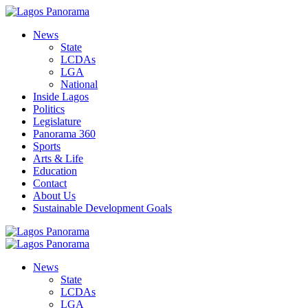
News
State
LCDAs
LGA
National
Inside Lagos
Politics
Legislature
Panorama 360
Sports
Arts & Life
Education
Contact
About Us
Sustainable Development Goals
News
State
LCDAs
LGA