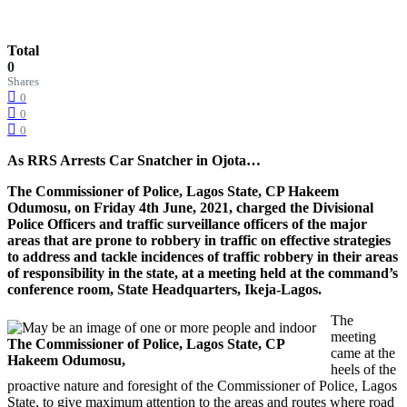
Total
0
Shares
0
0
0
As RRS Arrests Car Snatcher in Ojota…
The Commissioner of Police, Lagos State, CP Hakeem
Odumosu, on Friday 4th June, 2021, charged the Divisional
Police Officers and traffic surveillance officers of the major
areas that are prone to robbery in traffic on effective strategies
to address and tackle incidences of traffic robbery in their areas
of responsibility in the state, at a meeting held at the command’s
conference room, State Headquarters, Ikeja-Lagos.
The
meeting
The Commissioner of Police, Lagos State, CP
came at the
Hakeem Odumosu,
heels of the
proactive nature and foresight of the Commissioner of Police, Lagos
State, to give maximum attention to the areas and routes where road