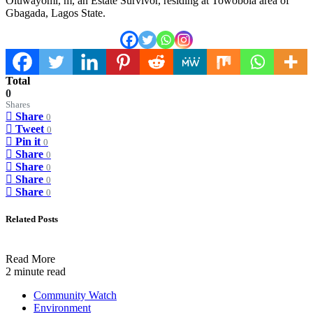
Oluwayomi, m, an Estate Survivor, residing at Towobola area of
Gbagada, Lagos State.
Total
0
Shares
Share
0
Tweet
0
Pin it
0
Share
0
Share
0
Share
0
Share
0
Related Posts
Read More
2 minute read
Community Watch
Environment