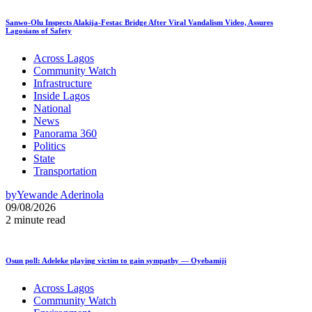
Sanwo-Olu Inspects Alakija-Festac Bridge After Viral Vandalism Video, Assures
Lagosians of Safety
Across Lagos
Community Watch
Infrastructure
Inside Lagos
National
News
Panorama 360
Politics
State
Transportation
by
Yewande Aderinola
09/08/2026
2 minute read
Osun poll: Adeleke playing victim to gain sympathy — Oyebamiji
Across Lagos
Community Watch