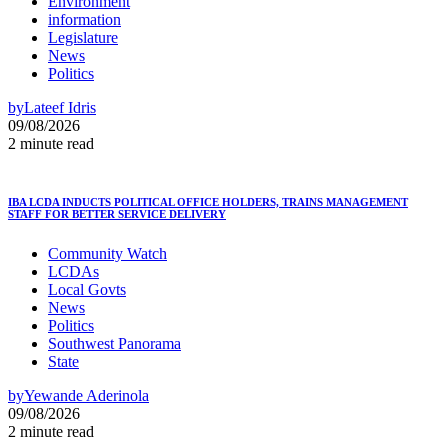
Environment
information
Legislature
News
Politics
by
Lateef Idris
09/08/2026
2 minute read
IBA LCDA INDUCTS POLITICAL OFFICE HOLDERS, TRAINS MANAGEMENT
STAFF FOR BETTER SERVICE DELIVERY
Community Watch
LCDAs
Local Govts
News
Politics
Southwest Panorama
State
by
Yewande Aderinola
09/08/2026
2 minute read