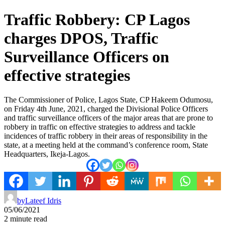
Traffic Robbery: CP Lagos
charges DPOS, Traffic
Surveillance Officers on
effective strategies
The Commissioner of Police, Lagos State, CP Hakeem Odumosu,
on Friday 4th June, 2021, charged the Divisional Police Officers
and traffic surveillance officers of the major areas that are prone to
robbery in traffic on effective strategies to address and tackle
incidences of traffic robbery in their areas of responsibility in the
state, at a meeting held at the command’s conference room, State
Headquarters, Ikeja-Lagos.
by
Lateef Idris
05/06/2021
2 minute read