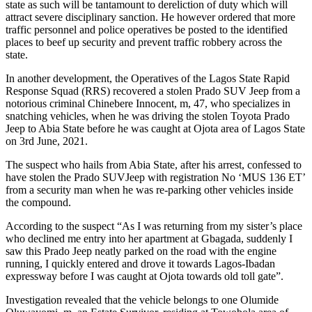
state as such will be tantamount to dereliction of duty which will
attract severe disciplinary sanction. He however ordered that more
traffic personnel and police operatives be posted to the identified
places to beef up security and prevent traffic robbery across the
state.
In another development, the Operatives of the Lagos State Rapid
Response Squad (RRS) recovered a stolen Prado SUV Jeep from a
notorious criminal Chinebere Innocent, m, 47, who specializes in
snatching vehicles, when he was driving the stolen Toyota Prado
Jeep to Abia State before he was caught at Ojota area of Lagos State
on 3rd June, 2021.
The suspect who hails from Abia State, after his arrest, confessed to
have stolen the Prado SUVJeep with registration No ‘MUS 136 ET’
from a security man when he was re-parking other vehicles inside
the compound.
According to the suspect “As I was returning from my sister’s place
who declined me entry into her apartment at Gbagada, suddenly I
saw this Prado Jeep neatly parked on the road with the engine
running, I quickly entered and drove it towards Lagos-Ibadan
expressway before I was caught at Ojota towards old toll gate”.
Investigation revealed that the vehicle belongs to one Olumide