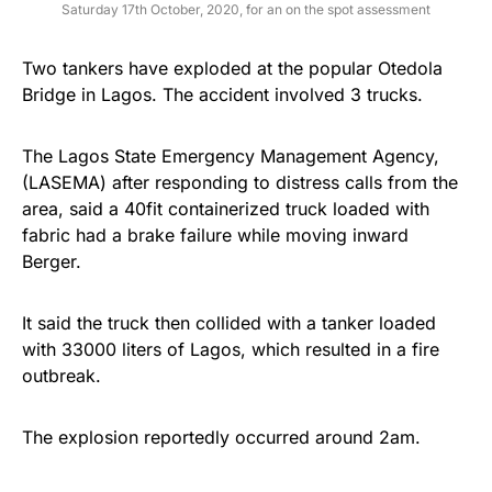
Saturday 17th October, 2020, for an on the spot assessment
Two tankers have exploded at the popular Otedola
Bridge in Lagos. The accident involved 3 trucks.
The Lagos State Emergency Management Agency,
(LASEMA) after responding to distress calls from the
area, said a 40fit containerized truck loaded with
fabric had a brake failure while moving inward
Berger.
It said the truck then collided with a tanker loaded
with 33000 liters of Lagos, which resulted in a fire
outbreak.
The explosion reportedly occurred around 2am.