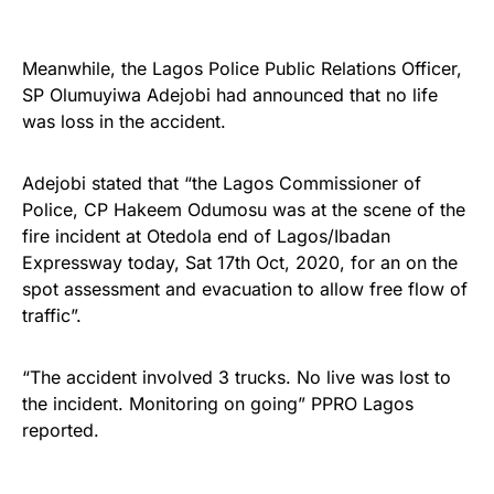
Meanwhile, the Lagos Police Public Relations Officer,
SP Olumuyiwa Adejobi had announced that no life
was loss in the accident.
Adejobi stated that “the Lagos Commissioner of
Police, CP Hakeem Odumosu was at the scene of the
fire incident at Otedola end of Lagos/Ibadan
Expressway today, Sat 17th Oct, 2020, for an on the
spot assessment and evacuation to allow free flow of
traffic”.
“The accident involved 3 trucks. No live was lost to
the incident. Monitoring on going” PPRO Lagos
reported.