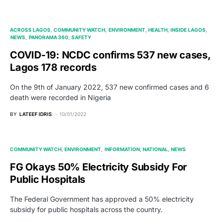
ACROSS LAGOS
COMMUNITY WATCH
ENVIRONMENT
HEALTH
INSIDE LAGOS
NEWS
PANORAMA 360
SAFETY
COVID-19: NCDC confirms 537 new cases,
Lagos 178 records
On the 9th of January 2022, 537 new confirmed cases and 6
death were recorded in Nigeria
BY
LATEEF IDRIS
10/01/2022
COMMUNITY WATCH
ENVIRONMENT
INFORMATION
NATIONAL
NEWS
FG Okays 50% Electricity Subsidy For
Public Hospitals
The Federal Government has approved a 50% electricity
subsidy for public hospitals across the country.