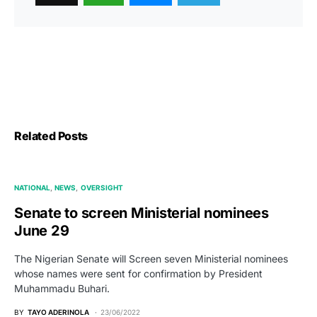
Related Posts
NATIONAL
NEWS
OVERSIGHT
Senate to screen Ministerial nominees
June 29
The Nigerian Senate will Screen seven Ministerial nominees
whose names were sent for confirmation by President
Muhammadu Buhari.
BY
TAYO ADERINOLA
23/06/2022