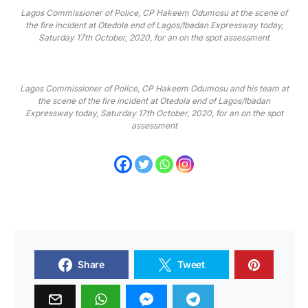
Lagos Commissioner of Police, CP Hakeem Odumosu at the scene of
the fire incident at Otedola end of Lagos/Ibadan Expressway today,
Saturday 17th October, 2020, for an on the spot assessment
Lagos Commissioner of Police, CP Hakeem Odumosu and his team at
the scene of the fire incident at Otedola end of Lagos/Ibadan
Expressway today, Saturday 17th October, 2020, for an on the spot
assessment
Share
Tweet