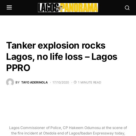
Tanker explosion rocks
Lagos, no life loss – Lagos
PPRO
BY
TAYO ADERINOLA
17/10/2020
1 MINUTE READ
Lagos Commissioner of Police, CP Hakeem Odumosu at the scene of
the fire incident at Otedola end of Lagos/Ibadan Expressway today,