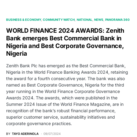
BUSINESS & ECONOMY
COMMUNITY WATCH
NATIONAL
NEWS
PANORAMA 360
WORLD FINANCE 2024 AWARDS: Zenith
Bank emerges Best Commercial Bank in
Nigeria and Best Corporate Governance,
Nigeria
Zenith Bank Plc has emerged as the Best Commercial Bank,
Nigeria in the World Finance Banking Awards 2024, retaining
the award for a fourth consecutive year. The bank was also
named as Best Corporate Governance, Nigeria for the third
year running in the World Finance Corporate Governance
Awards 2024. The awards, which were published in the
Summer 2024 Issue of the World Finance Magazine, are in
recognition of the bank’s robust financial performance,
superior customer service, sustainability initiatives and
corporate governance practices.
BY
TAYO ADERINOLA
09/07/2024