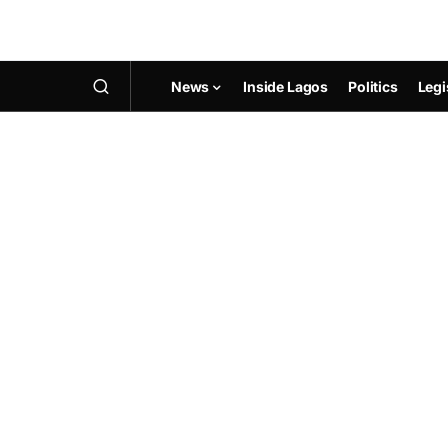
News
Inside Lagos
Politics
Legi