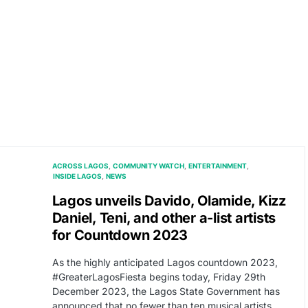
ACROSS LAGOS
COMMUNITY WATCH
ENTERTAINMENT
INSIDE LAGOS
NEWS
Lagos unveils Davido, Olamide, Kizz
Daniel, Teni, and other a-list artists
for Countdown 2023
As the highly anticipated Lagos countdown 2023,
#GreaterLagosFiesta begins today, Friday 29th
December 2023, the Lagos State Government has
announced that no fewer than ten musical artists