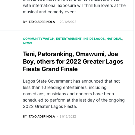
with international exposure will thrill fun lovers at the
musical and comedy event.
BY
TAYO ADERINOLA
29/12/2023
COMMUNITY WATCH
ENTERTAINMENT
INSIDE LAGOS
NATIONAL
NEWS
Teni, Patoranking, Omawumi, Joe
Boy, others for 2022 Greater Lagos
Fiesta Grand Finale
Lagos State Government has announced that not
less than 10 leading entertainers, including
comedians, musicians and dancers have been
scheduled to perform at the last day of the ongoing
2022 Greater Lagos Fiesta.
BY
TAYO ADERINOLA
31/12/2022