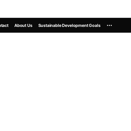
tact
About Us
Sustainable Development Goals