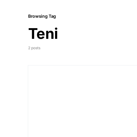
Browsing Tag
Teni
2 posts