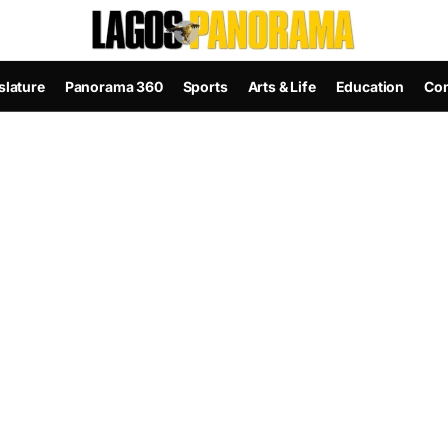
slature
Panorama 360
Sports
Arts & Life
Education
Con