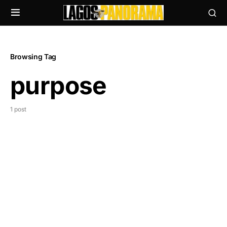
Browsing Tag
purpose
1 post