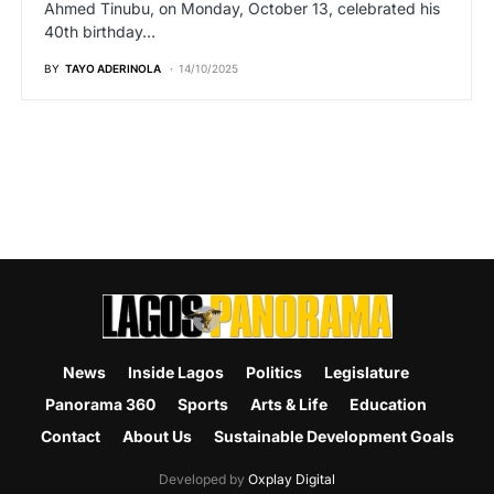
Ahmed Tinubu, on Monday, October 13, celebrated his
40th birthday…
BY
TAYO ADERINOLA
14/10/2025
News
Inside Lagos
Politics
Legislature
Panorama 360
Sports
Arts & Life
Education
Contact
About Us
Sustainable Development Goals
Developed by
Oxplay Digital