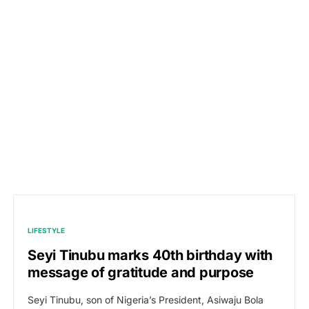
LIFESTYLE
Seyi Tinubu marks 40th birthday with
message of gratitude and purpose
Seyi Tinubu, son of Nigeria’s President, Asiwaju Bola