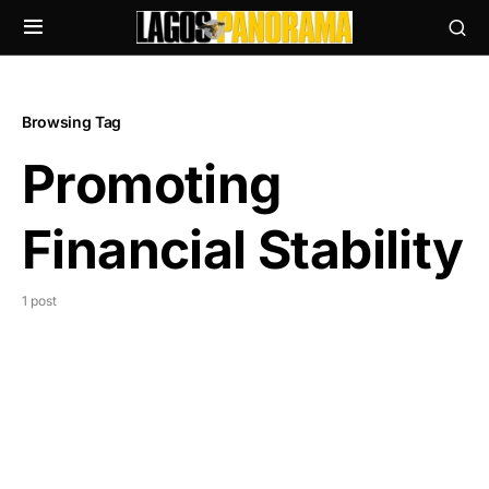
Browsing Tag
Promoting
Financial Stability
1 post