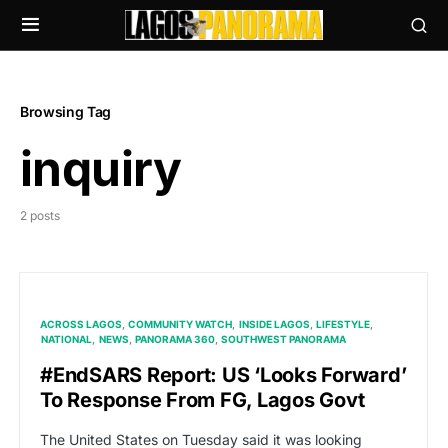
Browsing Tag
inquiry
2 posts
ACROSS LAGOS
COMMUNITY WATCH
INSIDE LAGOS
LIFESTYLE
NATIONAL
NEWS
PANORAMA 360
SOUTHWEST PANORAMA
#EndSARS Report: US ‘Looks Forward’
To Response From FG, Lagos Govt
The United States on Tuesday said it was looking