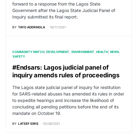
forward to a response from the Lagos State
Government after the Lagos State Judicial Panel of
Inquiry submitted its final report.
BY
TAYO ADERINOLA
16/11/2021
COMMUNITY WATCH
DEVELOPMENT
ENVIRONMENT
HEALTH
NEWS
SAFETY
#Endsars: Lagos judicial panel of
inquiry amends rules of proceedings
The Lagos state judicial panel of inquiry for restitution
for SARS-related abuses has amended its rules in order
to expedite hearings and increase the likelihood of
concluding all pending petitions before the end of its
mandate on October 19.
BY
LATEEF IDRIS
02/08/2021