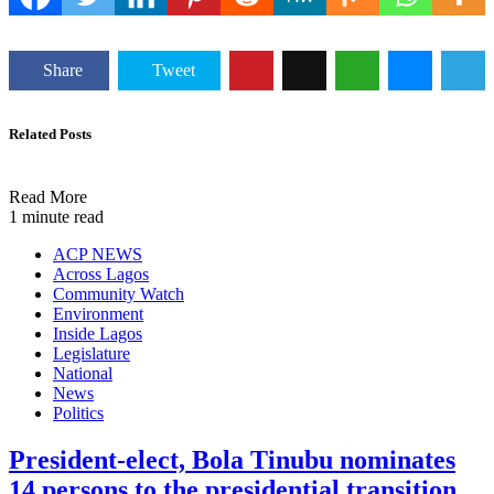
Share
Tweet
Related Posts
Read More
1 minute read
ACP NEWS
Across Lagos
Community Watch
Environment
Inside Lagos
Legislature
National
News
Politics
President-elect, Bola Tinubu nominates
14 persons to the presidential transition