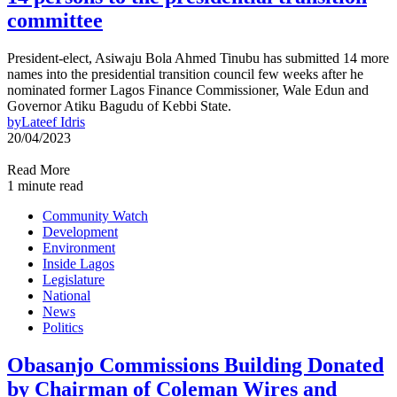
committee
President-elect, Asiwaju Bola Ahmed Tinubu has submitted 14 more
names into the presidential transition council few weeks after he
nominated former Lagos Finance Commissioner, Wale Edun and
Governor Atiku Bagudu of Kebbi State.
by
Lateef Idris
20/04/2023
Read More
1 minute read
Community Watch
Development
Environment
Inside Lagos
Legislature
National
News
Politics
Obasanjo Commissions Building Donated
by Chairman of Coleman Wires and