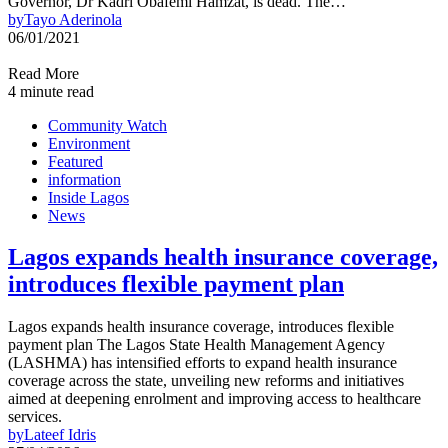
Governor, Dr Kadri Obafemi Hamzat, is dead. The…
by
Tayo Aderinola
06/01/2021
Read More
4 minute read
Community Watch
Environment
Featured
information
Inside Lagos
News
Lagos expands health insurance coverage,
introduces flexible payment plan
Lagos expands health insurance coverage, introduces flexible
payment plan The Lagos State Health Management Agency
(LASHMA) has intensified efforts to expand health insurance
coverage across the state, unveiling new reforms and initiatives
aimed at deepening enrolment and improving access to healthcare
services.
by
Lateef Idris