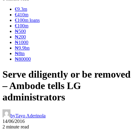
€9.3m
€410m
€100m loans
€100m
₦‎500
₦‎200
₦‎1000
₦9.9bn
₦8tn
₦80000
Serve diligently or be removed
– Ambode tells LG
administrators
by
Tayo Aderinola
14/06/2016
2 minute read