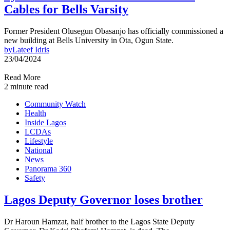
Cables for Bells Varsity
Former President Olusegun Obasanjo has officially commissioned a
new building at Bells University in Ota, Ogun State.
by
Lateef Idris
23/04/2024
Read More
2 minute read
Community Watch
Health
Inside Lagos
LCDAs
Lifestyle
National
News
Panorama 360
Safety
Lagos Deputy Governor loses brother
Dr Haroun Hamzat, half brother to the Lagos State Deputy