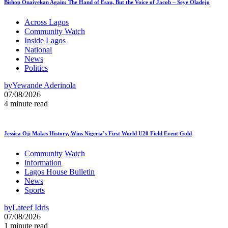
Bishop Onaiyekan Again: The Hand of Esau, But the Voice of Jacob – Seye Oladejo
Across Lagos
Community Watch
Inside Lagos
National
News
Politics
by
Yewande Aderinola
07/08/2026
4 minute read
Jessica Oji Makes History, Wins Nigeria’s First World U20 Field Event Gold
Community Watch
information
Lagos House Bulletin
News
Sports
by
Lateef Idris
07/08/2026
1 minute read