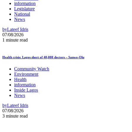
information
Legislature
National
News
by
Lateef Idris
07/08/2026
1 minute read
Health crisis: Lagos short of 40,000 doctors – Sanwo-Olu
Community Watch
Environment
Health
information
Inside Lagos
News
by
Lateef Idris
07/08/2026
3 minute read