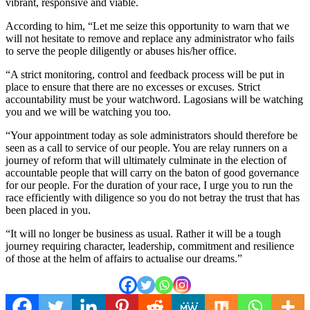
vibrant, responsive and viable.
According to him, “Let me seize this opportunity to warn that we
will not hesitate to remove and replace any administrator who fails
to serve the people diligently or abuses his/her office.
“A strict monitoring, control and feedback process will be put in
place to ensure that there are no excesses or excuses. Strict
accountability must be your watchword. Lagosians will be watching
you and we will be watching you too.
“Your appointment today as sole administrators should therefore be
seen as a call to service of our people. You are relay runners on a
journey of reform that will ultimately culminate in the election of
accountable people that will carry on the baton of good governance
for our people. For the duration of your race, I urge you to run the
race efficiently with diligence so you do not betray the trust that has
been placed in you.
“It will no longer be business as usual. Rather it will be a tough
journey requiring character, leadership, commitment and resilience
of those at the helm of affairs to actualise our dreams.”