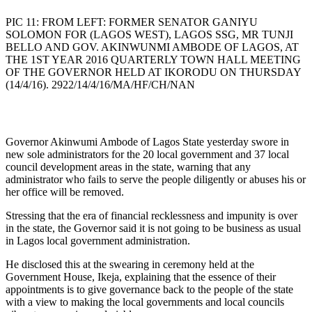
PIC 11: FROM LEFT: FORMER SENATOR GANIYU
SOLOMON FOR (LAGOS WEST), LAGOS SSG, MR TUNJI
BELLO AND GOV. AKINWUNMI AMBODE OF LAGOS, AT
THE 1ST YEAR 2016 QUARTERLY TOWN HALL MEETING
OF THE GOVERNOR HELD AT IKORODU ON THURSDAY
(14/4/16). 2922/14/4/16/MA/HF/CH/NAN
Governor Akinwumi Ambode of Lagos State yesterday swore in
new sole administrators for the 20 local government and 37 local
council development areas in the state, warning that any
administrator who fails to serve the people diligently or abuses his or
her office will be removed.
Stressing that the era of financial recklessness and impunity is over
in the state, the Governor said it is not going to be business as usual
in Lagos local government administration.
He disclosed this at the swearing in ceremony held at the
Government House, Ikeja, explaining that the essence of their
appointments is to give governance back to the people of the state
with a view to making the local governments and local councils