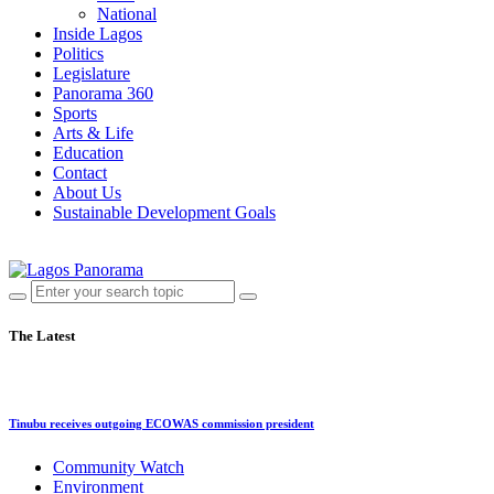
National
Inside Lagos
Politics
Legislature
Panorama 360
Sports
Arts & Life
Education
Contact
About Us
Sustainable Development Goals
The Latest
Tinubu receives outgoing ECOWAS commission president
Community Watch
Environment