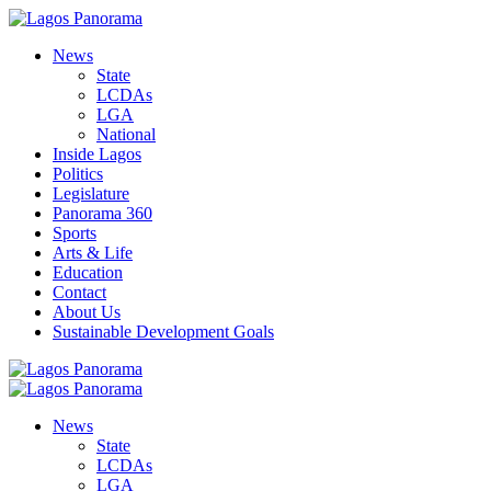
News
State
LCDAs
LGA
National
Inside Lagos
Politics
Legislature
Panorama 360
Sports
Arts & Life
Education
Contact
About Us
Sustainable Development Goals
News
State
LCDAs
LGA