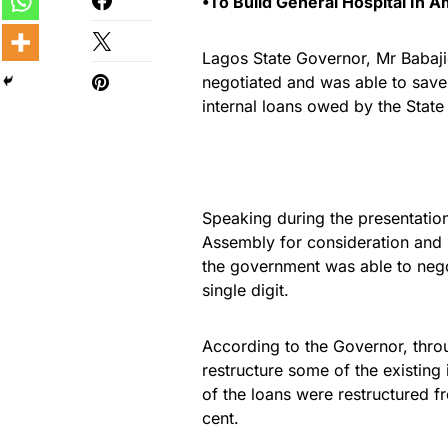
•To Build General Hospital In A
Lagos State Governor, Mr Babaji
negotiated and was able to save 
internal loans owed by the Stat
Speaking during the presentation
Assembly for consideration and p
the government was able to negot
single digit.
According to the Governor, thr
restructure some of the existing 
of the loans were restructured fr
cent.