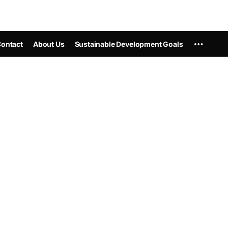
ontact
About Us
Sustainable Development Goals