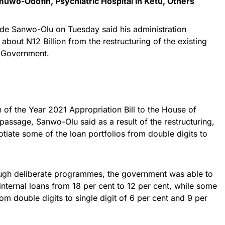
muwo-Odofin, Psychiatric Hospital in Ketu, Others
de Sanwo-Olu on Tuesday said his administration
about N12 Billion from the restructuring of the existing
e Government.
 of the Year 2021 Appropriation Bill to the House of
assage, Sanwo-Olu said as a result of the restructuring,
iate some of the loan portfolios from double digits to
ough deliberate programmes, the government was able to
internal loans from 18 per cent to 12 per cent, while some
om double digits to single digit of 6 per cent and 9 per