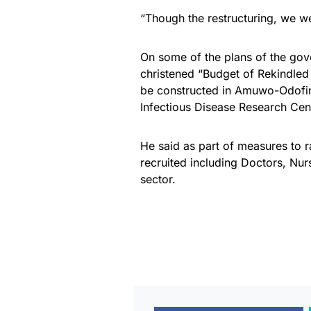
“Though the restructuring, we we
On some of the plans of the gov
christened “Budget of Rekindled
be constructed in Amuwo-Odofin, 
Infectious Disease Research Cent
He said as part of measures to 
recruited including Doctors, Nurs
sector.