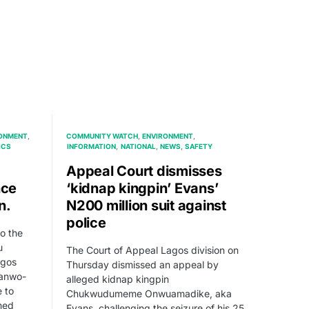
ONMENT
COMMUNITY WATCH
ENVIRONMENT
ICS
INFORMATION
NATIONAL
NEWS
SAFETY
Appeal Court dismisses
nce
‘kidnap kingpin’ Evans’
n.
N200 million suit against
police
o the
u
The Court of Appeal Lagos division on
agos
Thursday dismissed an appeal by
Sanwo-
alleged kidnap kingpin
 to
Chukwudumeme Onwuamadike, aka
med
Evans, challenging the seizure of his 25