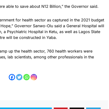
re able to save about N12 Billion,” the Governor said.
ernment for health sector as captured in the 2021 budget
 Hope,” Governor Sanwo-Olu said a General Hospital will
a Psychiatric Hospital in Ketu, as well as Lagos State
re will be constructed in Yaba.
ramp up the health sector, 760 health workers were
es, lab scientists, among other professionals in the