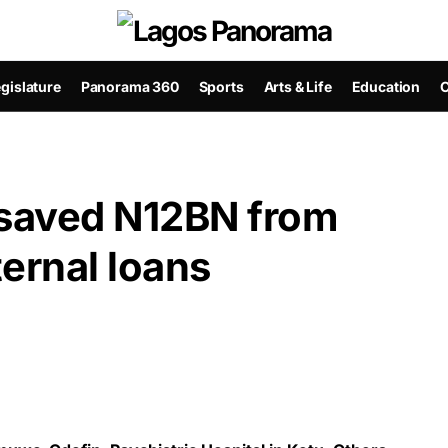
gislature
Panorama 360
Sports
Arts & Life
Education
C
aved N12BN from
ternal loans