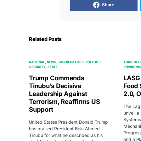
Share
Related Posts
NATIONAL
NEWS
PANORAMA 360
POLITICS
AGRICULT
SECURITY
STATE
ENVIRONM
Trump Commends
LASG 
Tinubu’s Decisive
Food
Leadership Against
2.0, 
Terrorism, Reaffirms US
The Lago
Support
unveil a
Systems
United States President Donald Trump
Mechanis
has praised President Bola Ahmed
Progress
Tinubu for what he described as his
and a Pl