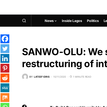
News
Inside Lagos
Politics
Le
SANWO-OLU: We s
restructuring of in
BY
LATEEF IDRIS
10/11/2020
1 MINUTE READ