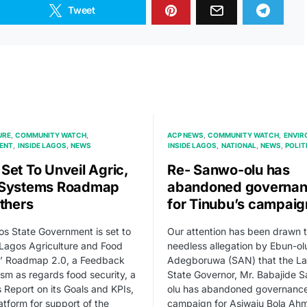
Tweet
URE
COMMUNITY WATCH
ACP NEWS
COMMUNITY WATCH
ENVIR
ENT
INSIDE LAGOS
NEWS
INSIDE LAGOS
NATIONAL
NEWS
POLIT
Set To Unveil Agric,
Re- Sanwo-olu has
 Systems Roadmap
abandoned governa
Others
for Tinubu’s campaig
s State Government is set to
Our attention has been drawn t
 Lagos Agriculture and Food
needless allegation by Ebun-ol
’ Roadmap 2.0, a Feedback
Adegboruwa (SAN) that the L
m as regards food security, a
State Governor, Mr. Babajide 
 Report on its Goals and KPIs,
olu has abandoned governance
atform for support of the
campaign for Asiwaju Bola Ah