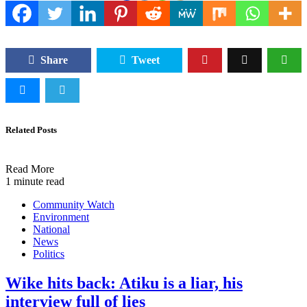
Share
Tweet
Related Posts
Read More
1 minute read
Community Watch
Environment
National
News
Politics
Wike hits back: Atiku is a liar, his
interview full of lies