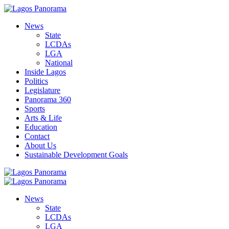
News
State
LCDAs
LGA
National
Inside Lagos
Politics
Legislature
Panorama 360
Sports
Arts & Life
Education
Contact
About Us
Sustainable Development Goals
News
State
LCDAs
LGA