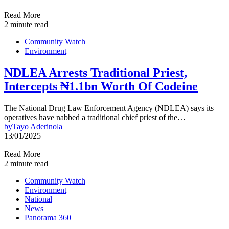
Read More
2 minute read
Community Watch
Environment
NDLEA Arrests Traditional Priest,
Intercepts ₦1.1bn Worth Of Codeine
The National Drug Law Enforcement Agency (NDLEA) says its
operatives have nabbed a traditional chief priest of the…
by
Tayo Aderinola
13/01/2025
Read More
2 minute read
Community Watch
Environment
National
News
Panorama 360