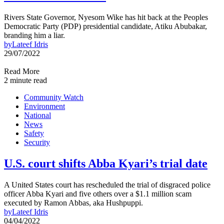
Rivers State Governor, Nyesom Wike has hit back at the Peoples
Democratic Party (PDP) presidential candidate, Atiku Abubakar,
branding him a liar.
by
Lateef Idris
29/07/2022
Read More
2 minute read
Community Watch
Environment
National
News
Safety
Security
U.S. court shifts Abba Kyari’s trial date
A United States court has rescheduled the trial of disgraced police
officer Abba Kyari and five others over a $1.1 million scam
executed by Ramon Abbas, aka Hushpuppi.
by
Lateef Idris
04/04/2022