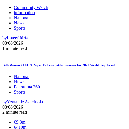
Community Watch
information
National
News
Sports
by
Lateef Idris
08/08/2026
1 minute read
14th Women AFCON: Super Falcons Battle Lionesses for 2027 World Cup Ticket
National
News
Panorama 360
Sports
by
Yewande Aderinola
08/08/2026
2 minute read
€9.3m
€410m