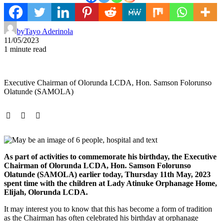
by
Tayo Aderinola
11/05/2023
1 minute read
Executive Chairman of Olorunda LCDA, Hon. Samson Folorunso
Olatunde (SAMOLA)
As part of activities to commemorate his birthday, the Executive
Chairman of Olorunda LCDA, Hon. Samson Folorunso
Olatunde (SAMOLA) earlier today, Thursday 11th May, 2023
spent time with the children at Lady Atinuke Orphanage Home,
Elijah, Olorunda LCDA.
It may interest you to know that this has become a form of tradition
as the Chairman has often celebrated his birthday at orphanage