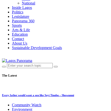
National
Inside Lagos
Politics
Legislature
Panorama 360
Sports
Arts & Life
Education
Contact
About Us
Sustainable Development Goals
The Latest
Every father would want a son like Seyi Tinubu – Showunmi
Community Watch
Environment