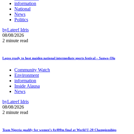
information
National
News
Politics
by
Lateef Idris
08/08/2026
2 minute read
Lagos ready to host maiden national intermediate sports festival – Sanwo-Olu
Community Watch
Environment
information
Inside Alausa
News
by
Lateef Idris
08/08/2026
2 minute read
Team Nigeria qualify for women’s 4x400m final at World U-20 Championships