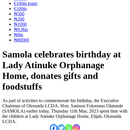
€100m loans
€100m
₦‎500
₦‎200
₦‎1000
₦9.9bn
₦8tn
₦80000
Samola celebrates birthday at
Lady Atinuke Orphanage
Home, donates gifts and
foodstuffs
As part of activities to commemorate his birthday, the Executive
Chairman of Olorunda LCDA, Hon. Samson Folorunso Olatunde
(SAMOLA) earlier today, Thursday 11th May, 2023 spent time with
the children at Lady Atinuke Orphanage Home, Elijah, Olorunda
LCDA.