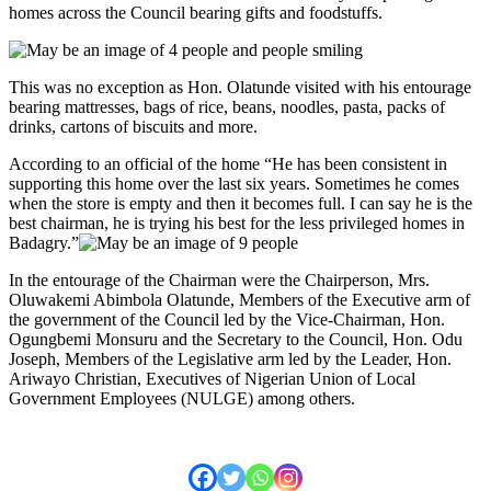
homes across the Council bearing gifts and foodstuffs.
This was no exception as Hon. Olatunde visited with his entourage
bearing mattresses, bags of rice, beans, noodles, pasta, packs of
drinks, cartons of biscuits and more.
According to an official of the home “He has been consistent in
supporting this home over the last six years. Sometimes he comes
when the store is empty and then it becomes full. I can say he is the
best chairman, he is trying his best for the less privileged homes in
Badagry.”
In the entourage of the Chairman were the Chairperson, Mrs.
Oluwakemi Abimbola Olatunde, Members of the Executive arm of
the government of the Council led by the Vice-Chairman, Hon.
Ogungbemi Monsuru and the Secretary to the Council, Hon. Odu
Joseph, Members of the Legislative arm led by the Leader, Hon.
Ariwayo Christian, Executives of Nigerian Union of Local
Government Employees (NULGE) among others.