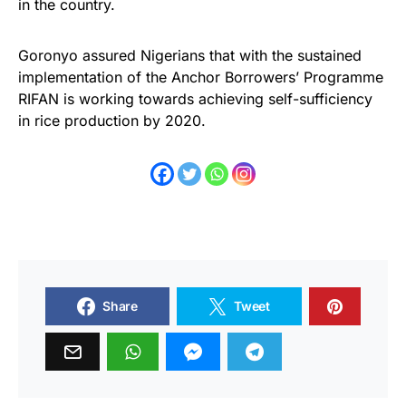
in the country.
Goronyo assured Nigerians that with the sustained
implementation of the Anchor Borrowers’ Programme
RIFAN is working towards achieving self-sufficiency
in rice production by 2020.
Share
Tweet