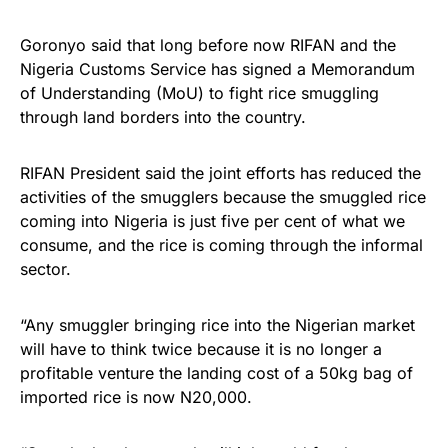
Goronyo said that long before now RIFAN and the
Nigeria Customs Service has signed a Memorandum
of Understanding (MoU) to fight rice smuggling
through land borders into the country.
RIFAN President said the joint efforts has reduced the
activities of the smugglers because the smuggled rice
coming into Nigeria is just five per cent of what we
consume, and the rice is coming through the informal
sector.
“Any smuggler bringing rice into the Nigerian market
will have to think twice because it is no longer a
profitable venture the landing cost of a 50kg bag of
imported rice is now N20,000.