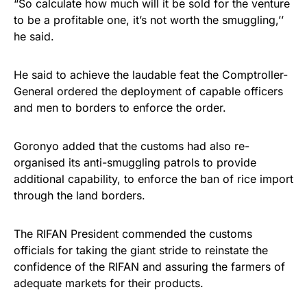
“So calculate how much will it be sold for the venture
to be a profitable one, it’s not worth the smuggling,’’
he said.
He said to achieve the laudable feat the Comptroller-
General ordered the deployment of capable officers
and men to borders to enforce the order.
Goronyo added that the customs had also re-
organised its anti-smuggling patrols to provide
additional capability, to enforce the ban of rice import
through the land borders.
The RIFAN President commended the customs
officials for taking the giant stride to reinstate the
confidence of the RIFAN and assuring the farmers of
adequate markets for their products.