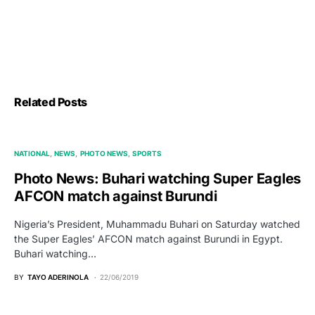
Related Posts
NATIONAL
NEWS
PHOTO NEWS
SPORTS
Photo News: Buhari watching Super Eagles
AFCON match against Burundi
Nigeria’s President, Muhammadu Buhari on Saturday watched
the Super Eagles’ AFCON match against Burundi in Egypt.
Buhari watching…
BY
TAYO ADERINOLA
22/06/2019