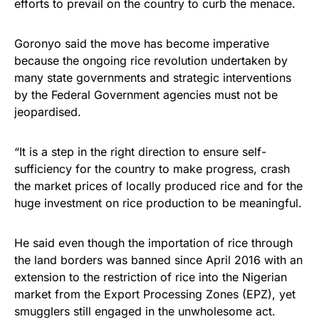
efforts to prevail on the country to curb the menace.
Goronyo said the move has become imperative
because the ongoing rice revolution undertaken by
many state governments and strategic interventions
by the Federal Government agencies must not be
jeopardised.
“It is a step in the right direction to ensure self-
sufficiency for the country to make progress, crash
the market prices of locally produced rice and for the
huge investment on rice production to be meaningful.
He said even though the importation of rice through
the land borders was banned since April 2016 with an
extension to the restriction of rice into the Nigerian
market from the Export Processing Zones (EPZ), yet
smugglers still engaged in the unwholesome act.