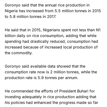
Goronyo said that the annual rice production in
Nigeria has increased from 5.5 million tonnes in 2015
to 5.8 million tonnes in 2017.
He said that in 2015, Nigerians spent not less than N1
billion daily on rice consumption, adding that while
spending had drastically reduced, consumption had
increased because of increased local production of
the commodity.
Goronyo said available data showed that the
consumption rate now is 2 million tonnes, while the
production rate is 5.9 tonnes per annum.
He commended the efforts of President Buhari for
investing adequately in rice production adding that
his policies had enhanced the progress made so far