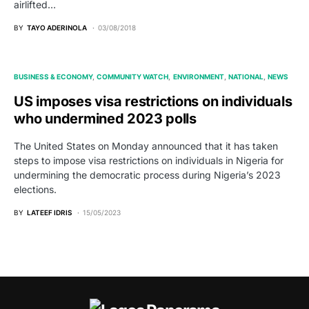
airlifted…
BY
TAYO ADERINOLA
03/08/2018
BUSINESS & ECONOMY
COMMUNITY WATCH
ENVIRONMENT
NATIONAL
NEWS
US imposes visa restrictions on individuals
who undermined 2023 polls
The United States on Monday announced that it has taken
steps to impose visa restrictions on individuals in Nigeria for
undermining the democratic process during Nigeria’s 2023
elections.
BY
LATEEF IDRIS
15/05/2023