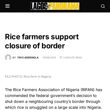
Rice farmers support
closure of border
BY
TAYO ADERINOLA
19/06/2018
3 MINUTE READ
FILE PHOTO: Rice farm in Nigeria.
The Rice Farmers Association of Nigeria (RIFAN) has
commended the federal government’s decision to
shut down a neighbouring country’s border through
which rice is smuggled on a large scale into Nigeria.