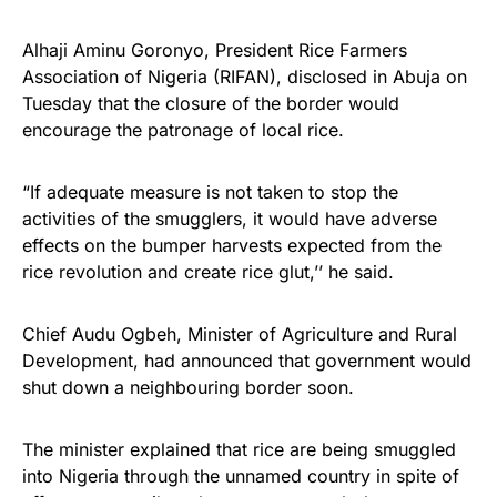
Alhaji Aminu Goronyo, President Rice Farmers
Association of Nigeria (RIFAN), disclosed in Abuja on
Tuesday that the closure of the border would
encourage the patronage of local rice.
“If adequate measure is not taken to stop the
activities of the smugglers, it would have adverse
effects on the bumper harvests expected from the
rice revolution and create rice glut,’’ he said.
Chief Audu Ogbeh, Minister of Agriculture and Rural
Development, had announced that government would
shut down a neighbouring border soon.
The minister explained that rice are being smuggled
into Nigeria through the unnamed country in spite of