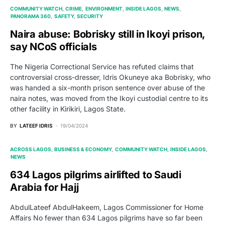
COMMUNITY WATCH
CRIME
ENVIRONMENT
INSIDE LAGOS
NEWS
PANORAMA 360
SAFETY
SECURITY
Naira abuse: Bobrisky still in Ikoyi prison,
say NCoS officials
The Nigeria Correctional Service has refuted claims that
controversial cross-dresser, Idris Okuneye aka Bobrisky, who
was handed a six-month prison sentence over abuse of the
naira notes, was moved from the Ikoyi custodial centre to its
other facility in Kirikiri, Lagos State.
BY
LATEEF IDRIS
19/04/2024
ACROSS LAGOS
BUSINESS & ECONOMY
COMMUNITY WATCH
INSIDE LAGOS
NEWS
634 Lagos pilgrims airlifted to Saudi
Arabia for Hajj
AbdulLateef AbdulHakeem, Lagos Commissioner for Home
Affairs No fewer than 634 Lagos pilgrims have so far been