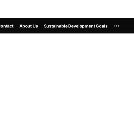
ontact
About Us
Sustainable Development Goals