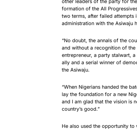
other leaders of the party for t
formation of the All Progressive
two terms, after failed attempts
administration with the Asiwaju h
“No doubt, the annals of the cou
and without a recognition of the
entrepreneur, a party stalwart, a 
ally and a serial winner of democ
the Asiwaju.
“When Nigerians handed the bato
lay the foundation for a new Nig
and I am glad that the vision is n
country’s good.”
He also used the opportunity to w