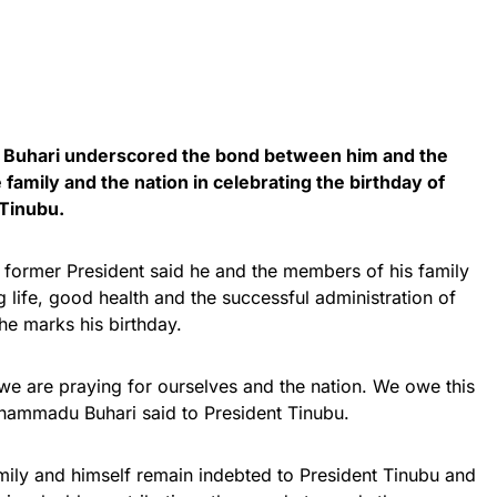
uhari underscored the bond between him and the
e family and the nation in celebrating the birthday of
Tinubu.
he former President said he and the members of his family
g life, good health and the successful administration of
he marks his birthday.
we are praying for ourselves and the nation. We owe this
uhammadu Buhari said to President Tinubu.
mily and himself remain indebted to President Tinubu and