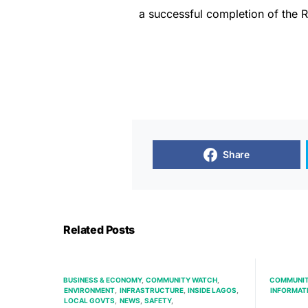
a successful completion of the R
Share
Related Posts
BUSINESS & ECONOMY
COMMUNITY WATCH
COMMUNIT
ENVIRONMENT
INFRASTRUCTURE
INSIDE LAGOS
INFORMAT
LOCAL GOVTS
NEWS
SAFETY