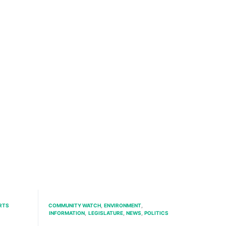
RTS
COMMUNITY WATCH
ENVIRONMENT
INFORMATION
LEGISLATURE
NEWS
POLITICS