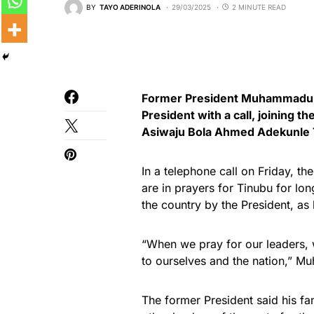
BY
TAYO ADERINOLA
29/03/2025
2 MINUTE READ
Former President Muhammadu B
President with a call, joining th
Asiwaju Bola Ahmed Adekunle 
In a telephone call on Friday, t
are in prayers for Tinubu for lon
the country by the President, as 
“When we pray for our leaders, 
to ourselves and the nation,” M
The former President said his fa