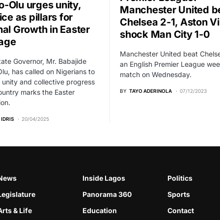
-Olu urges unity,
Manchester United b
ice as pillars for
Chelsea 2-1, Aston Vi
nal Growth in Easter
shock Man City 1-0
age
Manchester United beat Chelse
ate Governor, Mr. Babajide
an English Premier League wee
u, has called on Nigerians to
match on Wednesday.
se unity and collective progress
ountry marks the Easter
BY
TAYO ADERINOLA
07/12/2023
ion.
 IDRIS
20/04/2025
News
Inside Lagos
Politics
Legislature
Panorama 360
Sports
Arts & Life
Education
Contact