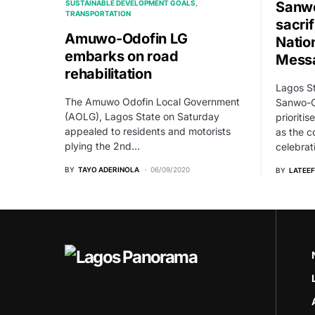
SUSTAINABLE DEVELOPMENT GOALS
Sanwo
TRANSPORTATION
sacrif
Amuwo-Odofin LG
Natio
embarks on road
Mess
rehabilitation
Lagos St
The Amuwo Odofin Local Government
Sanwo-Ol
(AOLG), Lagos State on Saturday
prioriti
appealed to residents and motorists
as the c
plying the 2nd…
celebrat
BY
TAYO ADERINOLA
06/09/2020
BY
LATEEF