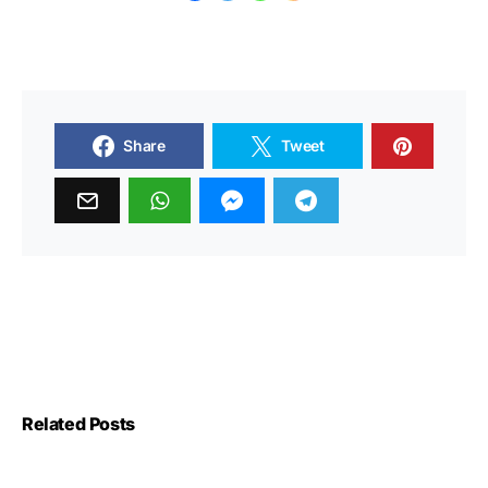
Share
Tweet
Related Posts