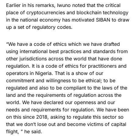
Earlier in his remarks, Iwuno noted that the critical
place of cryptocurrencies and blockchain technology
in the national economy has motivated SIBAN to draw
up a set of regulatory codes.
“We have a code of ethics which we have drafted
using international best practices and standards from
other jurisdictions across the world that have done
regulation. It is a code of ethics for practitioners and
operators in Nigeria. That is a show of our
commitment and willingness to be ethical; to be
regulated and also to be compliant to the laws of the
land and the requirements of regulation across the
world. We have declared our openness and our
needs and requirements for regulation. We have been
on this since 2018, asking to regulate this sector so
that we don’t lose out and become victims of capital
flight, ” he said.