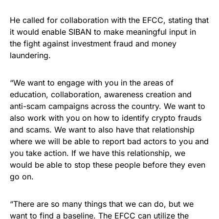
He called for collaboration with the EFCC, stating that
it would enable SIBAN to make meaningful input in
the fight against investment fraud and money
laundering.
“We want to engage with you in the areas of
education, collaboration, awareness creation and
anti-scam campaigns across the country. We want to
also work with you on how to identify crypto frauds
and scams. We want to also have that relationship
where we will be able to report bad actors to you and
you take action. If we have this relationship, we
would be able to stop these people before they even
go on.
“There are so many things that we can do, but we
want to find a baseline. The EFCC can utilize the