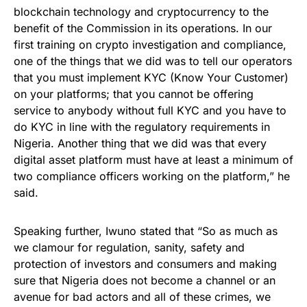
blockchain technology and cryptocurrency to the
benefit of the Commission in its operations. In our
first training on crypto investigation and compliance,
one of the things that we did was to tell our operators
that you must implement KYC (Know Your Customer)
on your platforms; that you cannot be offering
service to anybody without full KYC and you have to
do KYC in line with the regulatory requirements in
Nigeria. Another thing that we did was that every
digital asset platform must have at least a minimum of
two compliance officers working on the platform,” he
said.
Speaking further, Iwuno stated that “So as much as
we clamour for regulation, sanity, safety and
protection of investors and consumers and making
sure that Nigeria does not become a channel or an
avenue for bad actors and all of these crimes, we