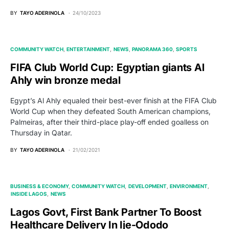
BY
TAYO ADERINOLA
24/10/2023
COMMUNITY WATCH
ENTERTAINMENT
NEWS
PANORAMA 360
SPORTS
FIFA Club World Cup: Egyptian giants Al
Ahly win bronze medal
Egypt’s Al Ahly equaled their best-ever finish at the FIFA Club
World Cup when they defeated South American champions,
Palmeiras, after their third-place play-off ended goalless on
Thursday in Qatar.
BY
TAYO ADERINOLA
21/02/2021
BUSINESS & ECONOMY
COMMUNITY WATCH
DEVELOPMENT
ENVIRONMENT
INSIDE LAGOS
NEWS
Lagos Govt, First Bank Partner To Boost
Healthcare Delivery In Ije-Ododo