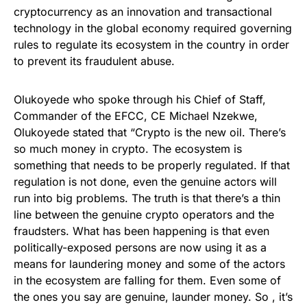
cryptocurrency as an innovation and transactional
technology in the global economy required governing
rules to regulate its ecosystem in the country in order
to prevent its fraudulent abuse.
Olukoyede who spoke through his Chief of Staff,
Commander of the EFCC, CE Michael Nzekwe,
Olukoyede stated that “Crypto is the new oil. There’s
so much money in crypto. The ecosystem is
something that needs to be properly regulated. If that
regulation is not done, even the genuine actors will
run into big problems. The truth is that there’s a thin
line between the genuine crypto operators and the
fraudsters. What has been happening is that even
politically-exposed persons are now using it as a
means for laundering money and some of the actors
in the ecosystem are falling for them. Even some of
the ones you say are genuine, launder money. So , it’s