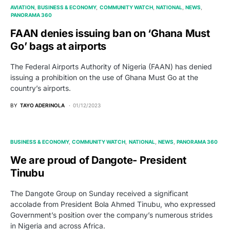
AVIATION
BUSINESS & ECONOMY
COMMUNITY WATCH
NATIONAL
NEWS
PANORAMA 360
FAAN denies issuing ban on ‘Ghana Must
Go’ bags at airports
The Federal Airports Authority of Nigeria (FAAN) has denied
issuing a prohibition on the use of Ghana Must Go at the
country’s airports.
BY
TAYO ADERINOLA
01/12/2023
BUSINESS & ECONOMY
COMMUNITY WATCH
NATIONAL
NEWS
PANORAMA 360
We are proud of Dangote- President
Tinubu
The Dangote Group on Sunday received a significant
accolade from President Bola Ahmed Tinubu, who expressed
Government’s position over the company’s numerous strides
in Nigeria and across Africa.