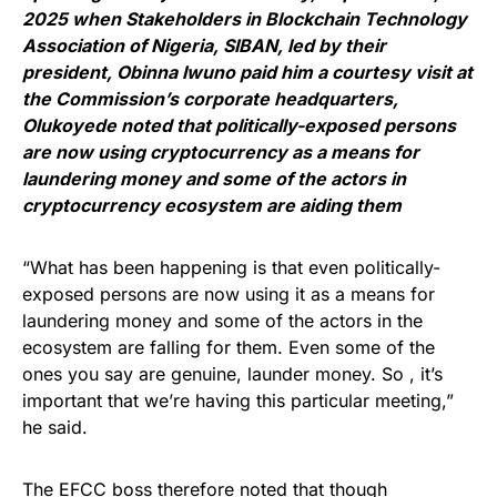
2025 when Stakeholders in Blockchain Technology
Association of Nigeria, SIBAN, led by their
president, Obinna Iwuno paid him a courtesy visit at
the Commission’s corporate headquarters,
Olukoyede noted that politically-exposed persons
are now using cryptocurrency as a means for
laundering money and some of the actors in
cryptocurrency ecosystem are aiding them
“What has been happening is that even politically-
exposed persons are now using it as a means for
laundering money and some of the actors in the
ecosystem are falling for them. Even some of the
ones you say are genuine, launder money. So , it’s
important that we’re having this particular meeting,”
he said.
The EFCC boss therefore noted that though