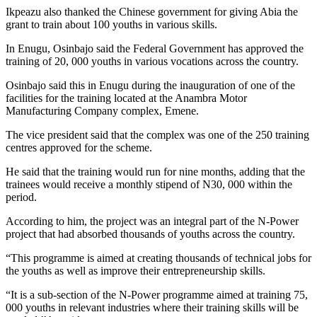
Ikpeazu also thanked the Chinese government for giving Abia the
grant to train about 100 youths in various skills.
In Enugu, Osinbajo said the Federal Government has approved the
training of 20, 000 youths in various vocations across the country.
Osinbajo said this in Enugu during the inauguration of one of the
facilities for the training located at the Anambra Motor
Manufacturing Company complex, Emene.
The vice president said that the complex was one of the 250 training
centres approved for the scheme.
He said that the training would run for nine months, adding that the
trainees would receive a monthly stipend of N30, 000 within the
period.
According to him, the project was an integral part of the N-Power
project that had absorbed thousands of youths across the country.
“This programme is aimed at creating thousands of technical jobs for
the youths as well as improve their entrepreneurship skills.
“It is a sub-section of the N-Power programme aimed at training 75,
000 youths in relevant industries where their training skills will be