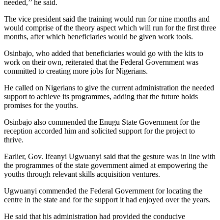
needed,’’ he said.
The vice president said the training would run for nine months and
would comprise of the theory aspect which will run for the first three
months, after which beneficiaries would be given work tools.
Osinbajo, who added that beneficiaries would go with the kits to
work on their own, reiterated that the Federal Government was
committed to creating more jobs for Nigerians.
He called on Nigerians to give the current administration the needed
support to achieve its programmes, adding that the future holds
promises for the youths.
Osinbajo also commended the Enugu State Government for the
reception accorded him and solicited support for the project to
thrive.
Earlier, Gov. Ifeanyi Ugwuanyi said that the gesture was in line with
the programmes of the state government aimed at empowering the
youths through relevant skills acquisition ventures.
Ugwuanyi commended the Federal Government for locating the
centre in the state and for the support it had enjoyed over the years.
He said that his administration had provided the conducive