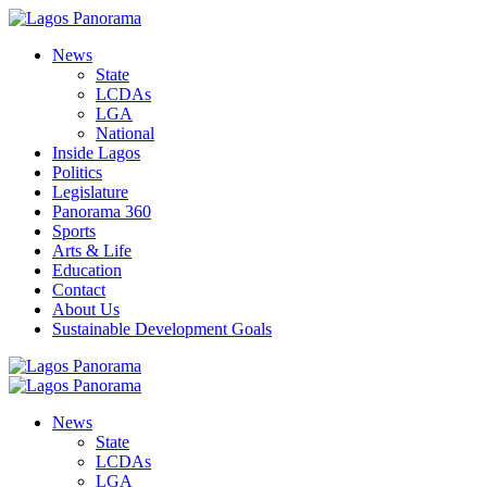
News
State
LCDAs
LGA
National
Inside Lagos
Politics
Legislature
Panorama 360
Sports
Arts & Life
Education
Contact
About Us
Sustainable Development Goals
News
State
LCDAs
LGA