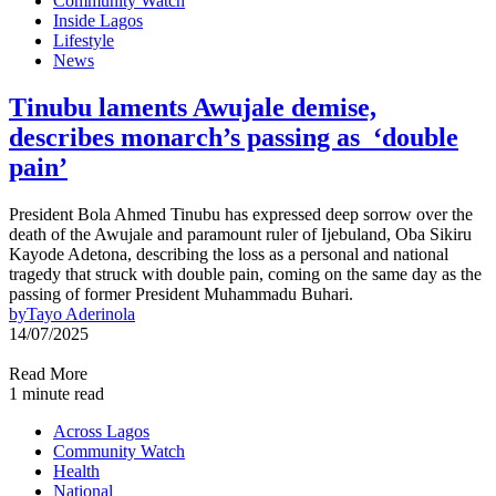
Community Watch
Inside Lagos
Lifestyle
News
Tinubu laments Awujale demise,
describes monarch’s passing as ‘double
pain’
President Bola Ahmed Tinubu has expressed deep sorrow over the
death of the Awujale and paramount ruler of Ijebuland, Oba Sikiru
Kayode Adetona, describing the loss as a personal and national
tragedy that struck with double pain, coming on the same day as the
passing of former President Muhammadu Buhari.
by
Tayo Aderinola
14/07/2025
Read More
1 minute read
Across Lagos
Community Watch
Health
National