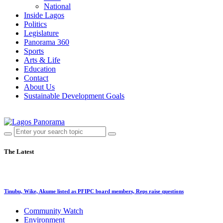
National
Inside Lagos
Politics
Legislature
Panorama 360
Sports
Arts & Life
Education
Contact
About Us
Sustainable Development Goals
The Latest
Tinubu, Wike, Akume listed as PFIPC board members, Reps raise questions
Community Watch
Environment