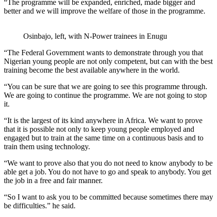
“The programme will be expanded, enriched, made bigger and
better and we will improve the welfare of those in the programme.
Osinbajo, left, with N-Power trainees in Enugu
“The Federal Government wants to demonstrate through you that
Nigerian young people are not only competent, but can with the best
training become the best available anywhere in the world.
“You can be sure that we are going to see this programme through.
We are going to continue the programme. We are not going to stop
it.
“It is the largest of its kind anywhere in Africa. We want to prove
that it is possible not only to keep young people employed and
engaged but to train at the same time on a continuous basis and to
train them using technology.
“We want to prove also that you do not need to know anybody to be
able get a job. You do not have to go and speak to anybody. You get
the job in a free and fair manner.
“So I want to ask you to be committed because sometimes there may
be difficulties.” he said.