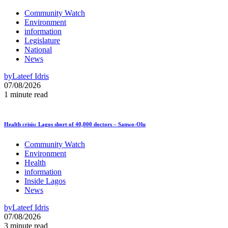
Community Watch
Environment
information
Legislature
National
News
by
Lateef Idris
07/08/2026
1 minute read
Health crisis: Lagos short of 40,000 doctors – Sanwo-Olu
Community Watch
Environment
Health
information
Inside Lagos
News
by
Lateef Idris
07/08/2026
3 minute read