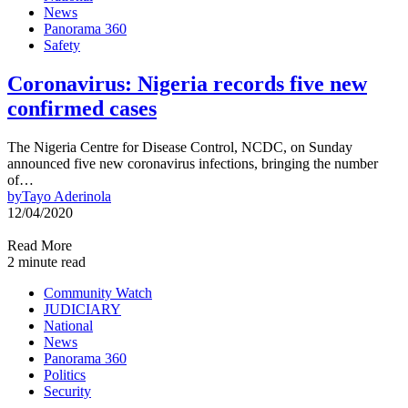
News
Panorama 360
Safety
Coronavirus: Nigeria records five new
confirmed cases
The Nigeria Centre for Disease Control, NCDC, on Sunday
announced five new coronavirus infections, bringing the number
of…
by
Tayo Aderinola
12/04/2020
Read More
2 minute read
Community Watch
JUDICIARY
National
News
Panorama 360
Politics
Security