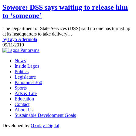
Sowore: DSS says waiting to release him
to ‘someone’
The Department of State Services (DSS) said no one has turned up
at its headquarters to take delivery…
by
Tayo Aderinola
09/11/2019
News
Inside Lagos
Politics
Legislature
Panorama 360
Sports
Arts & Life
Education
Contact
About Us
Sustainable Development Goals
Developed by
Oxplay Digital