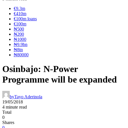
€9.3m
€410m
€100m loans
€100m
₦‎500
₦‎200
₦‎1000
₦9.9bn
₦8tn
₦80000
Osinbajo: N-Power
Programme will be expanded
by
Tayo Aderinola
19/05/2018
4 minute read
Total
0
Shares
0