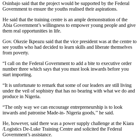
Osinbajo said that the project would be supported by the Federal
Government to ensure the youths realised their aspirations.
He said that the training centre is an ample demonstration of the
Abia Government’s willingness to empower young people and give
them real opportunities in life.
Gov. Okezie Ikpeazu said that the vice president was at the centre to
see youths who had decided to learn skills and liberate themselves
from poverty.
“I call on the Federal Government to add a bite to executive order
number three which says that you must look inwards before you
start importing.
“It is unfortunate to remark that some of our leaders are still living
under the veil of sophistry that has no bearing with what we do and
produce in Nigeria.
“The only way we can encourage entrepreneurship is to look
inwards and patronise Made-in- Nigeria goods,’’ he said.
He, however, said there was a power supply challenge at the Kiara
/Logistics De-Luke Training Centre and solicited the Federal
Government’s assistance.