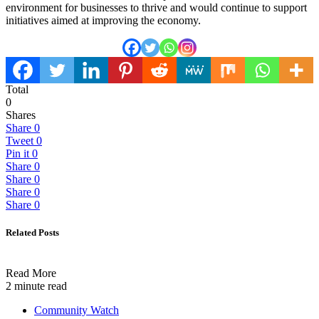
environment for businesses to thrive and would continue to support
initiatives aimed at improving the economy.
Total
0
Shares
Share
0
Tweet
0
Pin it
0
Share
0
Share
0
Share
0
Share
0
Related Posts
Read More
2 minute read
Community Watch