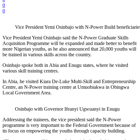
0
0
Vice President Yemi Osinbajo with N-Power Build benefici
Vice President Yemi Osinbajo said the N-Power Graduate Skills
Acquisition Programme will be expanded and made better to benefit
more Nigerian youths, as he also announced that 20,000 youths will
be trained in various skills across the country.
Osinbajo spoke both in Abia and Enugu states, where he visited
various skill training centres.
In Abia, he visited Kiara De-Luke Multi-Skill and Entrepreneurship
Centre, an N-Power training centre at Umuobiakwa in Obingwa
Local Government Area.
Osinbajo with Governor Ifeanyi Ugwuanyi in Enugu
Addressing the trainees, the vice president said the N-Power
programme is very important to the Federal Government because of
its focus on empowering the youths through capacity building.