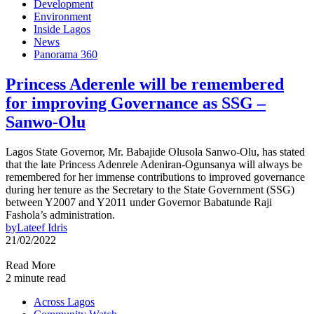
Development
Environment
Inside Lagos
News
Panorama 360
Princess Aderenle will be remembered
for improving Governance as SSG –
Sanwo-Olu
Lagos State Governor, Mr. Babajide Olusola Sanwo-Olu, has stated
that the late Princess Adenrele Adeniran-Ogunsanya will always be
remembered for her immense contributions to improved governance
during her tenure as the Secretary to the State Government (SSG)
between Y2007 and Y2011 under Governor Babatunde Raji
Fashola’s administration.
by
Lateef Idris
21/02/2022
Read More
2 minute read
Across Lagos