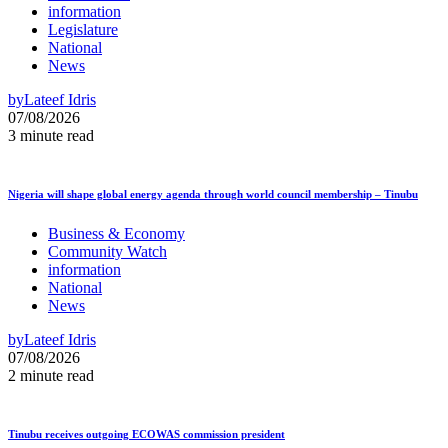
information
Legislature
National
News
by
Lateef Idris
07/08/2026
3 minute read
Nigeria will shape global energy agenda through world council membership – Tinubu
Business & Economy
Community Watch
information
National
News
by
Lateef Idris
07/08/2026
2 minute read
Tinubu receives outgoing ECOWAS commission president