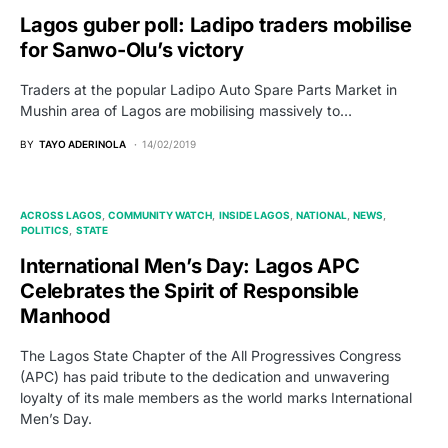
Lagos guber poll: Ladipo traders mobilise
for Sanwo-Olu’s victory
Traders at the popular Ladipo Auto Spare Parts Market in
Mushin area of Lagos are mobilising massively to…
BY
TAYO ADERINOLA
14/02/2019
ACROSS LAGOS
COMMUNITY WATCH
INSIDE LAGOS
NATIONAL
NEWS
POLITICS
STATE
International Men’s Day: Lagos APC
Celebrates the Spirit of Responsible
Manhood
The Lagos State Chapter of the All Progressives Congress
(APC) has paid tribute to the dedication and unwavering
loyalty of its male members as the world marks International
Men’s Day.