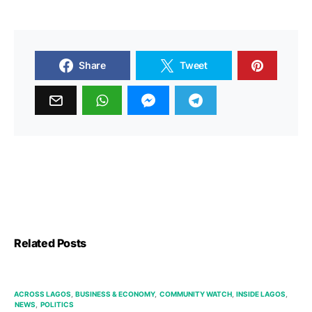
Share
Tweet
Related Posts
ACROSS LAGOS
BUSINESS & ECONOMY
COMMUNITY WATCH
INSIDE LAGOS
NEWS
POLITICS