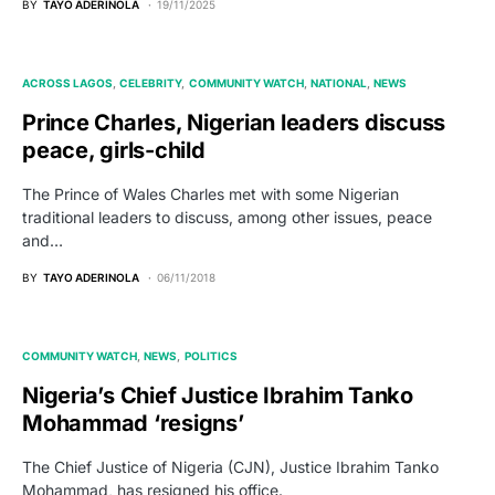
BY
TAYO ADERINOLA
19/11/2025
ACROSS LAGOS
CELEBRITY
COMMUNITY WATCH
NATIONAL
NEWS
Prince Charles, Nigerian leaders discuss
peace, girls-child
The Prince of Wales Charles met with some Nigerian
traditional leaders to discuss, among other issues, peace
and…
BY
TAYO ADERINOLA
06/11/2018
COMMUNITY WATCH
NEWS
POLITICS
Nigeria’s Chief Justice Ibrahim Tanko
Mohammad ‘resigns’
The Chief Justice of Nigeria (CJN), Justice Ibrahim Tanko
Mohammad, has resigned his office.