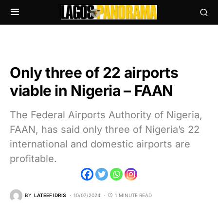
Only three of 22 airports
viable in Nigeria – FAAN
The Federal Airports Authority of Nigeria,
FAAN, has said only three of Nigeria’s 22
international and domestic airports are
profitable.
BY
LATEEF IDRIS
10/07/2024
1 MINUTE READ