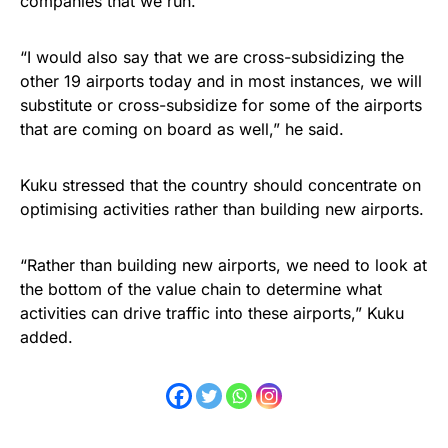
companies that we run.
“I would also say that we are cross-subsidizing the
other 19 airports today and in most instances, we will
substitute or cross-subsidize for some of the airports
that are coming on board as well,” he said.
Kuku stressed that the country should concentrate on
optimising activities rather than building new airports.
“Rather than building new airports, we need to look at
the bottom of the value chain to determine what
activities can drive traffic into these airports,” Kuku
added.