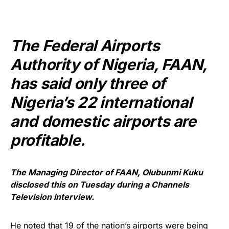
The Federal Airports
Authority of Nigeria, FAAN,
has said only three of
Nigeria’s 22 international
and domestic airports are
profitable.
The Managing Director of FAAN, Olubunmi Kuku
disclosed this on Tuesday during a Channels
Television interview.
He noted that 19 of the nation’s airports were being