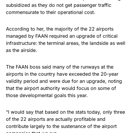
subsidized as they do not get passenger traffic
commensurate to their operational cost.
According to her, the majority of the 22 airports
managed by FAAN required an upgrade of critical
infrastructure: the terminal areas, the landside as well
as the airside.
The FAAN boss said many of the runways at the
airports in the country have exceeded the 20-year
validity period and were due for an upgrade, noting
that the airport authority would focus on some of
those developmental goals this year.
“I would say that based on the stats today, only three
of the 22 airports are actually profitable and
contribute largely to the sustenance of the airport