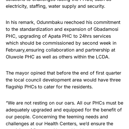
electricity, staffing, water supply and security.
In his remark, Odunmbaku reechoed his commitment
to the standardization and expansion of Gbadamosi
PHC, upgrading of Apata PHC to 24hrs services
which should be commissioned by second week in
February,ensuring collaboration and partnership at
Oluwole PHC as well as others within the LCDA.
The mayor opined that before the end of first quarter
the local council development area would have three
flagship PHCs to cater for the residents.
“We are not resting on our oars. All our PHCs must be
adequately upgraded and equipped for the benefit of
our people. Concerning the teeming needs and
challenges at our Health Centers, we’d ensure the