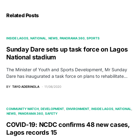
Related Posts
INSIDE LAGOS
NATIONAL
NEWS
PANORAMA 360
SPORTS
Sunday Dare sets up task force on Lagos
National stadium
The Minister of Youth and Sports Development, Mr Sunday
Dare has inaugurated a task force on plans to rehabilitate…
BY
TAYO ADERINOLA
11/06/2020
COMMUNITY WATCH
DEVELOPMENT
ENVIRONMENT
INSIDE LAGOS
NATIONAL
NEWS
PANORAMA 360
SAFETY
COVID-19: NCDC confirms 48 new cases,
Lagos records 15