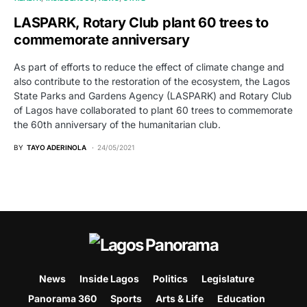
LASPARK, Rotary Club plant 60 trees to
commemorate anniversary
As part of efforts to reduce the effect of climate change and
also contribute to the restoration of the ecosystem, the Lagos
State Parks and Gardens Agency (LASPARK) and Rotary Club
of Lagos have collaborated to plant 60 trees to commemorate
the 60th anniversary of the humanitarian club.
BY
TAYO ADERINOLA
24/05/2021
News
Inside Lagos
Politics
Legislature
Panorama 360
Sports
Arts & Life
Education