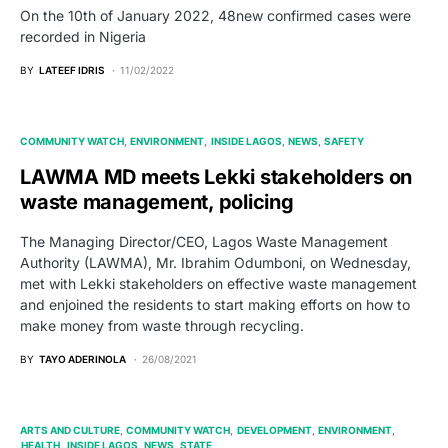
On the 10th of January 2022, 48new confirmed cases were
recorded in Nigeria
BY
LATEEF IDRIS
11/02/2022
COMMUNITY WATCH
ENVIRONMENT
INSIDE LAGOS
NEWS
SAFETY
LAWMA MD meets Lekki stakeholders on
waste management, policing
The Managing Director/CEO, Lagos Waste Management
Authority (LAWMA), Mr. Ibrahim Odumboni, on Wednesday,
met with Lekki stakeholders on effective waste management
and enjoined the residents to start making efforts on how to
make money from waste through recycling.
BY
TAYO ADERINOLA
26/08/2021
ARTS AND CULTURE
COMMUNITY WATCH
DEVELOPMENT
ENVIRONMENT
HEALTH
INSIDE LAGOS
NEWS
STATE