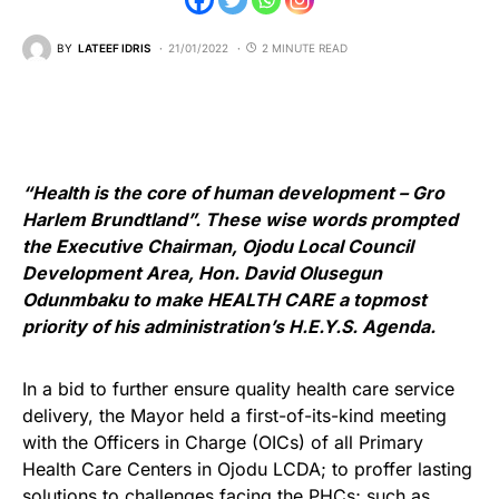
BY
LATEEF IDRIS
21/01/2022
2 MINUTE READ
“Health is the core of human development – Gro
Harlem Brundtland”. These wise words prompted
the Executive Chairman, Ojodu Local Council
Development Area, Hon. David Olusegun
Odunmbaku to make HEALTH CARE a topmost
priority of his administration’s H.E.Y.S. Agenda.
In a bid to further ensure quality health care service
delivery, the Mayor held a first-of-its-kind meeting
with the Officers in Charge (OICs) of all Primary
Health Care Centers in Ojodu LCDA; to proffer lasting
solutions to challenges facing the PHCs; such as