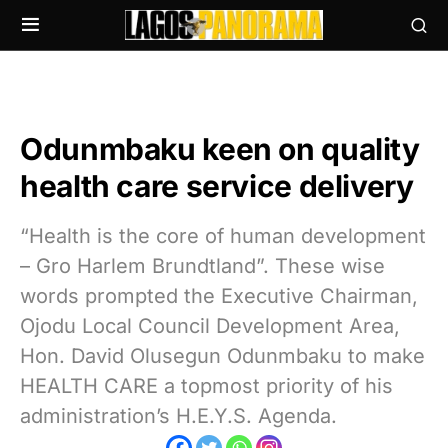
Odunmbaku keen on quality
health care service delivery
“Health is the core of human development
– Gro Harlem Brundtland”. These wise
words prompted the Executive Chairman,
Ojodu Local Council Development Area,
Hon. David Olusegun Odunmbaku to make
HEALTH CARE a topmost priority of his
administration’s H.E.Y.S. Agenda.