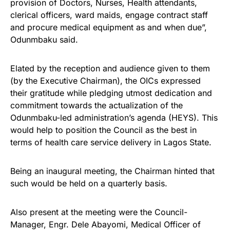
provision of Doctors, Nurses, Health attendants,
clerical officers, ward maids, engage contract staff
and procure medical equipment as and when due”,
Odunmbaku said.
Elated by the reception and audience given to them
(by the Executive Chairman), the OICs expressed
their gratitude while pledging utmost dedication and
commitment towards the actualization of the
Odunmbaku-led administration’s agenda (HEYS). This
would help to position the Council as the best in
terms of health care service delivery in Lagos State.
Being an inaugural meeting, the Chairman hinted that
such would be held on a quarterly basis.
Also present at the meeting were the Council-
Manager, Engr. Dele Abayomi, Medical Officer of