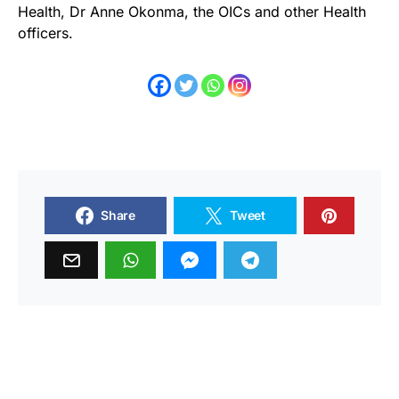
Health, Dr Anne Okonma, the OICs and other Health
officers.
Share
Tweet