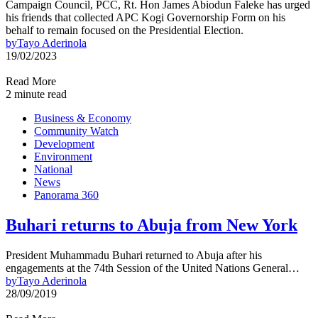
Campaign Council, PCC, Rt. Hon James Abiodun Faleke has urged
his friends that collected APC Kogi Governorship Form on his
behalf to remain focused on the Presidential Election.
by
Tayo Aderinola
19/02/2023
Read More
2 minute read
Business & Economy
Community Watch
Development
Environment
National
News
Panorama 360
Buhari returns to Abuja from New York
President Muhammadu Buhari returned to Abuja after his
engagements at the 74th Session of the United Nations General…
by
Tayo Aderinola
28/09/2019