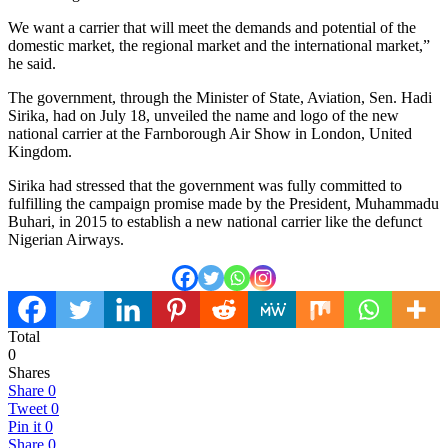
We want a carrier that will meet the demands and potential of the
domestic market, the regional market and the international market,”
he said.
The government, through the Minister of State, Aviation, Sen. Hadi
Sirika, had on July 18, unveiled the name and logo of the new
national carrier at the Farnborough Air Show in London, United
Kingdom.
Sirika had stressed that the government was fully committed to
fulfilling the campaign promise made by the President, Muhammadu
Buhari, in 2015 to establish a new national carrier like the defunct
Nigerian Airways.
Total
0
Shares
Share
0
Tweet
0
Pin it
0
Share
0