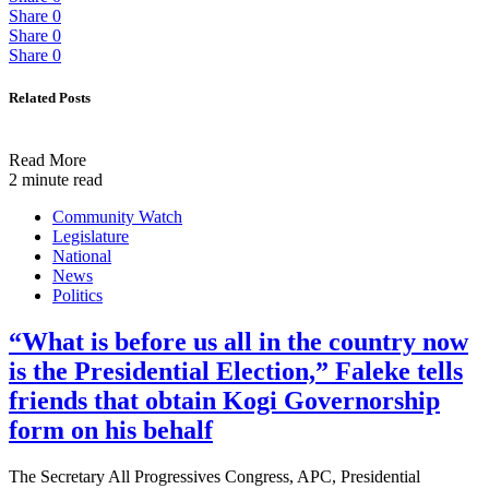
Share
0
Share
0
Share
0
Related Posts
Read More
2 minute read
Community Watch
Legislature
National
News
Politics
“What is before us all in the country now
is the Presidential Election,” Faleke tells
friends that obtain Kogi Governorship
form on his behalf
The Secretary All Progressives Congress, APC, Presidential