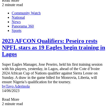
Read More
2 minute read
Community Watch
National
News
Panorama 360
Sports
2023 AFCON Qualifiers: Peseiro rests
NPFL stars as 19 Eagles begin training in
Lagos
Super Eagles Manager, Jose Peseiro, held his first training session
with his players, yesterday, in Lagos, ahead of the Cote d’Ivoire
2024 African Cup of Nations qualifier against Sierra Leone on
Sunday. A draw in the game billed for Monrovia, Liberia, will
ensure Nigeria’s qualification for the tourney.
by
Tayo Aderinola
14/06/2023
Read More
2 minute read