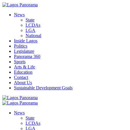
News
State
LCDAs
LGA
National
Inside Lagos
Politics
Legislature
Panorama 360
Sports
Arts & Life
Education
Contact
About Us
Sustainable Development Goals
News
State
LCDAs
LGA