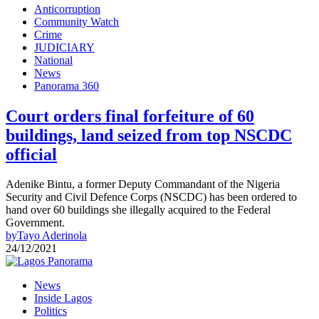
Anticorruption
Community Watch
Crime
JUDICIARY
National
News
Panorama 360
Court orders final forfeiture of 60
buildings, land seized from top NSCDC
official
Adenike Bintu, a former Deputy Commandant of the Nigeria
Security and Civil Defence Corps (NSCDC) has been ordered to
hand over 60 buildings she illegally acquired to the Federal
Government.
by
Tayo Aderinola
24/12/2021
News
Inside Lagos
Politics