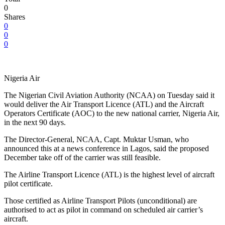
0
Shares
0
0
0
Nigeria Air
The Nigerian Civil Aviation Authority (NCAA) on Tuesday said it
would deliver the Air Transport Licence (ATL) and the Aircraft
Operators Certificate (AOC) to the new national carrier, Nigeria Air,
in the next 90 days.
The Director-General, NCAA, Capt. Muktar Usman, who
announced this at a news conference in Lagos, said the proposed
December take off of the carrier was still feasible.
The Airline Transport Licence (ATL) is the highest level of aircraft
pilot certificate.
Those certified as Airline Transport Pilots (unconditional) are
authorised to act as pilot in command on scheduled air carrier’s
aircraft.