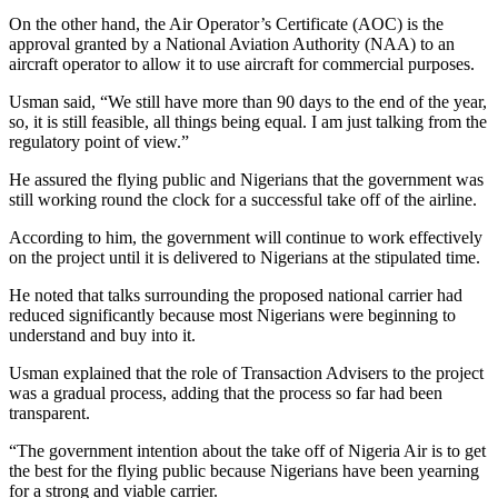
On the other hand, the Air Operator’s Certificate (AOC) is the
approval granted by a National Aviation Authority (NAA) to an
aircraft operator to allow it to use aircraft for commercial purposes.
Usman said, “We still have more than 90 days to the end of the year,
so, it is still feasible, all things being equal. I am just talking from the
regulatory point of view.”
He assured the flying public and Nigerians that the government was
still working round the clock for a successful take off of the airline.
According to him, the government will continue to work effectively
on the project until it is delivered to Nigerians at the stipulated time.
He noted that talks surrounding the proposed national carrier had
reduced significantly because most Nigerians were beginning to
understand and buy into it.
Usman explained that the role of Transaction Advisers to the project
was a gradual process, adding that the process so far had been
transparent.
“The government intention about the take off of Nigeria Air is to get
the best for the flying public because Nigerians have been yearning
for a strong and viable carrier.