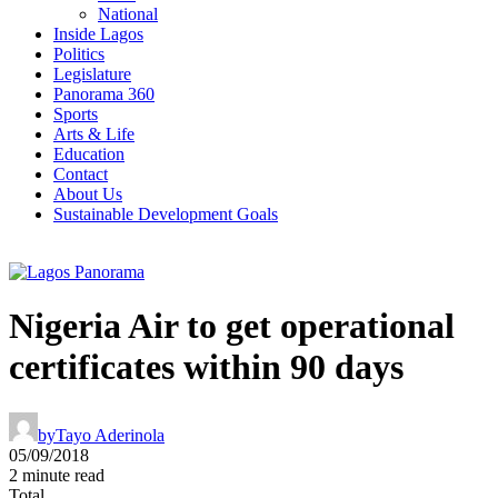
National
Inside Lagos
Politics
Legislature
Panorama 360
Sports
Arts & Life
Education
Contact
About Us
Sustainable Development Goals
Nigeria Air to get operational
certificates within 90 days
by
Tayo Aderinola
05/09/2018
2 minute read
Total