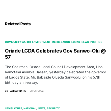
Related Posts
COMMUNITY WATCH
ENVIRONMENT
INSIDE LAGOS
LCDAS
NEWS
POLITICS
Oriade LCDA Celebrates Gov Sanwo-Olu @
57
The Chairman, Oriade Local Council Development Area, Hon
Ramotalai Akinlola Hassan, yesterday celebrated the governor
of Lagos State, Mr. Babajide Olusola Sanwoolu, on his 57th
birthday anniversay.
BY
LATEEF IDRIS
28/06/2022
LEGISLATURE
NATIONAL
NEWS
SECURITY