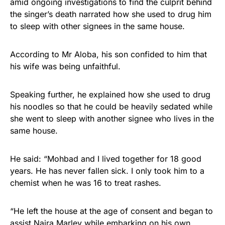
amid ongoing investigations to find the culprit behind
the singer’s death narrated how she used to drug him
to sleep with other signees in the same house.
According to Mr Aloba, his son confided to him that
his wife was being unfaithful.
Speaking further, he explained how she used to drug
his noodles so that he could be heavily sedated while
she went to sleep with another signee who lives in the
same house.
He said: “Mohbad and I lived together for 18 good
years. He has never fallen sick. I only took him to a
chemist when he was 16 to treat rashes.
“He left the house at the age of consent and began to
assist Naira Marley while embarking on his own