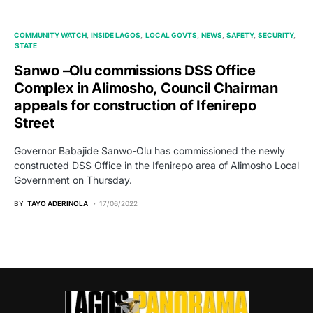
COMMUNITY WATCH
INSIDE LAGOS
LOCAL GOVTS
NEWS
SAFETY
SECURITY
STATE
Sanwo –Olu commissions DSS Office
Complex in Alimosho, Council Chairman
appeals for construction of Ifenirepo
Street
Governor Babajide Sanwo-Olu has commissioned the newly
constructed DSS Office in the Ifenirepo area of Alimosho Local
Government on Thursday.
BY
TAYO ADERINOLA
17/06/2022