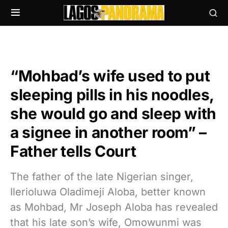
“Mohbad’s wife used to put
sleeping pills in his noodles,
she would go and sleep with
a signee in another room” –
Father tells Court
The father of the late Nigerian singer,
Ilerioluwa Oladimeji Aloba, better known
as Mohbad, Mr Joseph Aloba has revealed
that his late son’s wife, Omowunmi was