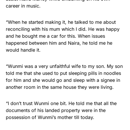
career in music.
“When he started making it, he talked to me about
reconciling with his mum which I did. He was happy
and he bought me a car for this. When issues
happened between him and Naira, he told me he
would handle it.
“Wunmi was a very unfaithful wife to my son. My son
told me that she used to put sleeping pills in noodles
for him and she would go and sleep with a signee in
another room in the same house they were living.
“I don’t trust Wunmi one bit. He told me that all the
documents of his landed property were in the
possession of Wunmi’s mother till today.