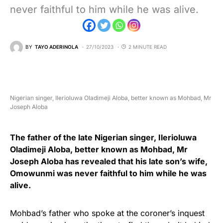
never faithful to him while he was alive.
BY
TAYO ADERINOLA
27/10/2023
2 MINUTE READ
Nigerian singer, Ilerioluwa Oladimeji Aloba, better known as Mohbad, Mr
Joseph Aloba
The father of the late Nigerian singer, Ilerioluwa
Oladimeji Aloba, better known as Mohbad, Mr
Joseph Aloba has revealed that his late son’s wife,
Omowunmi was never faithful to him while he was
alive.
Mohbad’s father who spoke at the coroner’s inquest