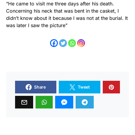
“He came to visit me three days after his death.
Concerning his neck that was bent in the casket, I
didn’t know about it because I was not at the burial. It
was later I saw the picture”
Share
Tweet