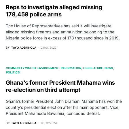
Reps to investigate alleged missing
178,459 police arms
The House of Representatives has said it will investigate
alleged missing firearms and ammunition belonging to the
Nigeria police force in excess of 178 thousand since in 2019.
BY
TAYO ADERINOLA
21/01/2022
COMMUNITY WATCH
ENVIRONMENT
INFORMATION
LEGISLATURE
NEWS
POLITICS
Ghana’s former President Mahama wins
re-election on third attempt
Ghana’s former President John Dramani Mahama has won the
country’s presidential election after his main opponent, Vice
President Mahamudu Bawumia, conceded defeat.
BY
TAYO ADERINOLA
08/12/2024