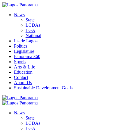
News
State
LCDAs
LGA
National
Inside Lagos
Politics
Legislature
Panorama 360
Sports
Arts & Life
Education
Contact
About Us
Sustainable Development Goals
News
State
LCDAs
LGA