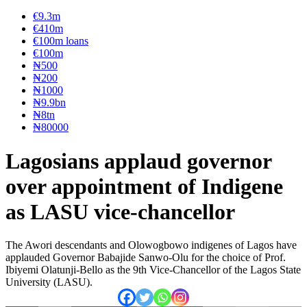
€9.3m
€410m
€100m loans
€100m
₦‎500
₦‎200
₦‎1000
₦9.9bn
₦8tn
₦80000
Lagosians applaud governor
over appointment of Indigene
as LASU vice-chancellor
The Awori descendants and Olowogbowo indigenes of Lagos have
applauded Governor Babajide Sanwo-Olu for the choice of Prof.
Ibiyemi Olatunji-Bello as the 9th Vice-Chancellor of the Lagos State
University (LASU).