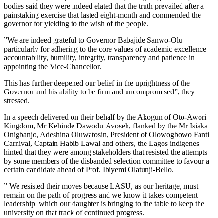
bodies said they were indeed elated that the truth prevailed after a
painstaking exercise that lasted eight-month and commended the
governor for yielding to the wish of the people.
”We are indeed grateful to Governor Babajide Sanwo-Olu
particularly for adhering to the core values of academic excellence
accountability, humility, integrity, transparency and patience in
appointing the Vice-Chancellor.
This has further deepened our belief in the uprightness of the
Governor and his ability to be firm and uncompromised”, they
stressed.
In a speech delivered on their behalf by the Akogun of Oto-Awori
Kingdom, Mr Kehinde Dawodu-Avoseh, flanked by the Mr Isiaka
Onigbanjo, Adeshina Oluwatosin, President of Olowogbowo Fanti
Carnival, Captain Habib Lawal and others, the Lagos indigenes
hinted that they were among stakeholders that resisted the attempts
by some members of the disbanded selection committee to favour a
certain candidate ahead of Prof. Ibiyemi Olatunji-Bello.
” We resisted their moves because LASU, as our heritage, must
remain on the path of progress and we know it takes competent
leadership, which our daughter is bringing to the table to keep the
university on that track of continued progress.