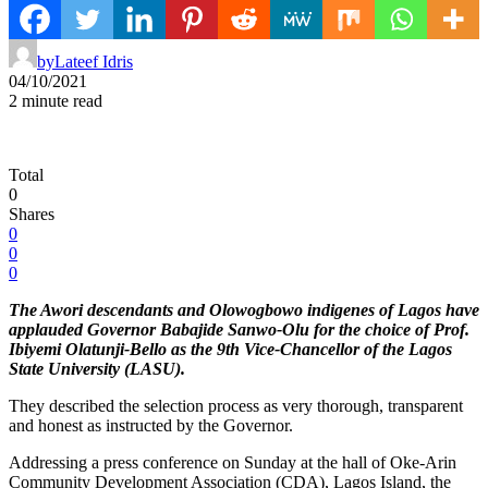
by
Lateef Idris
04/10/2021
2 minute read
Total
0
Shares
0
0
0
The Awori descendants and Olowogbowo indigenes of Lagos have
applauded Governor Babajide Sanwo-Olu for the choice of Prof.
Ibiyemi Olatunji-Bello as the 9th Vice-Chancellor of the Lagos
State University (LASU).
They described the selection process as very thorough, transparent
and honest as instructed by the Governor.
Addressing a press conference on Sunday at the hall of Oke-Arin
Community Development Association (CDA), Lagos Island, the