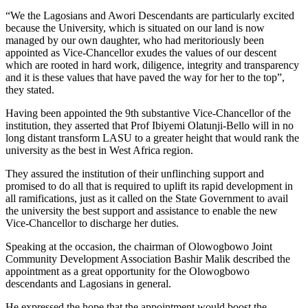
“We the Lagosians and Awori Descendants are particularly excited
because the University, which is situated on our land is now
managed by our own daughter, who had meritoriously been
appointed as Vice-Chancellor exudes the values of our descent
which are rooted in hard work, diligence, integrity and transparency
and it is these values that have paved the way for her to the top”,
they stated.
Having been appointed the 9th substantive Vice-Chancellor of the
institution, they asserted that Prof Ibiyemi Olatunji-Bello will in no
long distant transform LASU to a greater height that would rank the
university as the best in West Africa region.
They assured the institution of their unflinching support and
promised to do all that is required to uplift its rapid development in
all ramifications, just as it called on the State Government to avail
the university the best support and assistance to enable the new
Vice-Chancellor to discharge her duties.
Speaking at the occasion, the chairman of Olowogbowo Joint
Community Development Association Bashir Malik described the
appointment as a great opportunity for the Olowogbowo
descendants and Lagosians in general.
He expressed the hope that the appointment would boost the