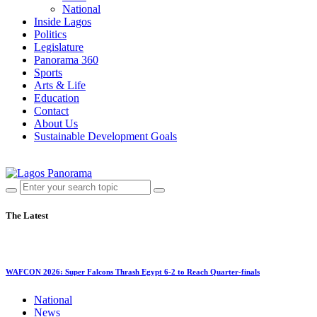
National
Inside Lagos
Politics
Legislature
Panorama 360
Sports
Arts & Life
Education
Contact
About Us
Sustainable Development Goals
The Latest
WAFCON 2026: Super Falcons Thrash Egypt 6-2 to Reach Quarter-finals
National
News