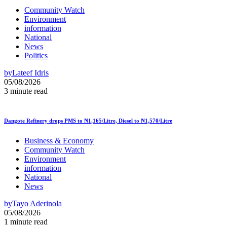
Community Watch
Environment
information
National
News
Politics
by
Lateef Idris
05/08/2026
3 minute read
Dangote Refinery drops PMS to ₦1,165/Litre, Diesel to ₦1,570/Litre
Business & Economy
Community Watch
Environment
information
National
News
by
Tayo Aderinola
05/08/2026
1 minute read