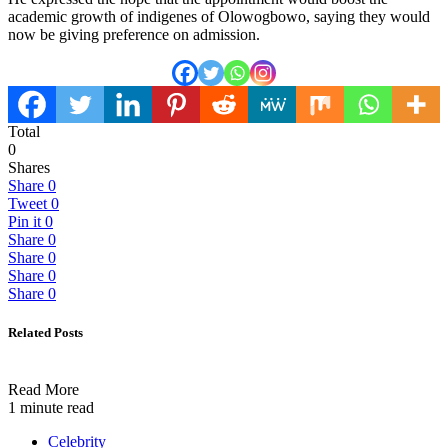
academic growth of indigenes of Olowogbowo, saying they would
now be giving preference on admission.
Total
0
Shares
Share
0
Tweet
0
Pin it
0
Share
0
Share
0
Share
0
Share
0
Related Posts
Read More
1 minute read
Celebrity