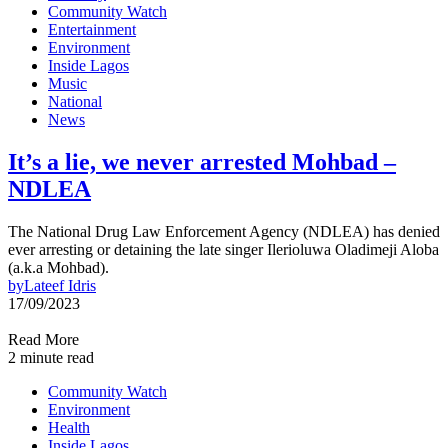
Community Watch
Entertainment
Environment
Inside Lagos
Music
National
News
It’s a lie, we never arrested Mohbad –
NDLEA
The National Drug Law Enforcement Agency (NDLEA) has denied
ever arresting or detaining the late singer Ilerioluwa Oladimeji Aloba
(a.k.a Mohbad).
by
Lateef Idris
17/09/2023
Read More
2 minute read
Community Watch
Environment
Health
Inside Lagos