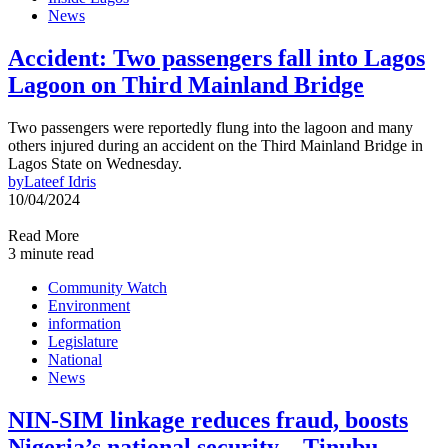
News
Accident: Two passengers fall into Lagos
Lagoon on Third Mainland Bridge
Two passengers were reportedly flung into the lagoon and many
others injured during an accident on the Third Mainland Bridge in
Lagos State on Wednesday.
by
Lateef Idris
10/04/2024
Read More
3 minute read
Community Watch
Environment
information
Legislature
National
News
NIN-SIM linkage reduces fraud, boosts
Nigeria’s national security – Tinubu