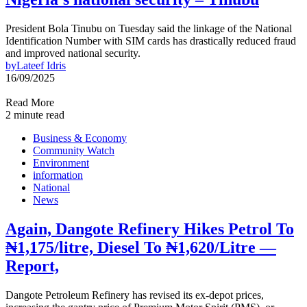
President Bola Tinubu on Tuesday said the linkage of the National
Identification Number with SIM cards has drastically reduced fraud
and improved national security.
by
Lateef Idris
16/09/2025
Read More
2 minute read
Business & Economy
Community Watch
Environment
information
National
News
Again, Dangote Refinery Hikes Petrol To
₦1,175/litre, Diesel To ₦1,620/Litre —
Report,
Dangote Petroleum Refinery has revised its ex-depot prices,