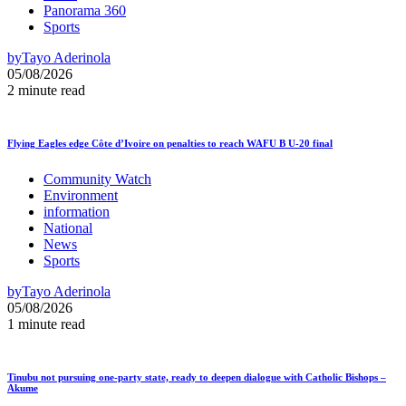
Panorama 360
Sports
by
Tayo Aderinola
05/08/2026
2 minute read
Flying Eagles edge Côte d’Ivoire on penalties to reach WAFU B U-20 final
Community Watch
Environment
information
National
News
Sports
by
Tayo Aderinola
05/08/2026
1 minute read
Tinubu not pursuing one-party state, ready to deepen dialogue with Catholic Bishops –
Akume