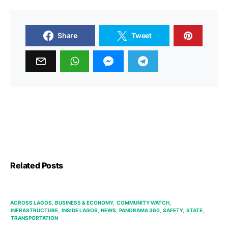
Share
Tweet
Related Posts
ACROSS LAGOS
BUSINESS & ECONOMY
COMMUNITY WATCH
INFRASTRUCTURE
INSIDE LAGOS
NEWS
PANORAMA 360
SAFETY
STATE
TRANSPORTATION