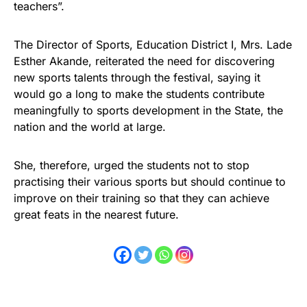
teachers”.
The Director of Sports, Education District I, Mrs. Lade
Esther Akande, reiterated the need for discovering
new sports talents through the festival, saying it
would go a long to make the students contribute
meaningfully to sports development in the State, the
nation and the world at large.
She, therefore, urged the students not to stop
practising their various sports but should continue to
improve on their training so that they can achieve
great feats in the nearest future.