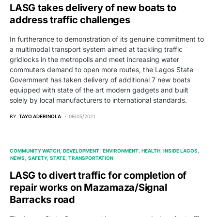
LASG takes delivery of new boats to
address traffic challenges
In furtherance to demonstration of its genuine commitment to
a multimodal transport system aimed at tackling traffic
gridlocks in the metropolis and meet increasing water
commuters demand to open more routes, the Lagos State
Government has taken delivery of additional 7 new boats
equipped with state of the art modern gadgets and built
solely by local manufacturers to international standards.
BY
TAYO ADERINOLA
09/05/2021
COMMUNITY WATCH
DEVELOPMENT
ENVIRONMENT
HEALTH
INSIDE LAGOS
NEWS
SAFETY
STATE
TRANSPORTATION
LASG to divert traffic for completion of
repair works on Mazamaza/Signal
Barracks road