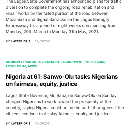
The Lagos State Government has announced plans for traffic
diversion to complete the ongoing road rehabilitation and
repair works on the failed portion of the road between
Mazamaza and Signal Barracks on the Lagos Badagry
Expressway for a period of eight weeks commencing from
Monday, 29th March to Monday 31th May, 2021.
BY
LATEEF IDRIS
27/03/2021
COMMUNITY WATCH
DEVELOPMENT
ENVIRONMENT
INSIDE LAGOS
LEGISLATURE
NEWS
Nigeria at 61: Sanwo-Olu tasks Nigerians
on fairness, equity, justice
Lagos State Governor, Mr. Babajide Sanwo-Olu on Sunday
charged Nigerians to work toward the prosperity of the
country, saying Nigeria could be on the path of progress if the
citizens continue to display fairness, equity and justice.
BY
LATEEF IDRIS
27/09/2021