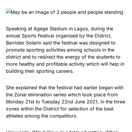
Speaking at Agege Stadium in Lagos, during the
annual Sports Festival organised by the District,
Barrister Solarin said the festival was designed to
promote sporting activities among schools in the
district and to redirect the energy of the students to
more healthy and profitable activity which will help in
building their sporting careers.
She explained that the festival had earlier began with
the Zonal elimination series which took place from
Monday 21st to Tuesday 22nd June 2021, in the three
zones within the District for selection of the best
athletes among the competitors.