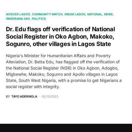
ACROSS LAGOS
COMMUNITY WATCH
INSIDE LAGOS
NATIONAL
NEWS
PANORAMA 360
POLITICS
Dr. Edu flags off verification of National
Social Register in Oko Agbon, Makoko,
Sogunro, other villages in Lagos State
Nigeria's Minister for Humanitarian Affairs and Poverty
Alleviation, Dr. Betta Edu, has flagged off the verification of
the National Social Register (NSR) in Oko Agbon, Adogbo,
Migbewhe, Makoko, Sogunro and Apollo villages in Lagos
State, South West Nigeria, with a promise to get Nigerians a
social register with integrity.
BY
TAYO ADERINOLA
02/10/2023