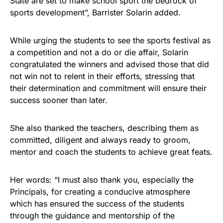
State are set to make school sport the bedrock of
sports development”, Barrister Solarin added.
While urging the students to see the sports festival as
a competition and not a do or die affair, Solarin
congratulated the winners and advised those that did
not win not to relent in their efforts, stressing that
their determination and commitment will ensure their
success sooner than later.
She also thanked the teachers, describing them as
committed, diligent and always ready to groom,
mentor and coach the students to achieve great feats.
Her words: “I must also thank you, especially the
Principals, for creating a conducive atmosphere
which has ensured the success of the students
through the guidance and mentorship of the