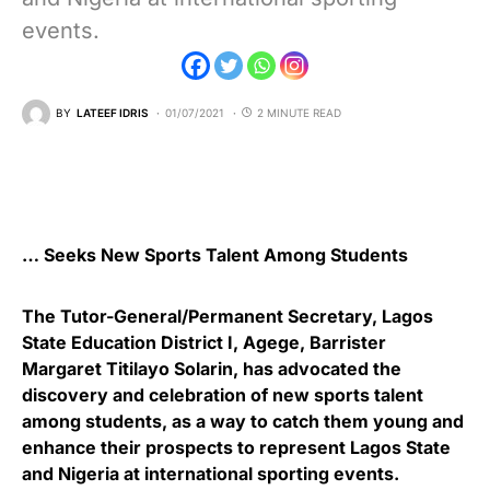
events.
BY
LATEEF IDRIS
01/07/2021
2 MINUTE READ
… Seeks New Sports Talent Among Students
The Tutor-General/Permanent Secretary, Lagos
State Education District I, Agege, Barrister
Margaret Titilayo Solarin, has advocated the
discovery and celebration of new sports talent
among students, as a way to catch them young and
enhance their prospects to represent Lagos State
and Nigeria at international sporting events.