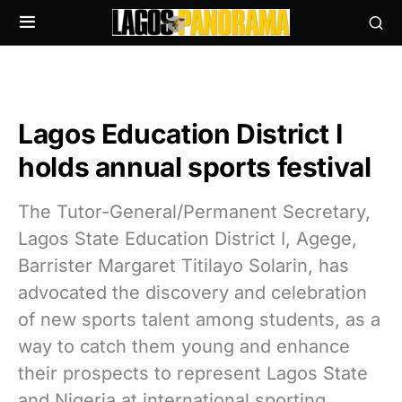
Lagos Education District I
holds annual sports festival
The Tutor-General/Permanent Secretary,
Lagos State Education District I, Agege,
Barrister Margaret Titilayo Solarin, has
advocated the discovery and celebration
of new sports talent among students, as a
way to catch them young and enhance
their prospects to represent Lagos State
and Nigeria at international sporting