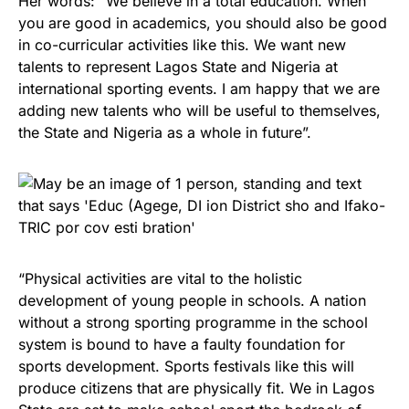
Her words: “We believe in a total education. When
you are good in academics, you should also be good
in co-curricular activities like this. We want new
talents to represent Lagos State and Nigeria at
international sporting events. I am happy that we are
adding new talents who will be useful to themselves,
the State and Nigeria as a whole in future”.
“Physical activities are vital to the holistic
development of young people in schools. A nation
without a strong sporting programme in the school
system is bound to have a faulty foundation for
sports development. Sports festivals like this will
produce citizens that are physically fit. We in Lagos