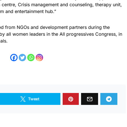
ion centre, Crisis management and counseling, therapy unit,
m and entertainment hub.”
ed from NGOs and development partners during the
 all women leaders in the All progressives Congress, in
als.
Tweet