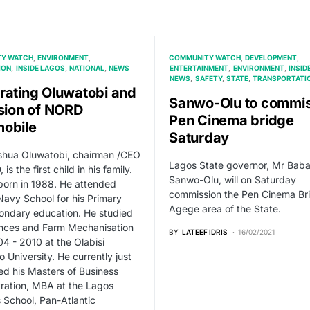
Y WATCH
ENVIRONMENT
COMMUNITY WATCH
DEVELOPMENT
ION
INSIDE LAGOS
NATIONAL
NEWS
ENTERTAINMENT
ENVIRONMENT
INSID
NEWS
SAFETY
STATE
TRANSPORTATI
rating Oluwatobi and
Sanwo-Olu to commis
ision of NORD
Pen Cinema bridge
obile
Saturday
shua Oluwatobi, chairman /CEO
Lagos State governor, Mr Baba
is the first child in his family.
Sanwo-Olu, will on Saturday
orn in 1988. He attended
commission the Pen Cinema Bri
Navy School for his Primary
Agege area of the State.
ondary education. He studied
ences and Farm Mechanisation
BY
LATEEF IDRIS
16/02/2021
4 - 2010 at the Olabisi
 University. He currently just
d his Masters of Business
ration, MBA at the Lagos
 School, Pan-Atlantic