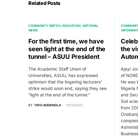
Related Posts
COMMUNITY WATCH
EDUCATION
NATIONAL
COMMUNIT
NEWS
INFORMAT
For the first time, we have
Celeb
seen light at the end of the
the v
tunnel – ASUU President
Autom
The Academic Staff Union of
Ajayi Jo
Universities, ASUU, has expressed
of NORD, 
optimism that the lingering lecturers’
He was b
strike would soon end, saying they see
Nigeria 
“light at the end of the tunnel.”
and Sec
Soil sci
BY
TAYO ADERINOLA
10/10/2022
from 200
Onabanjo
complete
Administ
Business