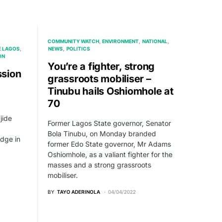
COMMUNITY WATCH
ENVIRONMENT
NATIONAL
E LAGOS
NEWS
POLITICS
ON
You’re a fighter, strong
sion
grassroots mobiliser –
Tinubu hails Oshiomhole at
70
jide
Former Lagos State governor, Senator
Bola Tinubu, on Monday branded
dge in
former Edo State governor, Mr Adams
Oshiomhole, as a valiant fighter for the
masses and a strong grassroots
mobiliser.
BY
TAYO ADERINOLA
04/04/2022