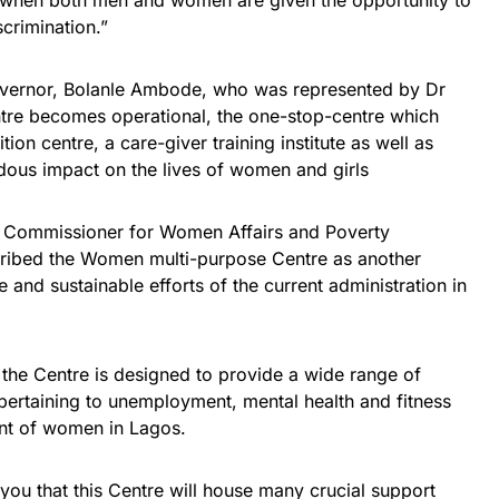
d when both men and women are given the opportunity to
scrimination.”
Governor, Bolanle Ambode, who was represented by Dr
tre becomes operational, the one-stop-centre which
ion centre, a care-giver training institute as well as
ous impact on the lives of women and girls
e Commissioner for Women Affairs and Poverty
cribed the Women multi-purpose Centre as another
e and sustainable efforts of the current administration in
the Centre is designed to provide a wide range of
 pertaining to unemployment, mental health and fitness
t of women in Lagos.
 you that this Centre will house many crucial support