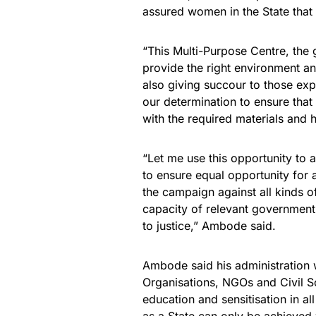
assured women in the State that
“This Multi-Purpose Centre, the 
provide the right environment a
also giving succour to those expe
our determination to ensure that
with the required materials and
“Let me use this opportunity to 
to ensure equal opportunity for a
the campaign against all kinds 
capacity of relevant government 
to justice,” Ambode said.
Ambode said his administration 
Organisations, NGOs and Civil So
education and sensitisation in all