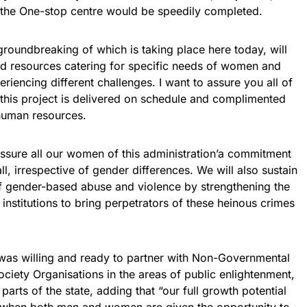
 the One-stop centre would be speedily completed.
groundbreaking of which is taking place here today, will
nd resources catering for specific needs of women and
riencing different challenges. I want to assure you all of
 this project is delivered on schedule and complimented
 human resources.
assure all our women of this administration’a commitment
ll, irrespective of gender differences. We will also sustain
of gender-based abuse and violence by strengthening the
institutions to bring perpetrators of these heinous crimes
was willing and ready to partner with Non-Governmental
ciety Organisations in the areas of public enlightenment,
 parts of the state, adding that “our full growth potential