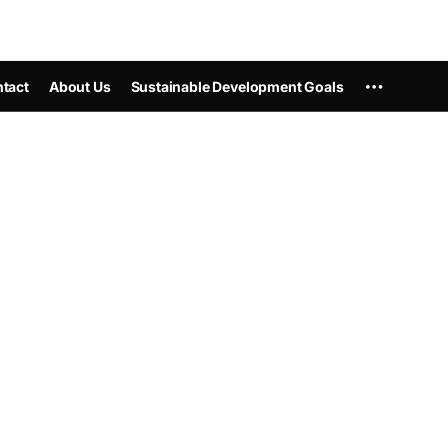
tact
About Us
Sustainable Development Goals