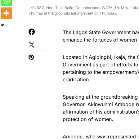
L-R: SSG, Hon. Tunji Bello; Commissioner WAPA , Dr. Mrs. ‘L
Thomas at the groundbreaking event on Thursday.
The Lagos State Government has 
enhance the fortunes of women i
Located in Agidingbi, Ikeja, the
Government as part of efforts t
pertaining to the empowerment/w
eradication.
Speaking at the groundbreaking 
Governor, Akinwunmi Ambode reit
affirmation of his administratio
protection of women.
Ambode, who was represented by 