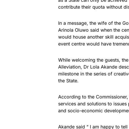
as a State can only be achieve
contribute their quota without di
In a message, the wife of the 
Arinola Oluwo said when the cen
would house another skill acquisit
event centre would have tremend
While welcoming the guests, th
Alleviation, Dr Lola Akande des
milestone in the series of creativ
the State.
According to the Commissioner, 
services and solutions to issues
and socio-economic developmen
Akande said “ I am happy to tell