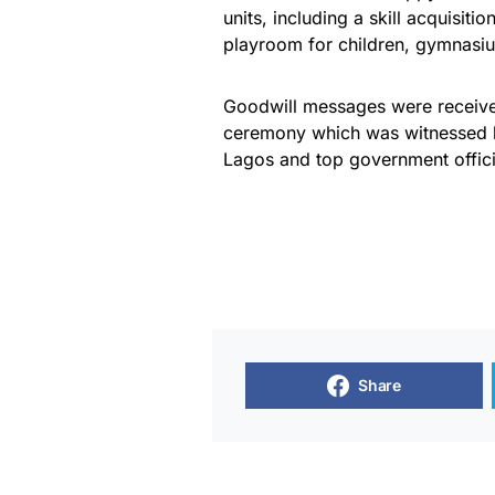
units, including a skill acquisit
playroom for children, gymnasiu
Goodwill messages were receiv
ceremony which was witnessed by
Lagos and top government offici
Share