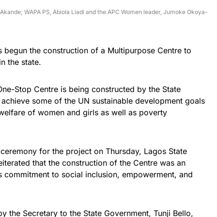
ola Akande; WAPA PS, Abiola Liadi and the APC Women leader, Jumoke Okoya-
begun the construction of a Multipurpose Centre to
n the state.
 One-Stop Centre is being constructed by the State
o achieve some of the UN sustainable development goals
elfare of women and girls as well as poverty
ceremony for the project on Thursday, Lagos State
erated that the construction of the Centre was an
n’s commitment to social inclusion, empowerment, and
the Secretary to the State Government, Tunji Bello,