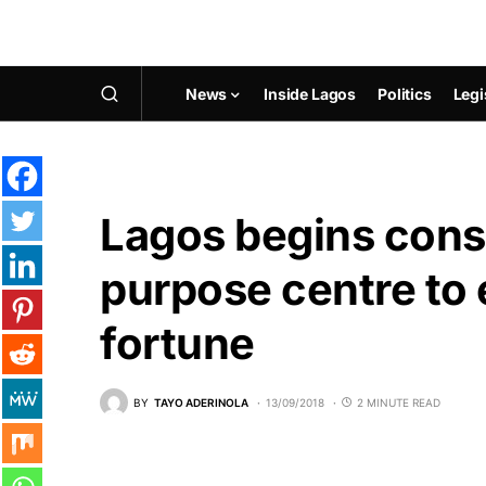
News
Inside Lagos
Politics
Legi
Lagos begins const
purpose centre t
fortune
BY
TAYO ADERINOLA
13/09/2018
2 MINUTE READ