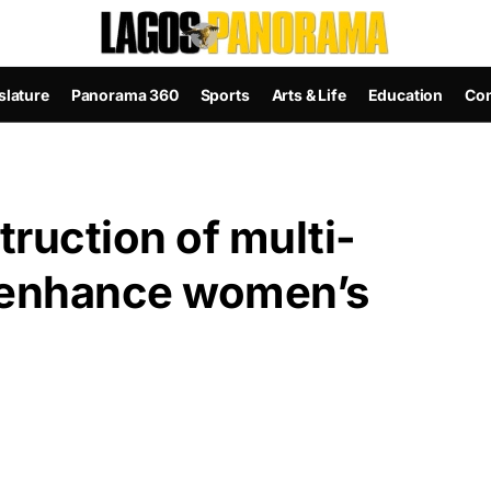
slature
Panorama 360
Sports
Arts & Life
Education
Con
ruction of multi-
o enhance women’s